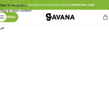
Skip to navigation
Shop your favorites and enjoy free delivery
limited time only!
Skip to main content
MENU
ش