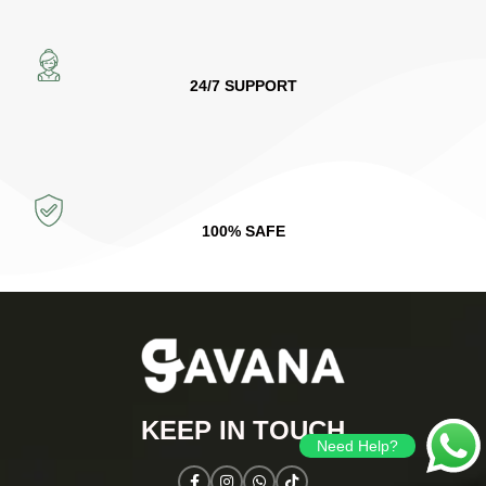
24/7 SUPPORT
100% SAFE
KEEP IN TOUCH​
Need Help?