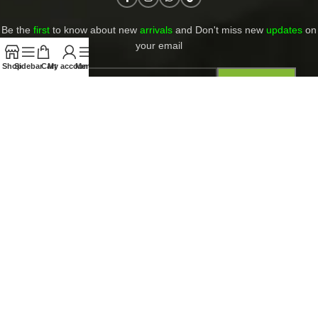
Be the
first
to know about new
arrivals
and Don't miss new
updates
on
your email​
Shop
Sidebar
Cart
My account
Menu
Contact Us
Return and Refund Policy
Privacy Policy
Shipping and returns
PAYMENT ACCEPT