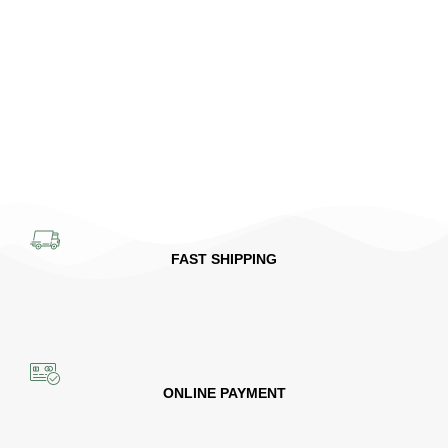
FAST SHIPPING
ONLINE PAYMENT