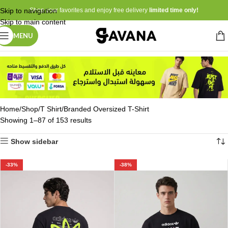
Skip to navigation
Shop your favorites and enjoy free delivery
limited time only!
Skip to main content
MENU
Home
Shop
T Shirt
Branded Oversized T-Shirt
Showing 1–87 of 153 results
Show sidebar
-33%
-38%