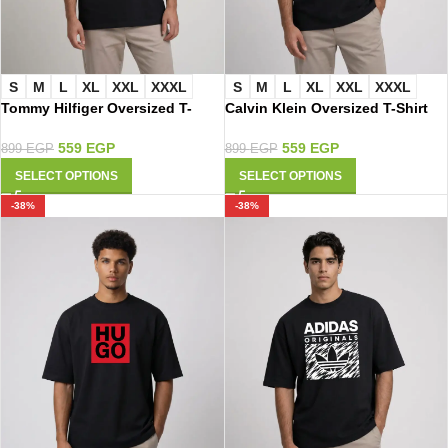
S
M
L
XL
XXL
XXXL
S
M
L
XL
XXL
XXXL
Tommy Hilfiger Oversized T-
Calvin Klein Oversized T-Shirt
Shirt 3030
3015
559
EGP
559
EGP
899
EGP
899
EGP
SELECT OPTIONS
SELECT OPTIONS
-38%
-38%