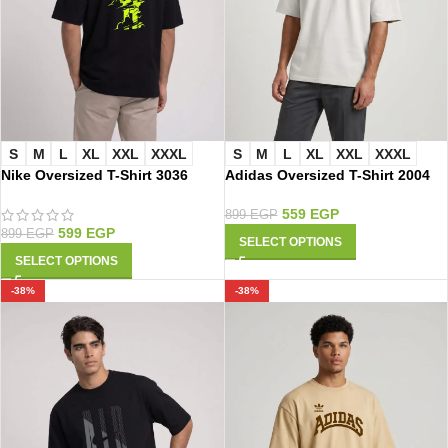
S
M
L
XL
XXL
XXXL
S
M
L
XL
XXL
XXXL
Nike Oversized T-Shirt 3036
Adidas Oversized T-Shirt 2004
559
EGP
899
EGP
599
EGP
899
EGP
SELECT OPTIONS
SELECT OPTIONS
-38%
-38%