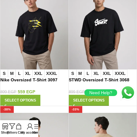
S
M
L
XL
XXL
XXXL
S
M
L
XL
XXL
XXXL
Nike Oversized T-Shirt 3097
STWD Oversized T-Shirt 3068
559
EGP
559
EGP
899
EGP
899
EGP
Need Help?
SELECT OPTIONS
SELECT OPTIONS
-38%
-33%
Shop
Filters
Cart
My account
Menu