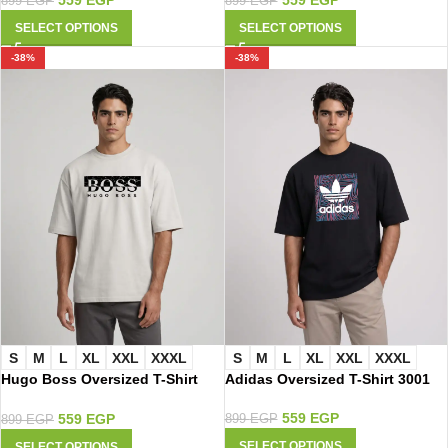
899
EGP
899
EGP
SELECT OPTIONS
SELECT OPTIONS
-38%
-38%
S
M
L
XL
XXL
XXXL
S
M
L
XL
XXL
XXXL
Hugo Boss Oversized T-Shirt
Adidas Oversized T-Shirt 3001
2015
559
EGP
559
EGP
899
EGP
899
EGP
SELECT OPTIONS
SELECT OPTIONS