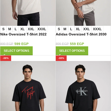
S
M
L
XL
XXL
XXXL
S
M
L
XL
XXL
XXXL
Adidas Oversized T-Shirt 2030
Nike Oversized T-Shirt 2022
559
EGP
599
EGP
899
EGP
899
EGP
SELECT OPTIONS
SELECT OPTIONS
-38%
-38%