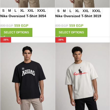
S
M
L
XL
XXL
XXXL
S
M
L
XL
XXL
XXXL
Nike Oversized T-Shirt 3054
Nike Oversized T-Shirt 3019
559
EGP
559
EGP
899
EGP
899
EGP
SELECT OPTIONS
SELECT OPTIONS
-38%
-38%