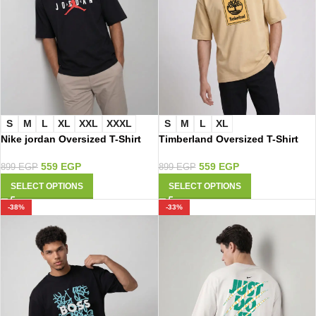
S
M
L
XL
XXL
XXXL
S
M
L
XL
Nike jordan Oversized T-Shirt
Timberland Oversized T-Shirt
3104
4010
559
EGP
559
EGP
899
EGP
899
EGP
SELECT OPTIONS
SELECT OPTIONS
-38%
-33%