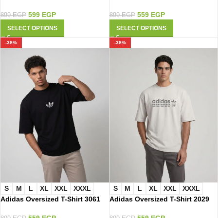
599
EGP
559
EGP
899
EGP
899
EGP
SELECT OPTIONS
SELECT OPTIONS
-38%
-38%
S
M
L
XL
XXL
XXXL
S
M
L
XL
XXL
XXXL
Adidas Oversized T-Shirt 3061
Adidas Oversized T-Shirt 2029
559
EGP
559
EGP