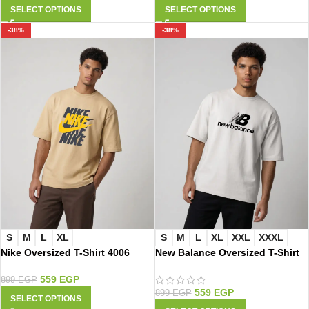
SELECT OPTIONS
SELECT OPTIONS
-38%
-38%
S
M
L
XL
S
M
L
XL
XXL
XXXL
Nike Oversized T-Shirt 4006
New Balance Oversized T-Shirt
2020
559
EGP
899
EGP
559
EGP
899
EGP
SELECT OPTIONS