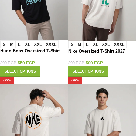
S
M
L
XL
XXL
XXXL
S
M
L
XL
XXL
XXXL
Hugo Boss Oversized T-Shirt
Nike Oversized T-Shirt 2027
3056
599
EGP
559
EGP
899
EGP
899
EGP
SELECT OPTIONS
SELECT OPTIONS
-33%
-38%