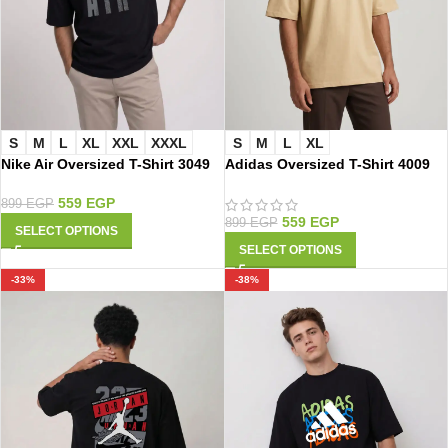
S
M
L
XL
XXL
XXXL
S
M
L
XL
Nike Air Oversized T-Shirt 3049
Adidas Oversized T-Shirt 4009
559
EGP
899
EGP
559
EGP
899
EGP
SELECT OPTIONS
SELECT OPTIONS
-33%
-38%