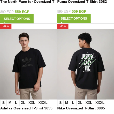
Puma Oversized T-Shirt 3082
The North Face for Oversized T-
Shirt 2003
559
EGP
559
EGP
899
EGP
899
EGP
SELECT OPTIONS
SELECT OPTIONS
-38%
-33%
S
M
L
XL
XXL
XXXL
S
M
L
XL
XXL
XXXL
Adidas Oversized T-Shirt 3055
Nike Oversized T-Shirt 3005