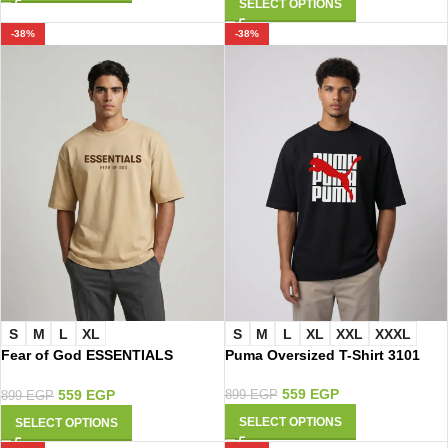
SELECT OPTIONS
-38%
-38%
S
M
L
XL
S
M
L
XL
XXL
XXXL
Fear of God ESSENTIALS
Puma Oversized T-Shirt 3101
Oversized T-Shirt 4013
559
EGP
559
EGP
899
EGP
899
EGP
SELECT OPTIONS
SELECT OPTIONS