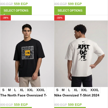
559
EGP
599
EGP
899
EGP
899
EGP
SELECT OPTIONS
SELECT OPTIONS
-38%
-33%
S
M
L
XL
XXL
XXXL
S
M
L
XL
XXL
XXXL
The North Face Oversized T-
Nike Oversized T-Shirt 2024
Shirt 3016
599
EGP
559
EGP
899
EGP
899
EGP