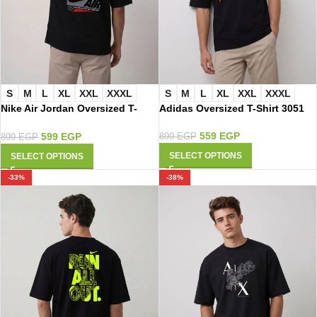
S
M
L
XL
XXL
XXXL
S
M
L
XL
XXL
XXXL
Nike Air Jordan Oversized T-
Adidas Oversized T-Shirt 3051
Shirt 3046
559
EGP
599
EGP
899
EGP
899
EGP
SELECT OPTIONS
SELECT OPTIONS
-33%
-38%