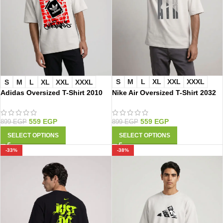
S
M
L
XL
XXL
XXXL
S
M
L
XL
XXL
XXXL
Nike Air Oversized T-Shirt 2032
Adidas Oversized T-Shirt 2010
559
EGP
559
EGP
899
EGP
899
EGP
SELECT OPTIONS
SELECT OPTIONS
-33%
-38%