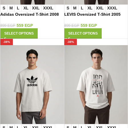
S
M
L
XL
XXL
XXXL
S
M
L
XL
XXL
XXXL
Adidas Oversized T-Shirt 2008
LEVIS Oversized T-Shirt 2005
559
EGP
559
EGP
899
EGP
899
EGP
SELECT OPTIONS
SELECT OPTIONS
-38%
-38%
S
M
L
XL
XXL
XXXL
S
M
L
XL
XXL
XXXL