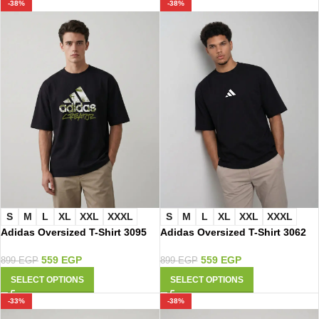
-38%
-38%
S
M
L
XL
XXL
XXXL
S
M
L
XL
XXL
XXXL
Adidas Oversized T-Shirt 3095
Adidas Oversized T-Shirt 3062
559
EGP
559
EGP
899
EGP
899
EGP
SELECT OPTIONS
SELECT OPTIONS
-33%
-38%