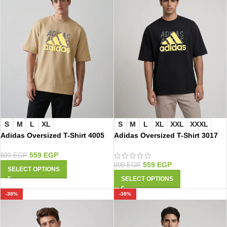
S
M
L
XL
S
M
L
XL
XXL
XXXL
Adidas Oversized T-Shirt 4005
Adidas Oversized T-Shirt 3017
559
EGP
899
EGP
559
EGP
899
EGP
SELECT OPTIONS
SELECT OPTIONS
-38%
-38%