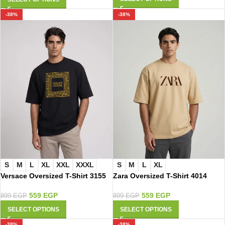
-38%
-38%
S
M
L
XL
XXL
XXXL
S
M
L
XL
Versace Oversized T-Shirt 3155
Zara Oversized T-Shirt 4014
559
EGP
559
EGP
899
EGP
899
EGP
SELECT OPTIONS
SELECT OPTIONS
-38%
-38%