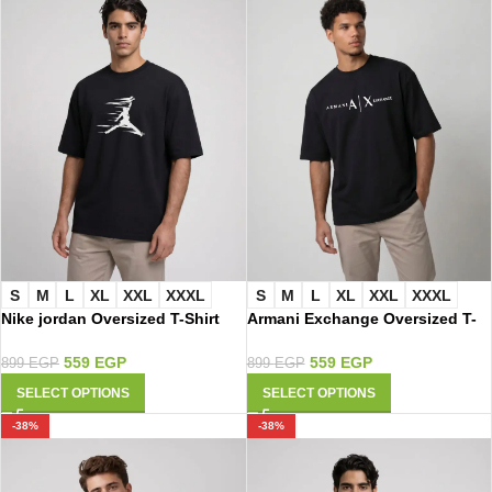
S
M
L
XL
XXL
XXXL
S
M
L
XL
XXL
XXXL
Nike jordan Oversized T-Shirt
Armani Exchange Oversized T-
3105
Shirt 3099
559
EGP
559
EGP
899
EGP
899
EGP
SELECT OPTIONS
SELECT OPTIONS
-38%
-38%