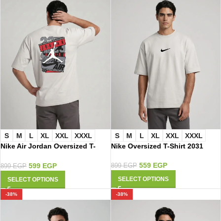
S
M
L
XL
XXL
XXXL
S
M
L
XL
XXL
XXXL
Nike Air Jordan Oversized T-
Nike Oversized T-Shirt 2031
Shirt 2023
559
EGP
599
EGP
899
EGP
899
EGP
SELECT OPTIONS
SELECT OPTIONS
-38%
-38%