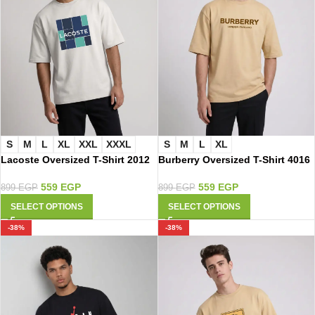
S
M
L
XL
S
M
L
XL
XXL
XXXL
Burberry Oversized T-Shirt 4016
Lacoste Oversized T-Shirt 2012
559
EGP
559
EGP
899
EGP
899
EGP
SELECT OPTIONS
SELECT OPTIONS
-38%
-38%