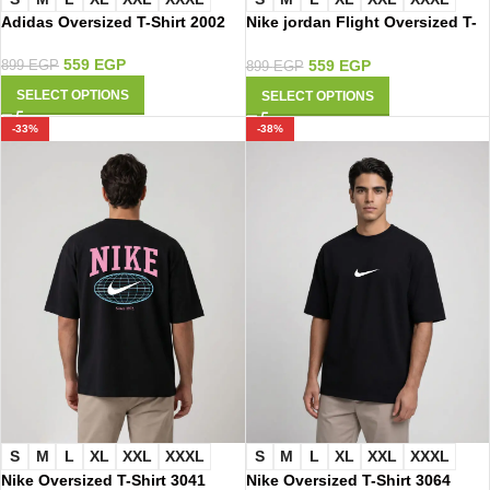
Nike jordan Flight Oversized T-
Adidas Oversized T-Shirt 2002
Shirt 2050
559
EGP
559
EGP
899
EGP
899
EGP
SELECT OPTIONS
SELECT OPTIONS
-33%
-38%
S
M
L
XL
XXL
XXXL
S
M
L
XL
XXL
XXXL
Nike Oversized T-Shirt 3041
Nike Oversized T-Shirt 3064