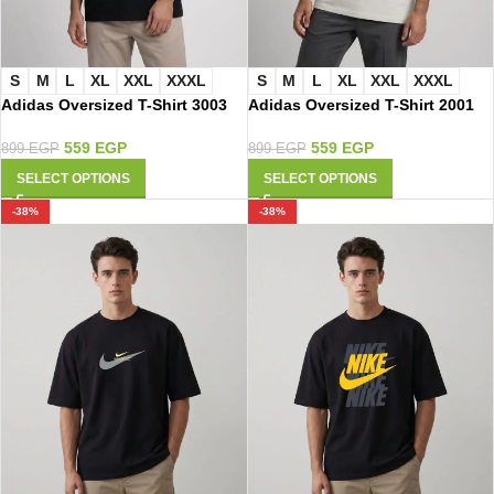
S
M
L
XL
XXL
XXXL
S
M
L
XL
XXL
XXXL
Adidas Oversized T-Shirt 3003
Adidas Oversized T-Shirt 2001
559
EGP
559
EGP
899
EGP
899
EGP
SELECT OPTIONS
SELECT OPTIONS
-38%
-38%