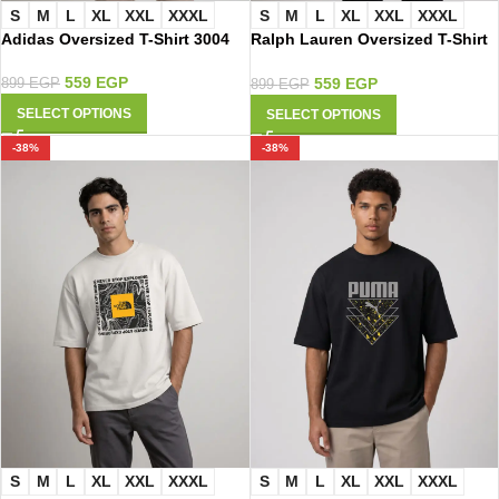
S
M
L
XL
XXL
XXXL
S
M
L
XL
XXL
XXXL
Adidas Oversized T-Shirt 3004
Ralph Lauren Oversized T-Shirt
2009
559
EGP
559
EGP
899
EGP
899
EGP
SELECT OPTIONS
SELECT OPTIONS
-38%
-38%
S
M
L
XL
XXL
XXXL
S
M
L
XL
XXL
XXXL