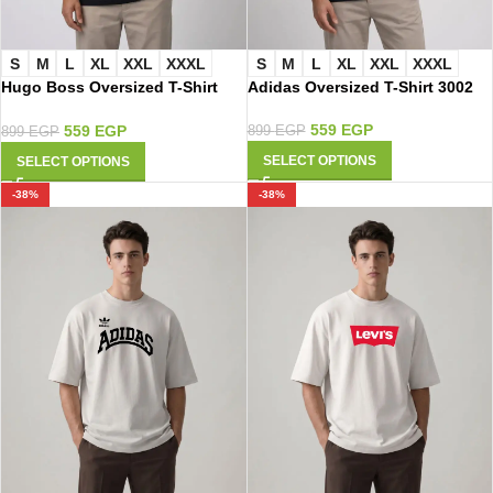
S
M
L
XL
XXL
XXXL
S
M
L
XL
XXL
XXXL
Hugo Boss Oversized T-Shirt
Adidas Oversized T-Shirt 3002
3008
559
EGP
559
EGP
899
EGP
899
EGP
SELECT OPTIONS
SELECT OPTIONS
-38%
-38%