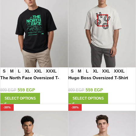
S
M
L
XL
XXL
XXXL
S
M
L
XL
XXL
XXXL
The North Face Oversized T-
Hugo Boss Oversized T-Shirt
Shirt 3011
2017
559
EGP
559
EGP
899
EGP
899
EGP
SELECT OPTIONS
SELECT OPTIONS
-38%
-38%