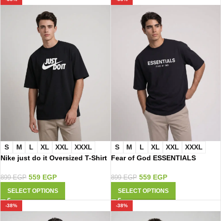
S
M
L
XL
XXL
XXXL
S
M
L
XL
XXL
XXXL
Nike just do it Oversized T-Shirt
Fear of God ESSENTIALS
3116
Oversized T-Shirt 3113
559
EGP
559
EGP
899
EGP
899
EGP
SELECT OPTIONS
SELECT OPTIONS
-38%
-38%