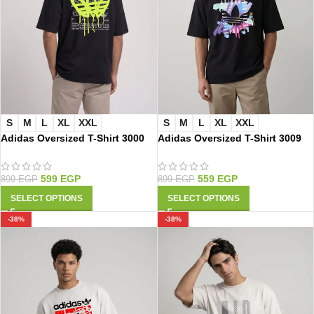
S
M
L
XL
XXL
S
M
L
XL
XXL
Adidas Oversized T-Shirt 3000
Adidas Oversized T-Shirt 3009
599
EGP
559
EGP
899
EGP
899
EGP
SELECT OPTIONS
SELECT OPTIONS
-38%
-38%