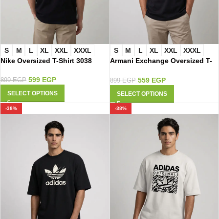
S
M
L
XL
XXL
XXXL
S
M
L
XL
XXL
XXXL
Nike Oversized T-Shirt 3038
Armani Exchange Oversized T-
Shirt 3021
599
EGP
559
EGP
899
EGP
899
EGP
SELECT OPTIONS
SELECT OPTIONS
-38%
-38%