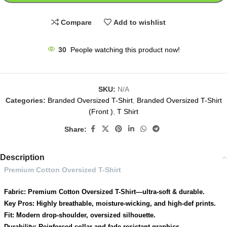
Compare
Add to wishlist
30
People watching this product now!
SKU:
N/A
Categories:
Branded Oversized T-Shirt
,
Branded Oversized T-Shirt
(Front )
,
T Shirt
Share:
Description
Premium Cotton Oversized T-Shirt
Fabric: Premium Cotton Oversized T-Shirt—ultra-soft & durable.
Key Pros: Highly breathable, moisture-wicking, and high-def prints.
Fit: Modern drop-shoulder, oversized silhouette.
Durability: Reinforced collar and fade-resistant graphics.