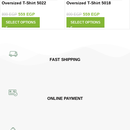
Oversized T-Shirt 5022
Oversized T-Shirt 5018
559
EGP
559
EGP
899
EGP
899
EGP
SELECT OPTIONS
SELECT OPTIONS
FAST SHIPPING
ONLINE PAYMENT