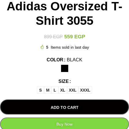
Adidas Oversized T-
Shirt 3055
559
EGP
899
EGP
5
Items sold in last day
COLOR
BLACK
SIZE
S
M
L
XL
XXL
XXXL
ADD TO CART
Buy Now