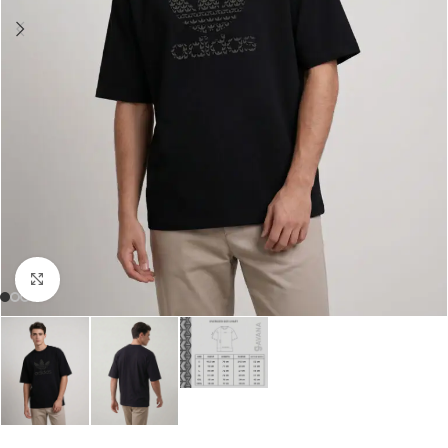
Click to enlarge