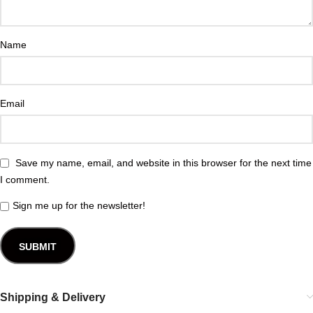
Name
Email
Save my name, email, and website in this browser for the next time
I comment.
Sign me up for the newsletter!
Shipping & Delivery