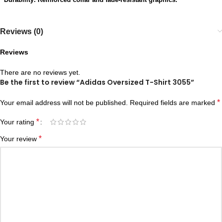
Reviews (0)
Reviews
There are no reviews yet.
Be the first to review “Adidas Oversized T-Shirt 3055”
*
Your email address will not be published.
Required fields are marked
*
Your rating
*
Your review