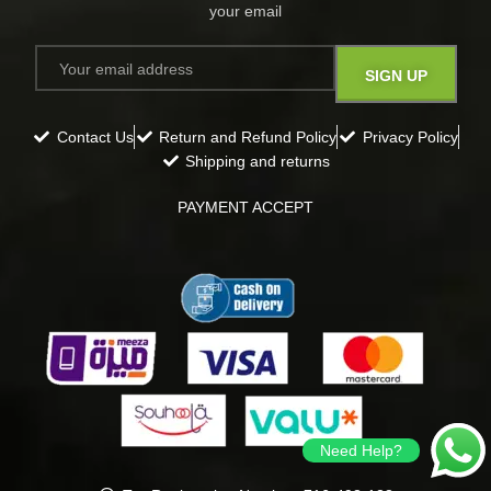
your email​
Contact Us
Return and Refund Policy
Privacy Policy
Shipping and returns
PAYMENT ACCEPT
Need Help?