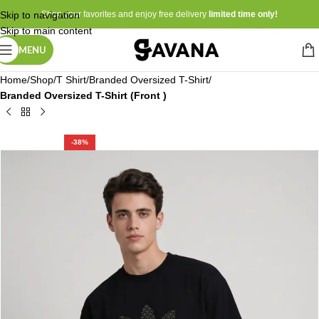
Skip to navigation
Shop your favorites and enjoy free delivery
limited time only!
Skip to main content
MENU
Home
Shop
T Shirt
Branded Oversized T-Shirt
Branded Oversized T-Shirt (Front )
-38%