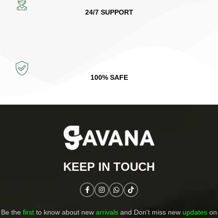
24/7 SUPPORT
100% SAFE
KEEP IN TOUCH​
Be the
first
to know about new
arrivals
and Don't miss new
updates
on