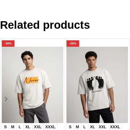
Related products
-38%
-38%
S
M
L
XL
XXL
XXXL
S
M
L
XL
XXL
XXXL