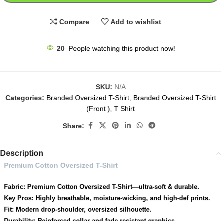
Compare
Add to wishlist
20
People watching this product now!
SKU:
N/A
Categories:
Branded Oversized T-Shirt
,
Branded Oversized T-Shirt
(Front )
,
T Shirt
Share:
Description
Premium Cotton Oversized T-Shirt
Fabric: Premium Cotton Oversized T-Shirt—ultra-soft & durable.
Key Pros: Highly breathable, moisture-wicking, and high-def prints.
Fit: Modern drop-shoulder, oversized silhouette.
Durability: Reinforced collar and fade-resistant graphics.