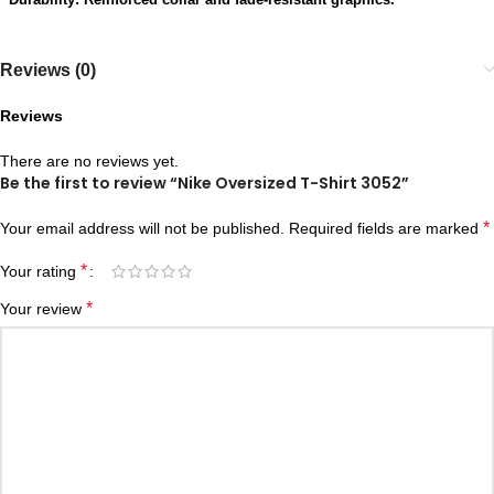
Reviews (0)
Reviews
There are no reviews yet.
Be the first to review “Nike Oversized T-Shirt 3052”
*
Your email address will not be published.
Required fields are marked
*
Your rating
*
Your review