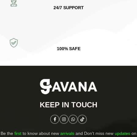
24/7 SUPPORT
100% SAFE
KEEP IN TOUCH​
Be the
first
to know about new
arrivals
and Don't miss new
updates
on