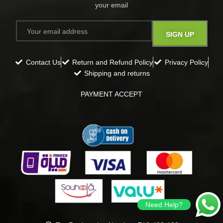
your email​
Contact Us
Return and Refund Policy
Privacy Policy
Shipping and returns
PAYMENT ACCEPT
Need Help?