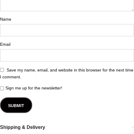
Name
Email
Save my name, email, and website in this browser for the next time
I comment.
Sign me up for the newsletter!
Shipping & Delivery