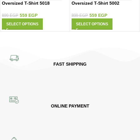
Oversized T-Shirt 5018
Oversized T-Shirt 5002
559
EGP
559
EGP
899
EGP
899
EGP
SELECT OPTIONS
SELECT OPTIONS
FAST SHIPPING
ONLINE PAYMENT