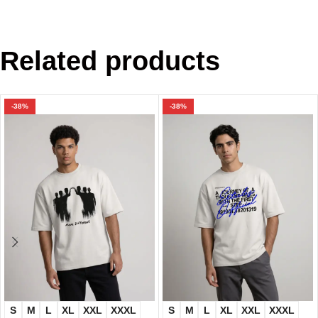
Related products
-38%
-38%
S
M
L
XL
XXL
XXXL
S
M
L
XL
XXL
XXXL