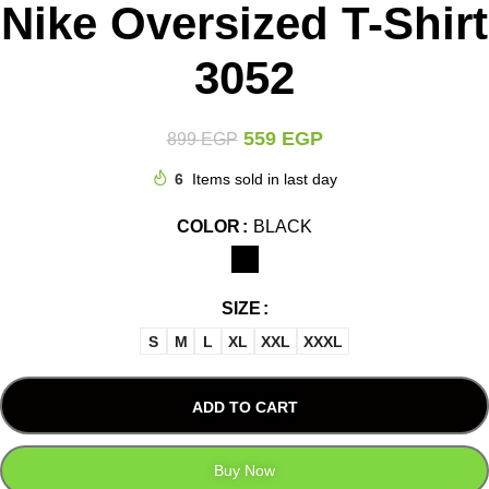
Nike Oversized T-Shirt
3052
559
EGP
899
EGP
6
Items sold in last day
COLOR
BLACK
SIZE
S
M
L
XL
XXL
XXXL
ADD TO CART
Buy Now