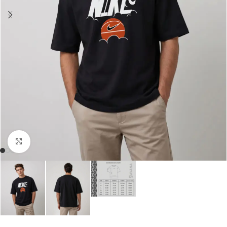
Click to enlarge