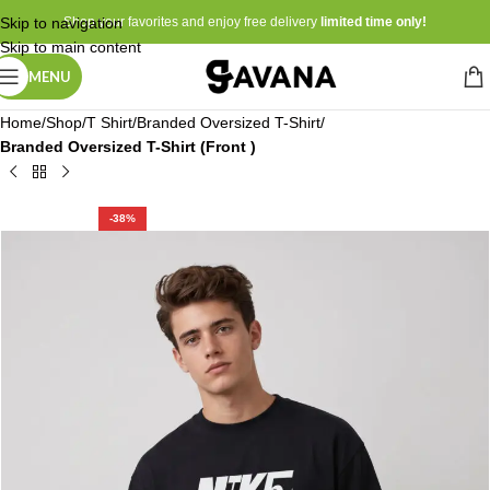
Skip to navigation
Shop your favorites and enjoy free delivery
limited time only!
Skip to main content
MENU
Home
Shop
T Shirt
Branded Oversized T-Shirt
Branded Oversized T-Shirt (Front )
-38%