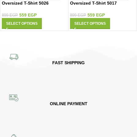
Oversized T-Shirt 5026
Oversized T-Shirt 5017
559
EGP
559
EGP
899
EGP
899
EGP
SELECT OPTIONS
SELECT OPTIONS
FAST SHIPPING
ONLINE PAYMENT