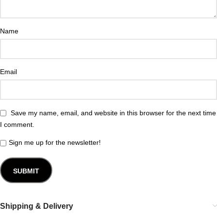
Name
Email
Save my name, email, and website in this browser for the next time
I comment.
Sign me up for the newsletter!
Shipping & Delivery