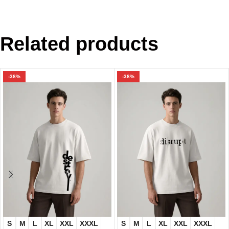
Related products
-38%
-38%
S
M
L
XL
XXL
XXXL
S
M
L
XL
XXL
XXXL