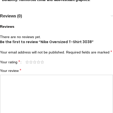
Reviews (0)
Reviews
There are no reviews yet.
Be the first to review “Nike Oversized T-Shirt 3038”
*
Your email address will not be published.
Required fields are marked
*
Your rating
*
Your review