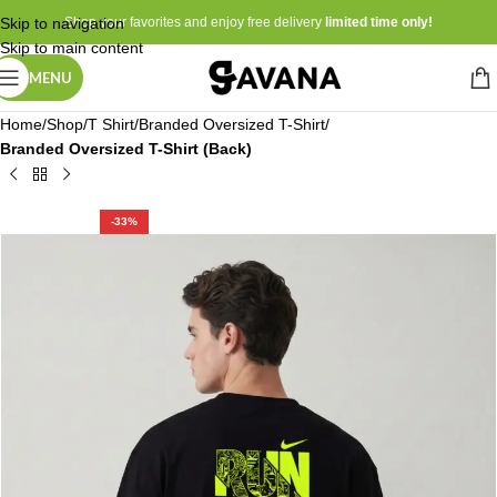
Skip to navigation
Shop your favorites and enjoy free delivery
limited time only!
Skip to main content
MENU
Home
Shop
T Shirt
Branded Oversized T-Shirt
Branded Oversized T-Shirt (Back)
-33%