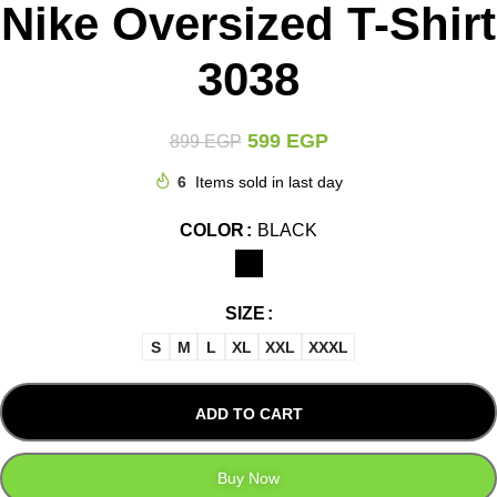
Nike Oversized T-Shirt
3038
599
EGP
899
EGP
6
Items sold in last day
COLOR
BLACK
SIZE
S
M
L
XL
XXL
XXXL
ADD TO CART
Buy Now