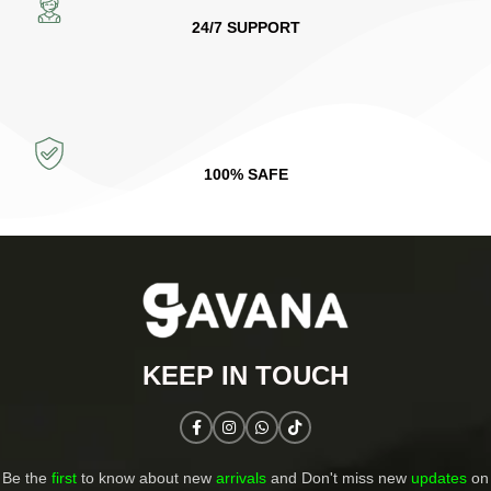
24/7 SUPPORT
100% SAFE
KEEP IN TOUCH​
Be the
first
to know about new
arrivals
and Don't miss new
updates
on