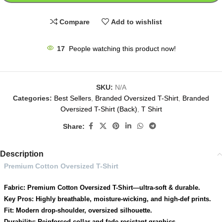
Compare
Add to wishlist
17
People watching this product now!
SKU:
N/A
Categories:
Best Sellers
,
Branded Oversized T-Shirt
,
Branded
Oversized T-Shirt (Back)
,
T Shirt
Share:
Description
Premium Cotton Oversized T-Shirt
Fabric: Premium Cotton Oversized T-Shirt—ultra-soft & durable.
Key Pros: Highly breathable, moisture-wicking, and high-def prints.
Fit: Modern drop-shoulder, oversized silhouette.
Durability: Reinforced collar and fade-resistant graphics.