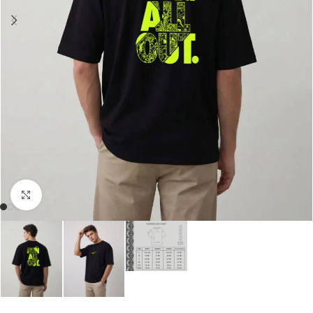
Click to enlarge