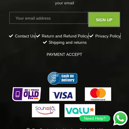
your email​
Contact Us
Return and Refund Policy
Privacy Policy
Shipping and returns
PAYMENT ACCEPT
Need Help?