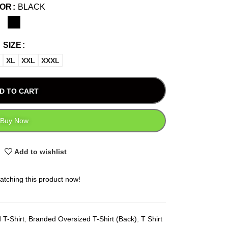
LOR
BLACK
SIZE
XL
XXL
XXXL
D TO CART
Buy Now
Add to wishlist
atching this product now!
 T-Shirt
,
Branded Oversized T-Shirt (Back)
,
T Shirt