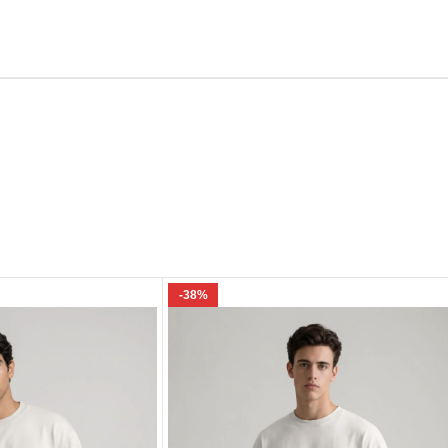
Email
e I comment.
-38%