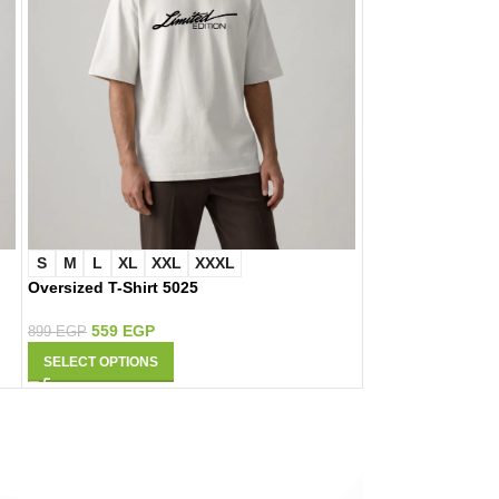
S
M
L
XL
XXL
XXXL
S
M
L
XL
Oversized T-Shirt 5025
Oversized T-Shir
559
EGP
559
EGP
899
EGP
899
EGP
SELECT OPTIONS
SELECT OPTIONS