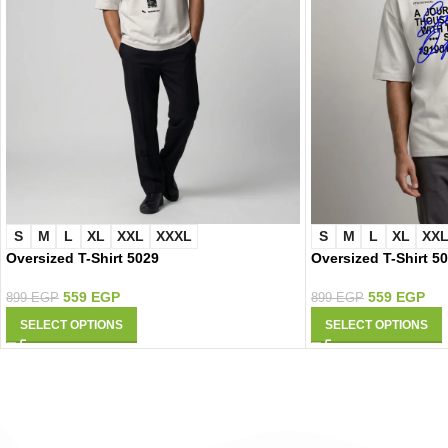
S
M
L
XL
XXL
XXXL
S
M
L
XL
XX
Oversized T-Shirt 5029
Oversized T-Shirt 5
559
EGP
559
EGP
899
EGP
899
EGP
SELECT OPTIONS
SELECT OPTIONS