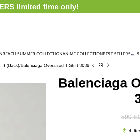
FFERS
limited time only!
ON
BEACH SUMMER COLLECTION
ANIME COLLECTION
BEST SELLERS
S
irt (Back)
Balenciaga Oversized T-Shirt 3039
Balenciaga O
899
E
4
Ite