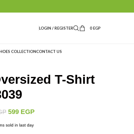
LOGIN / REGISTER
0
EGP
HOES COLLECTION
CONTACT US
versized T-Shirt
3039
599
EGP
GP
ms sold in last day