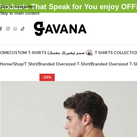
Products That Speak for You enjoy O
Skip to navigation
Skip to main content
OME
CUSTOM T-SHIRTS (صمم تيشيرتك بنفسك )
T SHIRTS COLLECTI
Home
Shop
T Shirt
Branded Oversized T-Shirt
Branded Oversized T-Sh
-33%