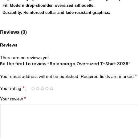
Fit: Modern drop-shoulder, oversized silhouette.
Durability: Reinforced collar and fade-resistant graphics.
Reviews (0)
Reviews
There are no reviews yet.
Be the first to review “Balenciaga Oversized T-Shirt 3039”
*
Your email address will not be published.
Required fields are marked
*
Your rating
*
Your review