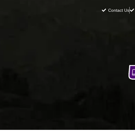
Contact Us