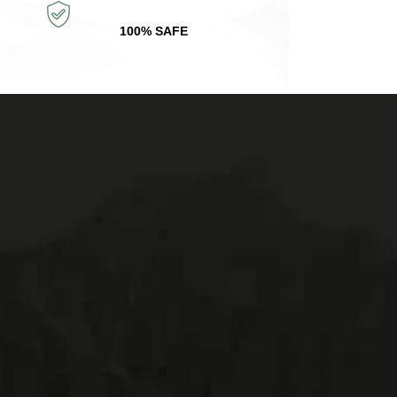
100% SAFE