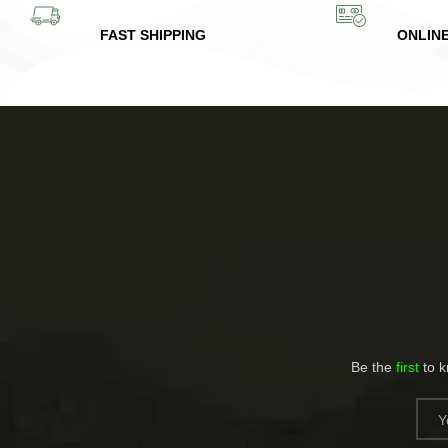
FAST SHIPPING
ONLIN
Be the
first
to 