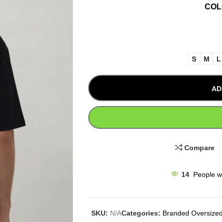
CO
S
M
L
AD
Compare
14
People w
SKU:
N/A
Categories:
Branded Oversized