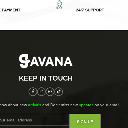
E PAYMENT
24/7 SUPPORT
KEEP IN TOUCH​
know about new
arrivals
and Don't miss new
updates
on your email​