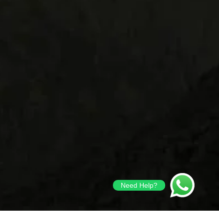
Need Help?