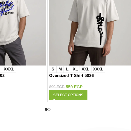
L
XXXL
S
M
L
XL
XXL
XXXL
002
Oversized T-Shirt 5026
559
EGP
899
EGP
SELECT OPTIONS