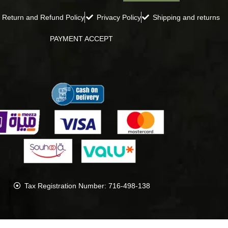
Return and Refund Policy
Privacy Policy
Shipping and returns
PAYMENT ACCEPT
Tax Registration Number: 716-498-138