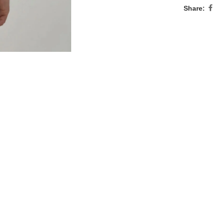
Share: