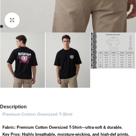
Click to enlarge
Description
Premium Cotton Oversized T-Shirt
Fabric: Premium Cotton Oversized T-Shirt—ultra-soft & durable.
Key Pros: Highly breathable, moisture-wicking, and high-def prints.