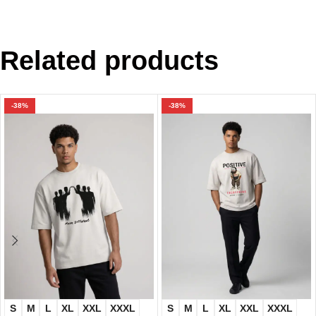
Related products
-38%
-38%
S
M
L
XL
XXL
XXXL
S
M
L
XL
XXL
XXXL