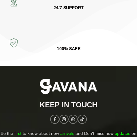
24/7 SUPPORT
100% SAFE
KEEP IN TOUCH​
Be the
first
to know about new
arrivals
and Don't miss new
updates
on