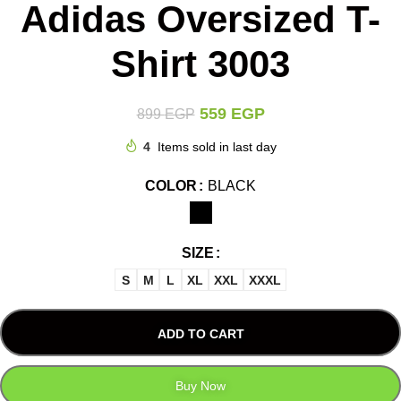
Adidas Oversized T-
Shirt 3003
559
EGP
899
EGP
4
Items sold in last day
COLOR
BLACK
SIZE
S
M
L
XL
XXL
XXXL
ADD TO CART
Buy Now