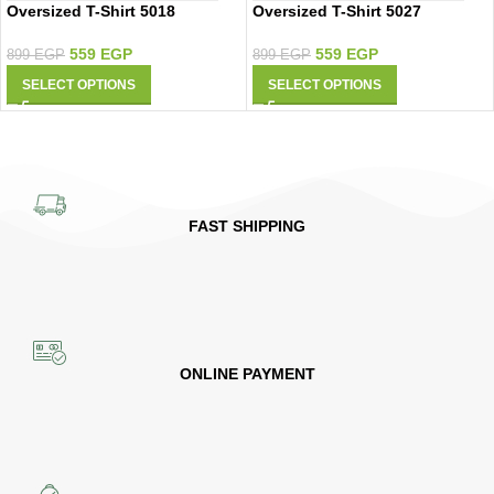
Oversized T-Shirt 5018
Oversized T-Shirt 5027
559
EGP
559
EGP
899
EGP
899
EGP
SELECT OPTIONS
SELECT OPTIONS
FAST SHIPPING
ONLINE PAYMENT