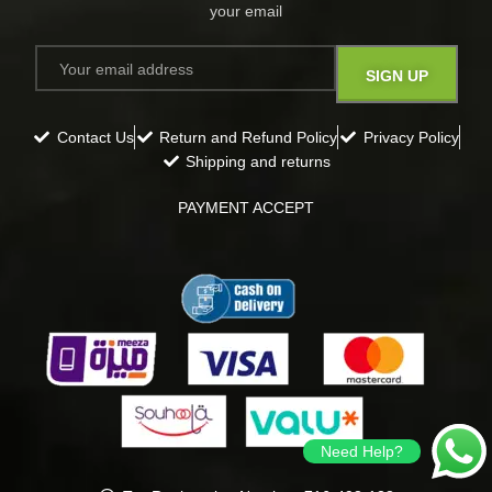
your email​
Contact Us
Return and Refund Policy
Privacy Policy
Shipping and returns
PAYMENT ACCEPT
Need Help?