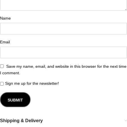
Name
Email
Save my name, email, and website in this browser for the next time
I comment.
Sign me up for the newsletter!
Shipping & Delivery