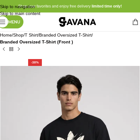
Skip to navigation
Shop your favorites and enjoy free delivery
limited time only!
Skip to main content
MENU
Home
Shop
T Shirt
Branded Oversized T-Shirt
Branded Oversized T-Shirt (Front )
-38%