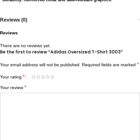
Reviews (0)
Reviews
There are no reviews yet.
Be the first to review “Adidas Oversized T-Shirt 3003”
*
Your email address will not be published.
Required fields are marked
*
Your rating
*
Your review