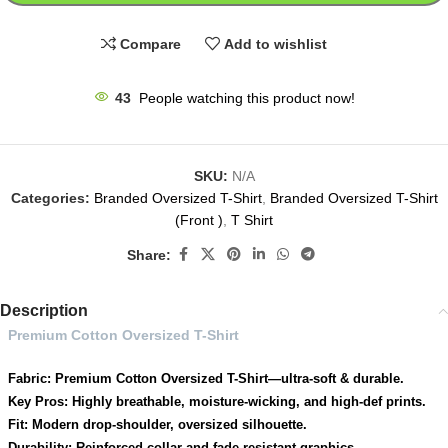
Compare
Add to wishlist
43
People watching this product now!
SKU:
N/A
Categories:
Branded Oversized T-Shirt
,
Branded Oversized T-Shirt
(Front )
,
T Shirt
Share:
Description
Premium Cotton Oversized T-Shirt
Fabric: Premium Cotton Oversized T-Shirt—ultra-soft & durable.
Key Pros: Highly breathable, moisture-wicking, and high-def prints.
Fit: Modern drop-shoulder, oversized silhouette.
Durability: Reinforced collar and fade-resistant graphics.