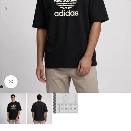
Click to enlarge