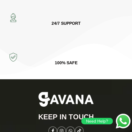
24/7 SUPPORT
100% SAFE
KEEP IN TOUCH​
Need Help?