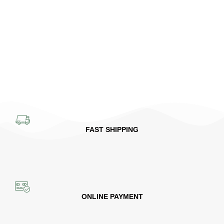
FAST SHIPPING
ONLINE PAYMENT