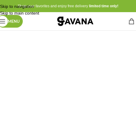
Skip to navigation
Shop your favorites and enjoy free delivery
limited time only!
Skip to main content
MENU