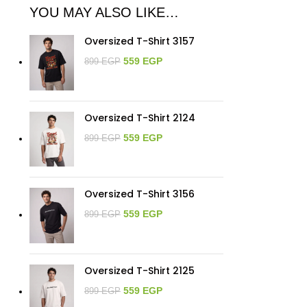
YOU MAY ALSO LIKE…
Oversized T-Shirt 3157
559
EGP
899
EGP
Oversized T-Shirt 2124
559
EGP
899
EGP
Oversized T-Shirt 3156
559
EGP
899
EGP
Oversized T-Shirt 2125
559
EGP
899
EGP