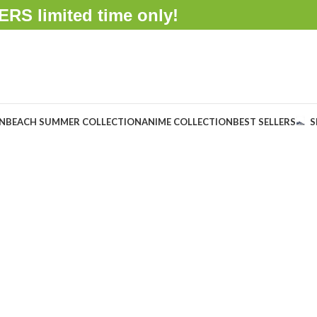
FFERS
limited time only!
ON
BEACH SUMMER COLLECTION
ANIME COLLECTION
BEST SELLERS
S