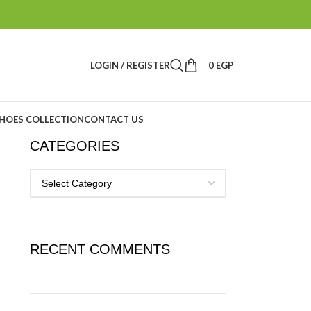
LOGIN / REGISTER
0
EGP
HOES COLLECTION
CONTACT US
CATEGORIES
RECENT COMMENTS