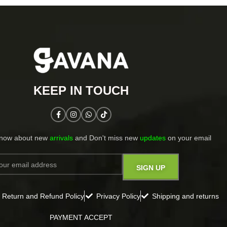
KEEP IN TOUCH​
know about new
arrivals
and Don't miss new
updates
on your email​
Return and Refund Policy
Privacy Policy
Shipping and returns
PAYMENT ACCEPT