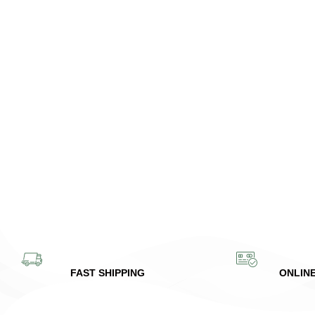
FAST SHIPPING
ONLIN