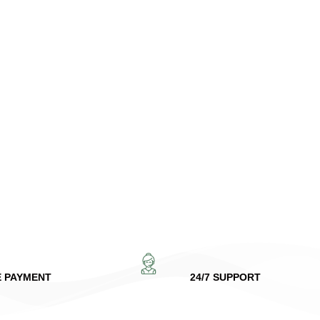
E PAYMENT
24/7 SUPPORT