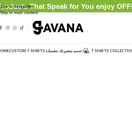
Products That Speak for You enjoy O
Skip to navigation
Skip to main content
OME
CUSTOM T-SHIRTS (صمم تيشيرتك بنفسك )
T SHIRTS COLLECTI