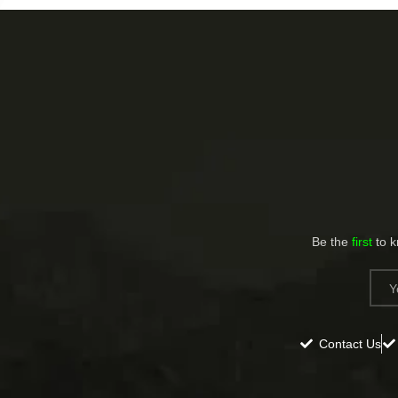
Be the
first
to 
Contact Us