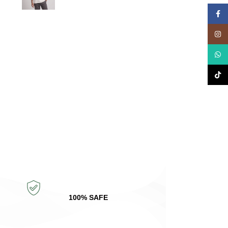
Face
Insta
What
TikTo
100% SAFE