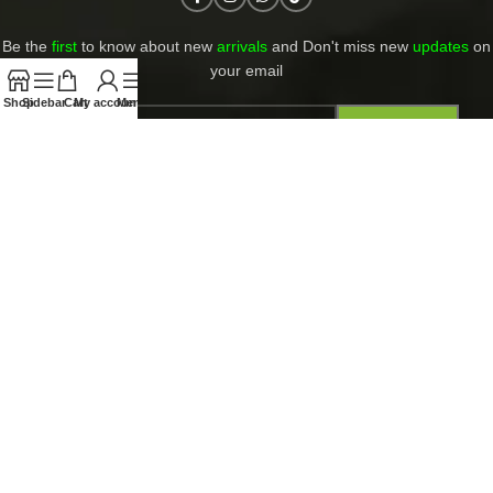
Be the
first
to know about new
arrivals
and Don't miss new
updates
on
your email​
Shop
Sidebar
Cart
My account
Menu
Contact Us
Return and Refund Policy
Privacy Policy
Shipping and returns
PAYMENT ACCEPT