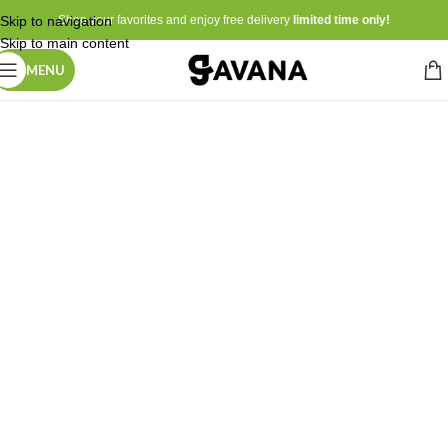
Skip to navigation
Shop your favorites and enjoy free delivery
limited time only!
Skip to main content
MENU