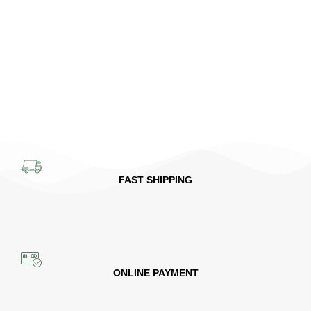
FAST SHIPPING
ONLINE PAYMENT