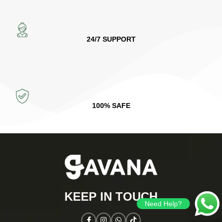
24/7 SUPPORT
100% SAFE
KEEP IN TOUCH​
Need Help?