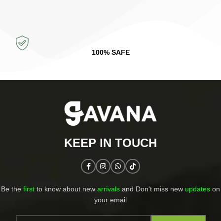
100% SAFE
KEEP IN TOUCH​
Be the
first
to know about new
arrivals
and Don't miss new
updates
on
your email​