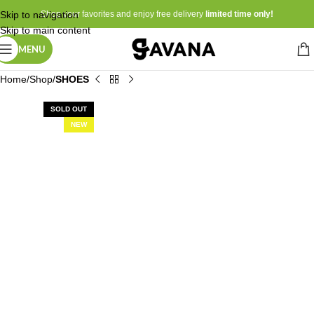
Skip to navigation
Shop your favorites and enjoy free delivery
limited time only!
Skip to main content
MENU
Home
Shop
SHOES
SOLD OUT
NEW