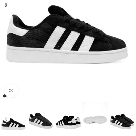
Click to enlarge