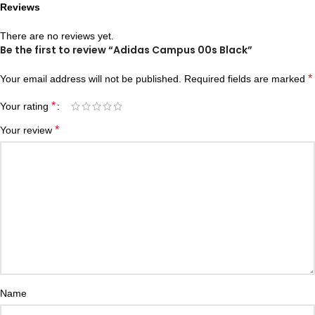
Reviews
There are no reviews yet.
Be the first to review “Adidas Campus 00s Black”
*
Your email address will not be published.
Required fields are marked
*
Your rating
*
Your review
Name