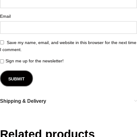
Email
Save my name, email, and website in this browser for the next time
I comment.
Sign me up for the newsletter!
Shipping & Delivery
Related products