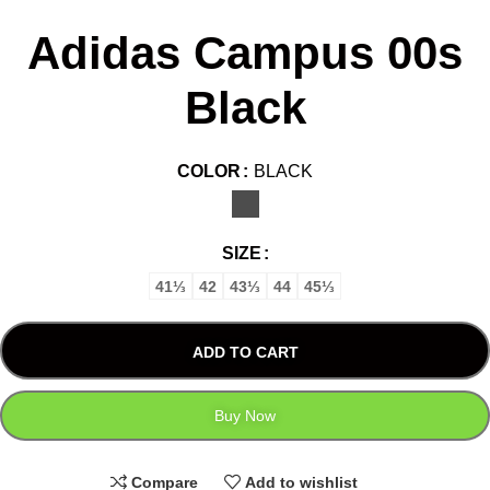
Adidas Campus 00s
Black
COLOR
BLACK
SIZE
41⅓
42
43⅓
44
45⅓
ADD TO CART
Buy Now
Compare
Add to wishlist