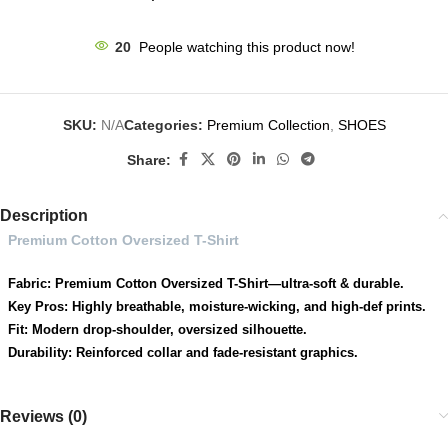
20
People watching this product now!
SKU:
N/A
Categories:
Premium Collection
,
SHOES
Share:
Description
Premium Cotton Oversized T-Shirt
Fabric: Premium Cotton Oversized T-Shirt—ultra-soft & durable.
Key Pros: Highly breathable, moisture-wicking, and high-def prints.
Fit: Modern drop-shoulder, oversized silhouette.
Durability: Reinforced collar and fade-resistant graphics.
Reviews (0)