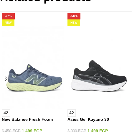
-77%
-50%
NEW
NEW
42
42
New Balance Fresh Foam
Asics Gel Kayano 30
1.499
EGP
1.499
EGP
6.450
EGP
3.000
EGP