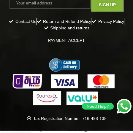
Contact Us
Return and Refund Policy
Privacy Policy
Shipping and returns
PAYMENT ACCEPT
Need Help?
Tax Registration Number: 716-498-138
all rights reserved
Gavana
2024
.