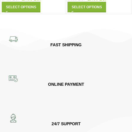
SELECT OPTIONS
SELECT OPTIONS
FAST SHIPPING
ONLINE PAYMENT
24/7 SUPPORT