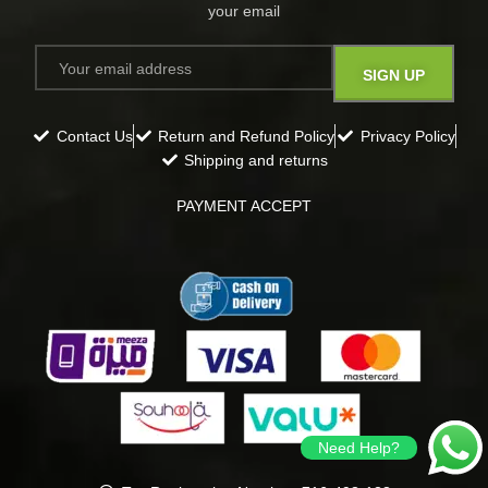
your email​
Contact Us
Return and Refund Policy
Privacy Policy
Shipping and returns
PAYMENT ACCEPT
Need Help?