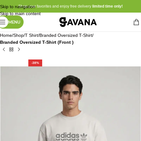
Skip to navigation
Shop your favorites and enjoy free delivery
limited time only!
Skip to main content
MENU
Home
Shop
T Shirt
Branded Oversized T-Shirt
Branded Oversized T-Shirt (Front )
-38%