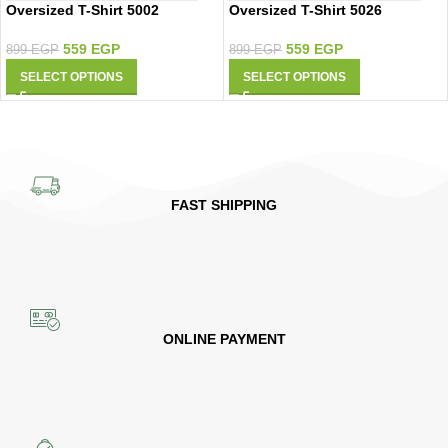
Oversized T-Shirt 5002
Oversized T-Shirt 5026
559
EGP
559
EGP
899
EGP
899
EGP
SELECT OPTIONS
SELECT OPTIONS
FAST SHIPPING
ONLINE PAYMENT