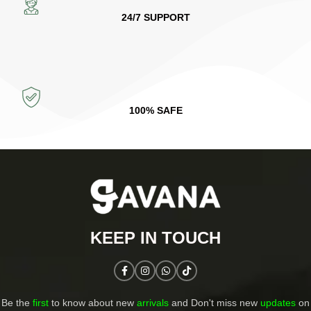
24/7 SUPPORT
100% SAFE
KEEP IN TOUCH​
Be the
first
to know about new
arrivals
and Don't miss new
updates
on