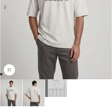
Click to enlarge