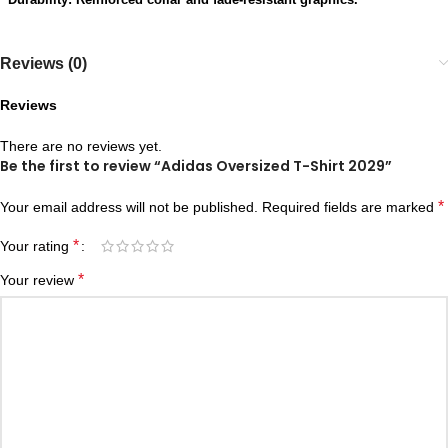
Reviews (0)
Reviews
There are no reviews yet.
Be the first to review “Adidas Oversized T-Shirt 2029”
*
Your email address will not be published.
Required fields are marked
*
Your rating
*
Your review