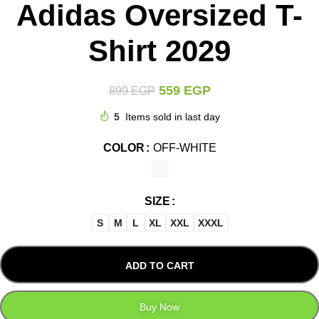
Adidas Oversized T-
Shirt 2029
559
EGP
899
EGP
5
Items sold in last day
COLOR
OFF-WHITE
SIZE
S
M
L
XL
XXL
XXXL
ADD TO CART
Buy Now