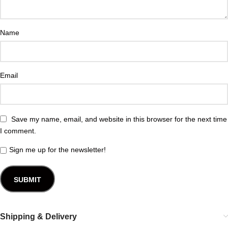
Name
Email
Save my name, email, and website in this browser for the next time
I comment.
Sign me up for the newsletter!
Shipping & Delivery