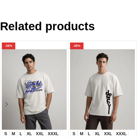
Related products
-38%
-38%
S
M
L
XL
XXL
XXXL
S
M
L
XL
XXL
XXXL