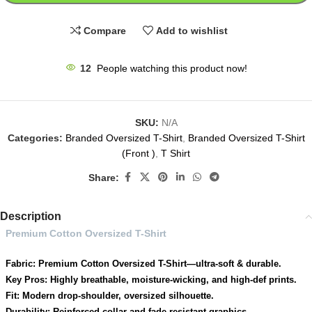
Compare
Add to wishlist
12
People watching this product now!
SKU:
N/A
Categories:
Branded Oversized T-Shirt
,
Branded Oversized T-Shirt
(Front )
,
T Shirt
Share:
Description
Premium Cotton Oversized T-Shirt
Fabric: Premium Cotton Oversized T-Shirt—ultra-soft & durable.
Key Pros: Highly breathable, moisture-wicking, and high-def prints.
Fit: Modern drop-shoulder, oversized silhouette.
Durability: Reinforced collar and fade-resistant graphics.