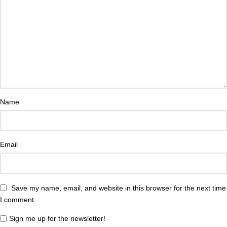
Name
Email
Save my name, email, and website in this browser for the next time
I comment.
Sign me up for the newsletter!