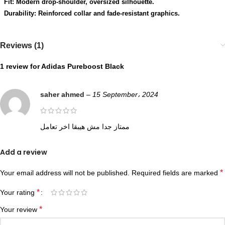
Fit: Modern drop-shoulder, oversized silhouette.
Durability: Reinforced collar and fade-resistant graphics.
Reviews (1)
1 review for
Adidas Pureboost Black
saher ahmed
–
15 September، 2024
ممتاز جدا مش هيبقا اخر تعامل
Add a review
*
Your email address will not be published.
Required fields are marked
*
Your rating
*
Your review