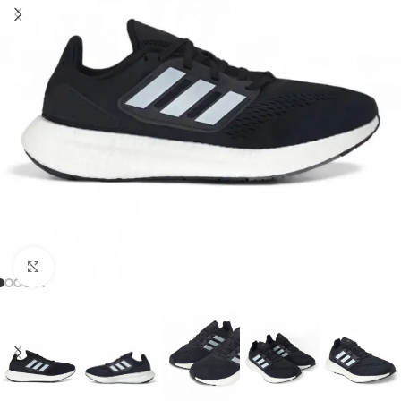
Click to enlarge