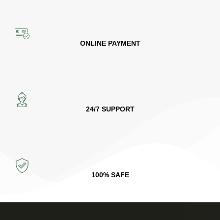
ONLINE PAYMENT
24/7 SUPPORT
100% SAFE