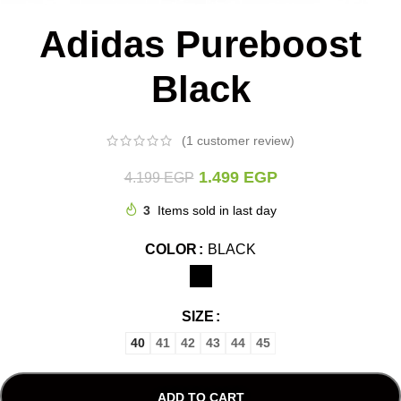
Adidas Pureboost
Black
(
1
customer review)
1.499
EGP
4.199
EGP
3
Items sold in last day
COLOR
BLACK
SIZE
40
41
42
43
44
45
ADD TO CART