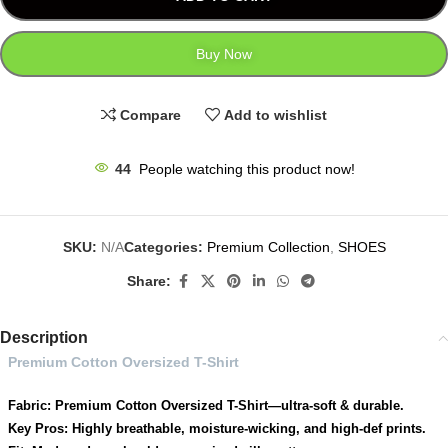
Buy Now
Compare
Add to wishlist
44
People watching this product now!
SKU:
N/A
Categories:
Premium Collection
,
SHOES
Share:
Description
Premium Cotton Oversized T-Shirt
Fabric: Premium Cotton Oversized T-Shirt—ultra-soft & durable.
Key Pros: Highly breathable, moisture-wicking, and high-def prints.