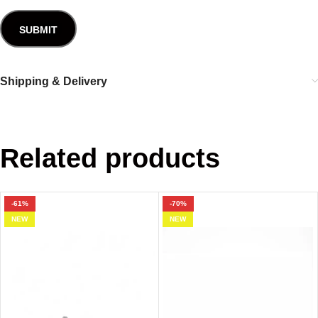
Shipping & Delivery
Related products
-61%
-70%
NEW
NEW