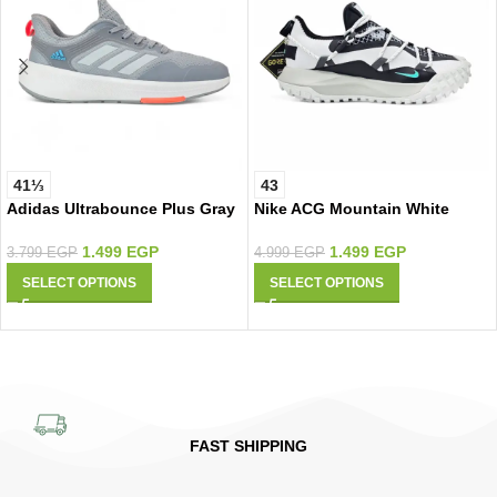
41⅓
43
Adidas Ultrabounce Plus Gray
Nike ACG Mountain White
1.499
EGP
1.499
EGP
3.799
EGP
4.999
EGP
SELECT OPTIONS
SELECT OPTIONS
FAST SHIPPING