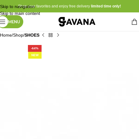
Skip to navigation
Shop your favorites and enjoy free delivery
limited time only!
Skip to main content
MENU
Home
Shop
SHOES
-64%
NEW