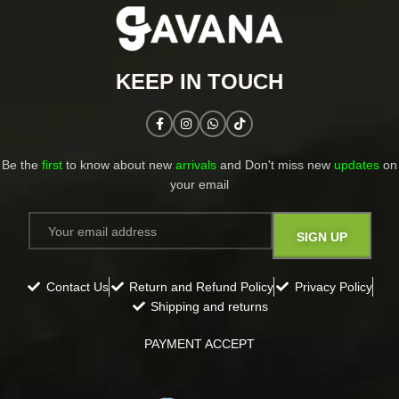
KEEP IN TOUCH​
Be the
first
to know about new
arrivals
and Don't miss new
updates
on
your email​
Contact Us
Return and Refund Policy
Privacy Policy
Shipping and returns
PAYMENT ACCEPT