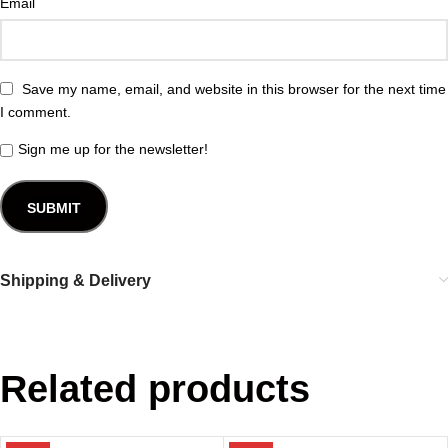
Email
Save my name, email, and website in this browser for the next time
I comment.
Sign me up for the newsletter!
Shipping & Delivery
Related products