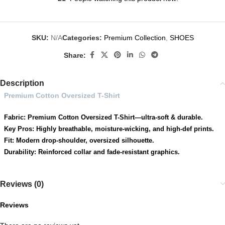
SKU:
N/A
Categories:
Premium Collection
,
SHOES
Share:
Description
Premium Cotton Oversized T-Shirt
Fabric: Premium Cotton Oversized T-Shirt—ultra-soft & durable.
Key Pros: Highly breathable, moisture-wicking, and high-def prints.
Fit: Modern drop-shoulder, oversized silhouette.
Durability: Reinforced collar and fade-resistant graphics.
Reviews (0)
Reviews