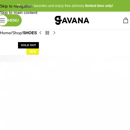
Skip to navigation
Shop your favorites and enjoy free delivery
limited time only!
Skip to main content
MENU
Home
Shop
SHOES
SOLD OUT
NEW