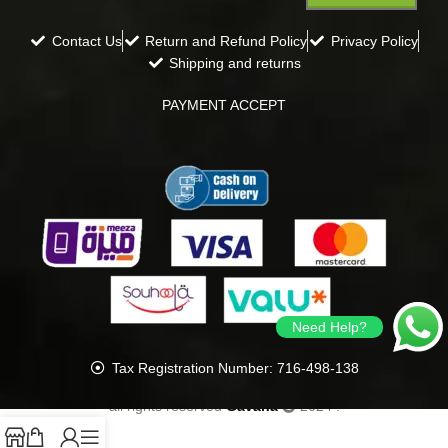
Contact Us
Return and Refund Policy
Privacy Policy
Shipping and returns
PAYMENT ACCEPT
Need Help?
Tax Registration Number: 716-498-138
all rights reserved
Gavana
2024
.