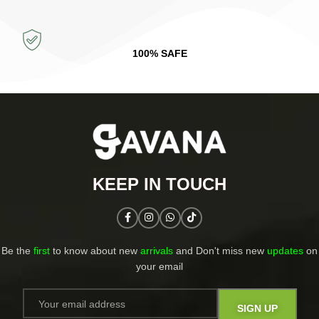
100% SAFE
KEEP IN TOUCH​
Be the
first
to know about new
arrivals
and Don't miss new
updates
on
your email​