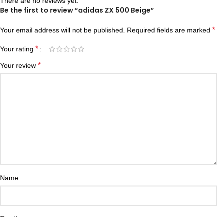
There are no reviews yet.
Be the first to review “adidas ZX 500 Beige”
*
Your email address will not be published.
Required fields are marked
*
Your rating
*
Your review
Name