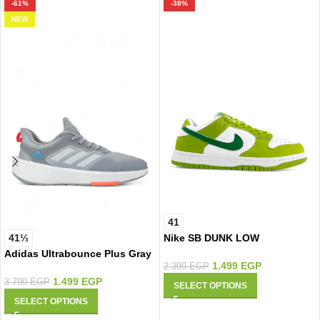
-61%
-38%
NEW
41
Nike SB DUNK LOW
41⅓
Adidas Ultrabounce Plus Gray
1.499
EGP
2.399
EGP
1.499
EGP
3.799
EGP
SELECT OPTIONS
SELECT OPTIONS