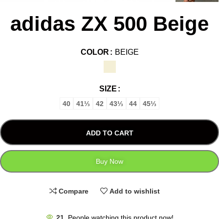
adidas ZX 500 Beige
COLOR
BEIGE
SIZE
40
41⅓
42
43⅓
44
45⅓
ADD TO CART
Buy Now
Compare
Add to wishlist
21
People watching this product now!