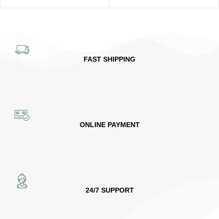
FAST SHIPPING
ONLINE PAYMENT
24/7 SUPPORT