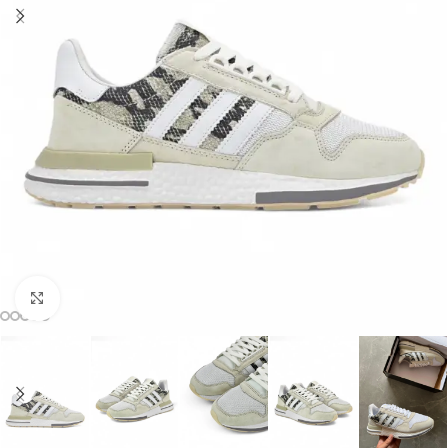
Click to enlarge