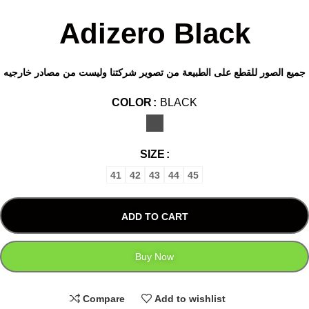
Adizero Black
جميع الصور للقطع على الطبيعة من تصوير شركتنا وليست من مصادر خارجيه
COLOR
BLACK
SIZE
41
42
43
44
45
ADD TO CART
Buy Now
Compare
Add to wishlist