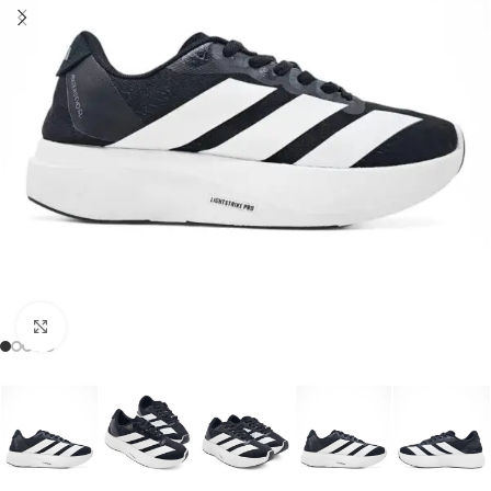
Click to enlarge