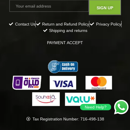
Contact Us
Return and Refund Policy
Privacy Policy
Shipping and returns
PAYMENT ACCEPT
Need Help?
Tax Registration Number: 716-498-138
all rights reserved
Gavana
2024
.