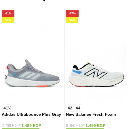
-61%
-77%
NEW
NEW
41⅓
42
44
Adidas Ultrabounce Plus Gray
New Balance Fresh Foam
White/Color
1.499
EGP
1.499
EGP
3.799
EGP
6.450
EGP