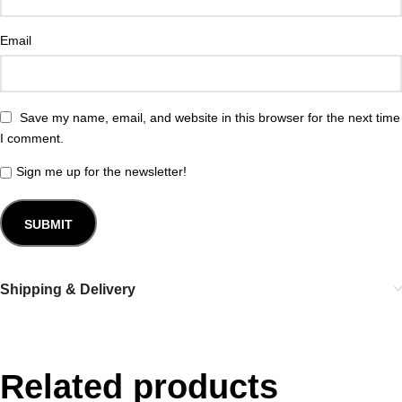
Email
Save my name, email, and website in this browser for the next time
I comment.
Sign me up for the newsletter!
Shipping & Delivery
Related products