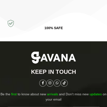
100% SAFE
KEEP IN TOUCH​
Be the
first
to know about new
arrivals
and Don't miss new
updates
on
your email​