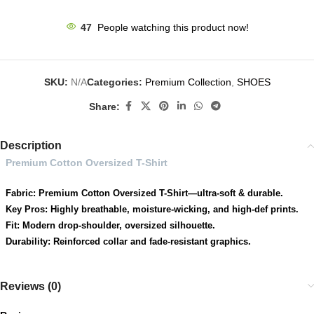
47
People watching this product now!
SKU:
N/A
Categories:
Premium Collection
,
SHOES
Share:
Description
Premium Cotton Oversized T-Shirt
Fabric: Premium Cotton Oversized T-Shirt—ultra-soft & durable.
Key Pros: Highly breathable, moisture-wicking, and high-def prints.
Fit: Modern drop-shoulder, oversized silhouette.
Durability: Reinforced collar and fade-resistant graphics.
Reviews (0)