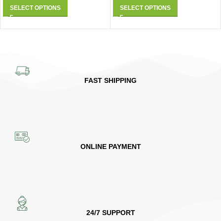
SELECT OPTIONS
SELECT OPTIONS
FAST SHIPPING
ONLINE PAYMENT
24/7 SUPPORT