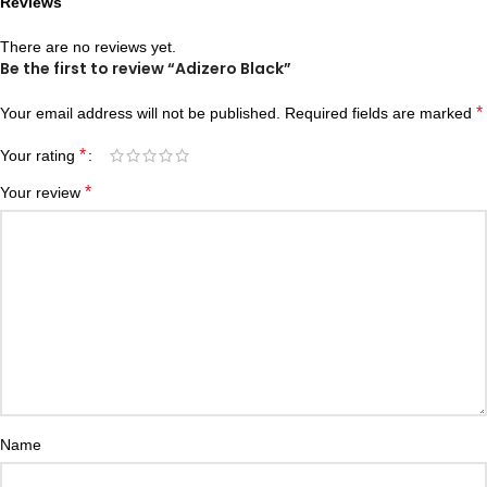
Reviews
There are no reviews yet.
Be the first to review “Adizero Black”
*
Your email address will not be published.
Required fields are marked
*
Your rating
*
Your review
Name