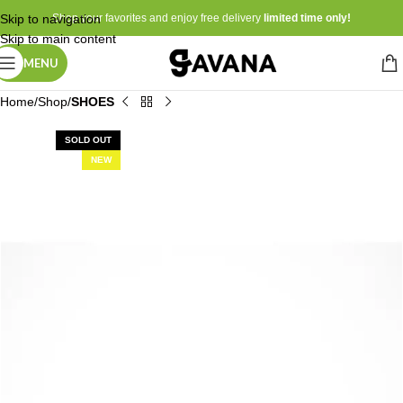
Skip to navigation
Shop your favorites and enjoy free delivery
limited time only!
Skip to main content
MENU
Home
Shop
SHOES
SOLD OUT
NEW