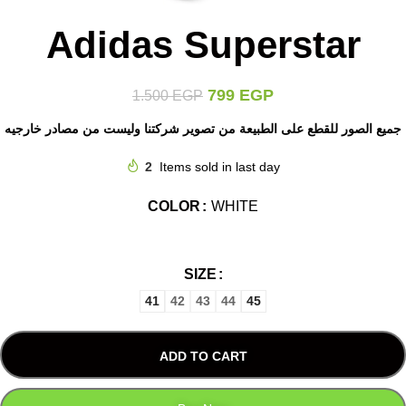
Adidas Superstar
799
EGP
1.500
EGP
جميع الصور للقطع على الطبيعة من تصوير شركتنا وليست من مصادر خارجيه
2
Items sold in last day
COLOR
WHITE
SIZE
41
42
43
44
45
ADD TO CART