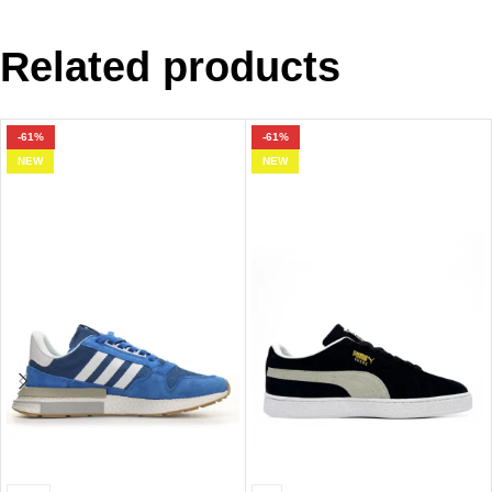
Related products
-61%
-61%
NEW
NEW