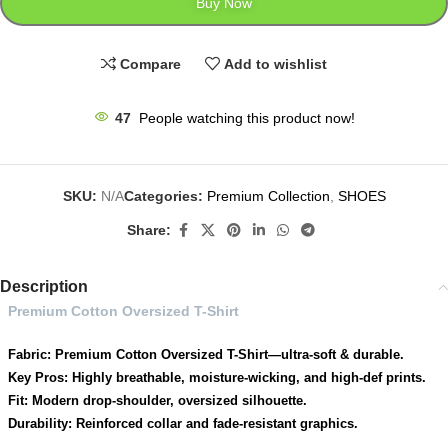
Buy Now
Compare
Add to wishlist
47
People watching this product now!
SKU:
N/A
Categories:
Premium Collection
,
SHOES
Share:
Description
Premium Cotton Oversized T-Shirt
Fabric: Premium Cotton Oversized T-Shirt—ultra-soft & durable.
Key Pros: Highly breathable, moisture-wicking, and high-def prints.
Fit: Modern drop-shoulder, oversized silhouette.
Durability: Reinforced collar and fade-resistant graphics.