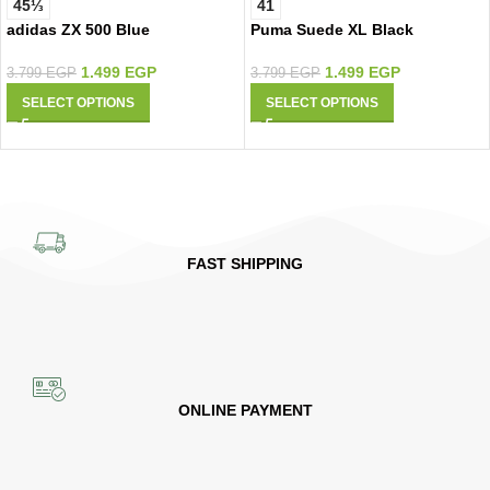
45⅓
41
adidas ZX 500 Blue
Puma Suede XL Black
1.499
EGP
1.499
EGP
3.799
EGP
3.799
EGP
SELECT OPTIONS
SELECT OPTIONS
FAST SHIPPING
ONLINE PAYMENT