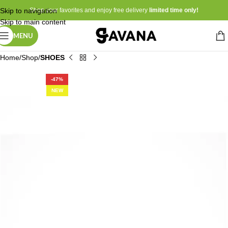
Skip to navigation
Shop your favorites and enjoy free delivery
limited time only!
Skip to main content
MENU
Home
Shop
SHOES
-47%
NEW