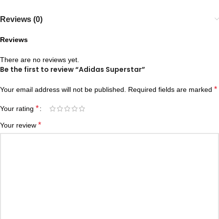
Reviews (0)
Reviews
There are no reviews yet.
Be the first to review “Adidas Superstar”
*
Your email address will not be published.
Required fields are marked
*
Your rating
*
Your review