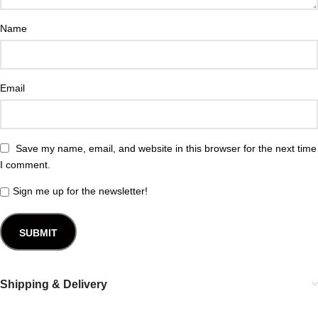
Name
Email
Save my name, email, and website in this browser for the next time
I comment.
Sign me up for the newsletter!
Shipping & Delivery