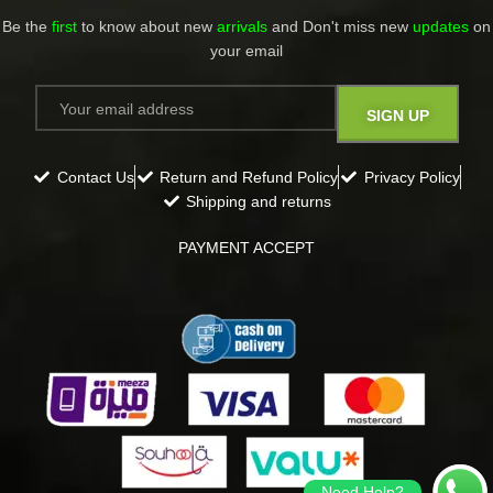
Be the
first
to know about new
arrivals
and Don't miss new
updates
on
your email​
Contact Us
Return and Refund Policy
Privacy Policy
Shipping and returns
PAYMENT ACCEPT
Need Help?