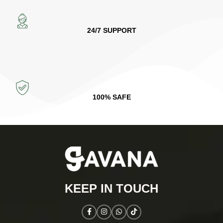
24/7 SUPPORT
100% SAFE
KEEP IN TOUCH​