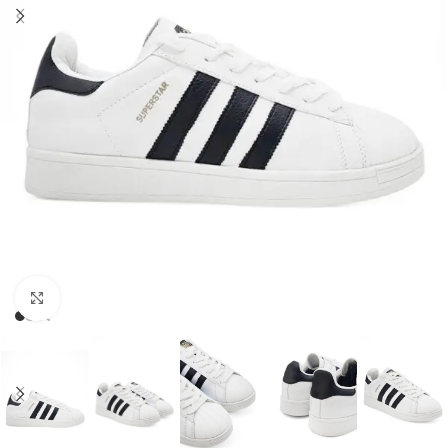
Click to enlarge