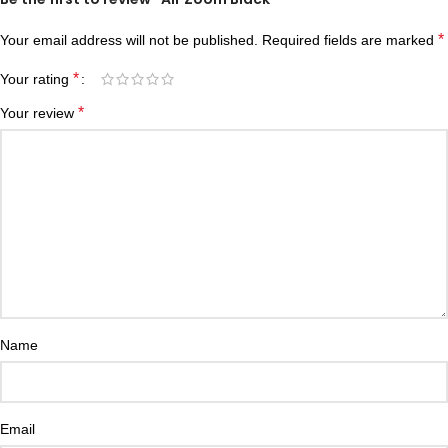
*
Your email address will not be published.
Required fields are marked
*
Your rating
*
Your review
Name
Email