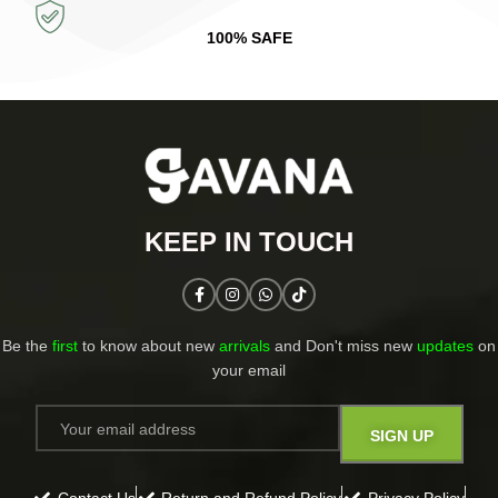
100% SAFE
KEEP IN TOUCH​
Be the
first
to know about new
arrivals
and Don't miss new
updates
on
your email​