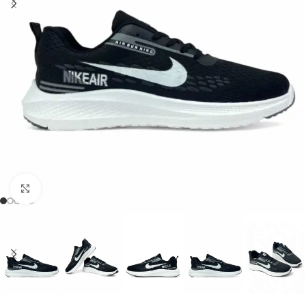
Click to enlarge