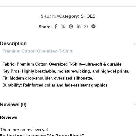
SKU:
N/A
Category:
SHOES
Share:
Description
Premium Cotton Oversized T-Shirt
Fabric: Premium Cotton Oversized T-Shirt—ultra-soft & durable.
Key Pros: Highly breathable, moisture-wicking, and high-def prints.
Fit: Modern drop-shoulder, oversized silhouette.
Durability: Reinforced collar and fade-resistant graphics.
Reviews (0)
Reviews
There are no reviews yet.
Be the first to review “Air Zoom Black”