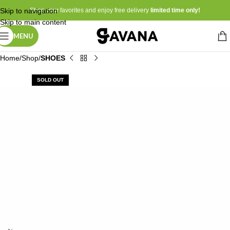
Skip to navigation
Shop your favorites and enjoy free delivery
limited time only!
Skip to main content
MENU
Home
Shop
SHOES
SOLD OUT