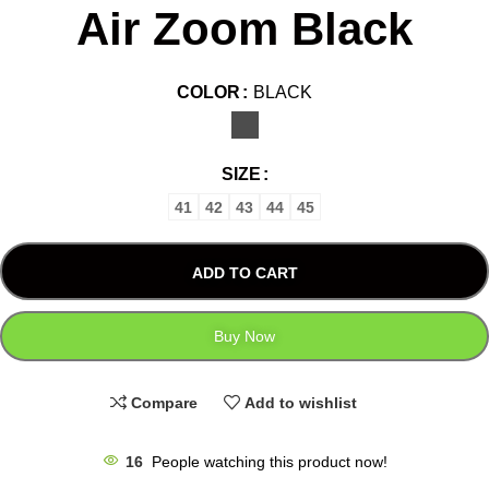
Air Zoom Black
COLOR
BLACK
SIZE
41
42
43
44
45
ADD TO CART
Buy Now
Compare
Add to wishlist
16
People watching this product now!