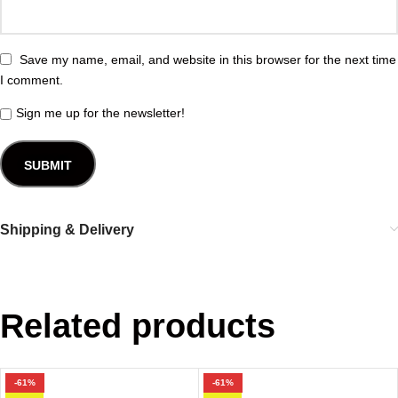
Save my name, email, and website in this browser for the next time
I comment.
Sign me up for the newsletter!
Shipping & Delivery
Related products
-61%
-61%