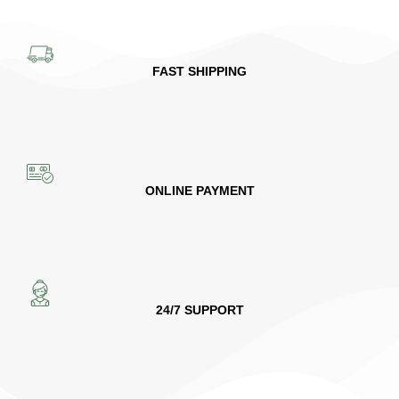
FAST SHIPPING
ONLINE PAYMENT
24/7 SUPPORT