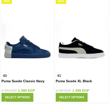
NEW
NEW
43
41
Puma Suede Classic Navy
Puma Suede XL Black
Silver
1.499
EGP
1.499
EGP
3.799
EGP
3.799
EGP
SELECT OPTIONS
SELECT OPTIONS