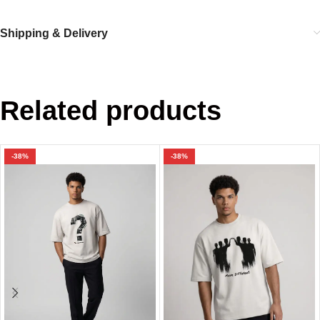
Shipping & Delivery
Related products
-38%
-38%