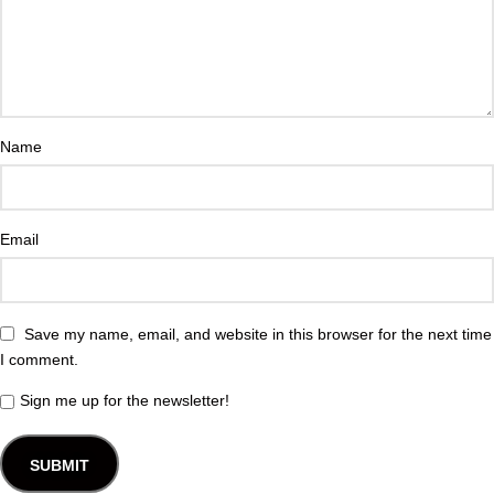
Name
Email
Save my name, email, and website in this browser for the next time
I comment.
Sign me up for the newsletter!