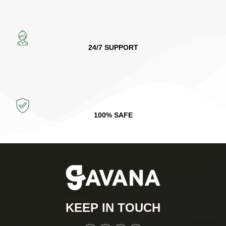
24/7 SUPPORT
100% SAFE
KEEP IN TOUCH​