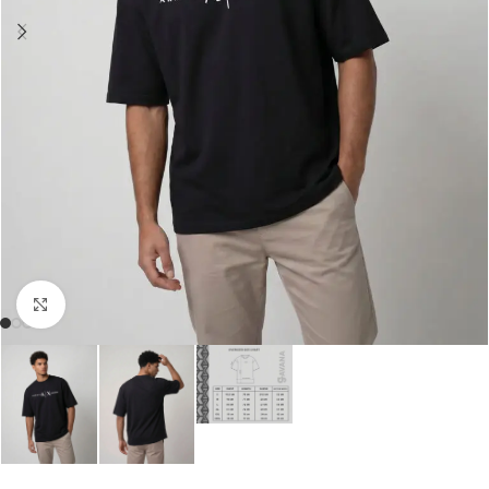
Click to enlarge