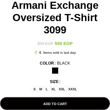
Armani Exchange
Oversized T-Shirt
3099
559
EGP
899
EGP
6
Items sold in last day
COLOR
BLACK
SIZE
S
M
L
XL
XXL
XXXL
ADD TO CART