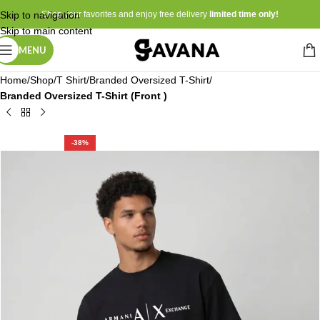
Skip to navigation
Shop your favorites and enjoy free delivery
limited time only!
Skip to main content
MENU
Home
Shop
T Shirt
Branded Oversized T-Shirt
Branded Oversized T-Shirt (Front )
-38%