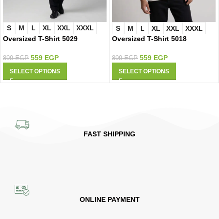
S
M
L
XL
XXL
XXXL
S
M
L
XL
XXL
XXXL
Oversized T-Shirt 5029
Oversized T-Shirt 5018
559
EGP
559
EGP
899
EGP
899
EGP
SELECT OPTIONS
SELECT OPTIONS
FAST SHIPPING
ONLINE PAYMENT