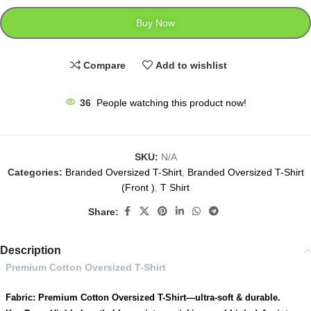
Buy Now
Compare
Add to wishlist
36
People watching this product now!
SKU:
N/A
Categories:
Branded Oversized T-Shirt
,
Branded Oversized T-Shirt
(Front )
,
T Shirt
Share:
Description
Premium Cotton Oversized T-Shirt
Fabric: Premium Cotton Oversized T-Shirt—ultra-soft & durable.