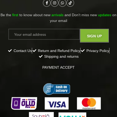
Be the
first
to know about new
arrivals
and Don't miss new
updates
on
your email​
Contact Us
Return and Refund Policy
Privacy Policy
Shipping and returns
PAYMENT ACCEPT