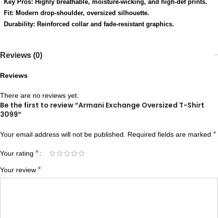
Key Pros: Highly breathable, moisture-wicking, and high-def prints.
Fit: Modern drop-shoulder, oversized silhouette.
Durability: Reinforced collar and fade-resistant graphics.
Reviews (0)
Reviews
There are no reviews yet.
Be the first to review “Armani Exchange Oversized T-Shirt
3099”
*
Your email address will not be published.
Required fields are marked
*
Your rating
*
Your review