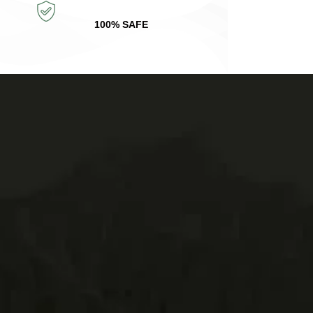
100% SAFE