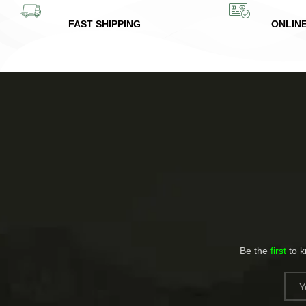
FAST SHIPPING
ONLIN
Be the
first
to 