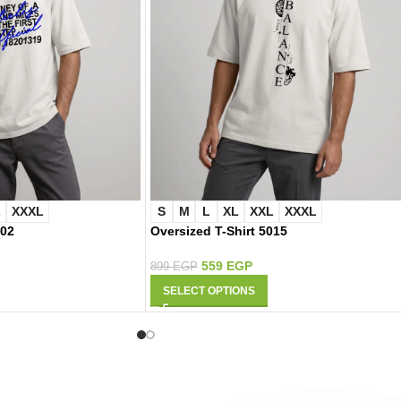
L
XXXL
S
M
L
XL
XXL
XXXL
002
Oversized T-Shirt 5015
559
EGP
899
EGP
SELECT OPTIONS