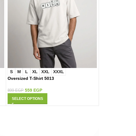
S
M
L
XL
XXL
XXXL
S
M
L
XL
Oversized T-Shirt 5013
Oversized T-Shir
559
EGP
559
EGP
899
EGP
899
EGP
SELECT OPTIONS
SELECT OPTIONS