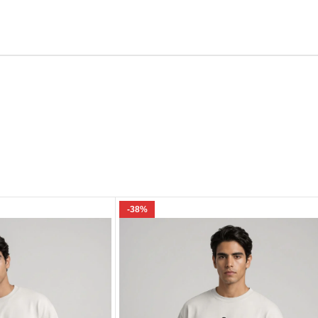
Email
e I comment.
-38%