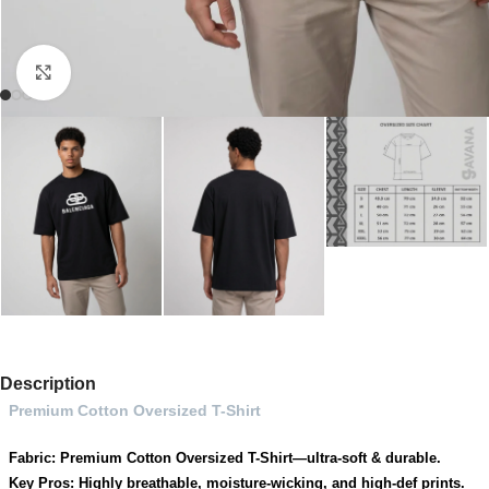
Click to enlarge
Description
Premium Cotton Oversized T-Shirt
Fabric: Premium Cotton Oversized T-Shirt—ultra-soft & durable.
Key Pros: Highly breathable, moisture-wicking, and high-def prints.