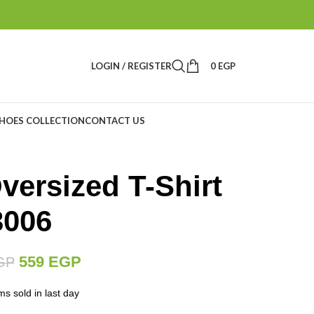
LOGIN / REGISTER
0
EGP
HOES COLLECTION
CONTACT US
versized T-Shirt
3006
559
EGP
GP
ms sold in last day