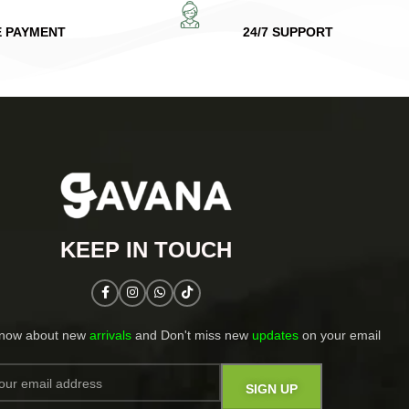
E PAYMENT
24/7 SUPPORT
KEEP IN TOUCH​
know about new
arrivals
and Don't miss new
updates
on your email​