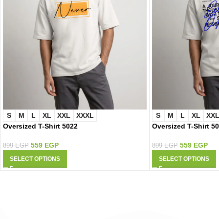
S
M
L
XL
XXL
XXXL
S
M
L
XL
XX
Oversized T-Shirt 5022
Oversized T-Shirt 5
559
EGP
559
EGP
899
EGP
899
EGP
SELECT OPTIONS
SELECT OPTIONS