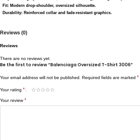
Fit: Modern drop-shoulder, oversized silhouette.
Durability: Reinforced collar and fade-resistant graphics.
Reviews (0)
Reviews
There are no reviews yet.
Be the first to review “Balenciaga Oversized T-Shirt 3006”
*
Your email address will not be published.
Required fields are marked
*
Your rating
*
Your review