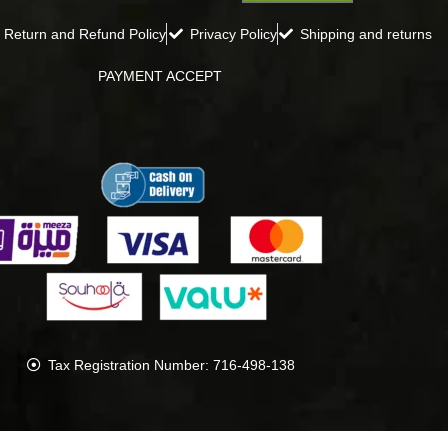
Return and Refund Policy
Privacy Policy
Shipping and returns
PAYMENT ACCEPT
Tax Registration Number: 716-498-138