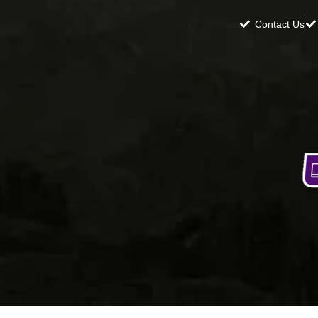
Contact Us