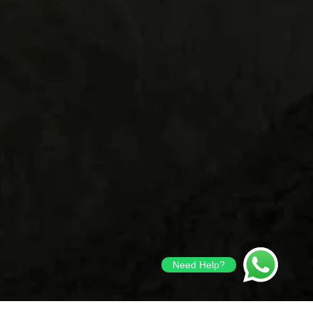
Need Help?