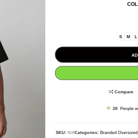
CO
S
M
L
AD
Compare
26
People w
SKU:
N/A
Categories:
Branded Oversized 