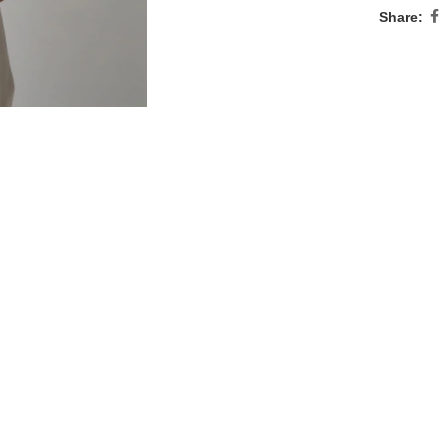
Share: