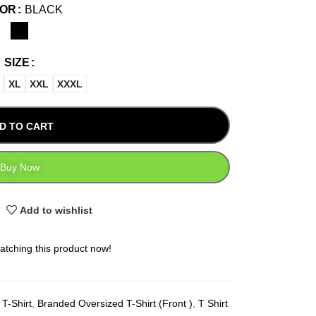
LOR
BLACK
SIZE
XL
XXL
XXXL
D TO CART
Buy Now
Add to wishlist
atching this product now!
T-Shirt
,
Branded Oversized T-Shirt (Front )
,
T Shirt