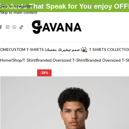
Products That Speak for You enjoy O
Skip to navigation
Skip to main content
OME
CUSTOM T-SHIRTS (صمم تيشيرتك بنفسك )
T SHIRTS COLLECTI
Home
Shop
T Shirt
Branded Oversized T-Shirt
Branded Oversized T-Shi
-38%