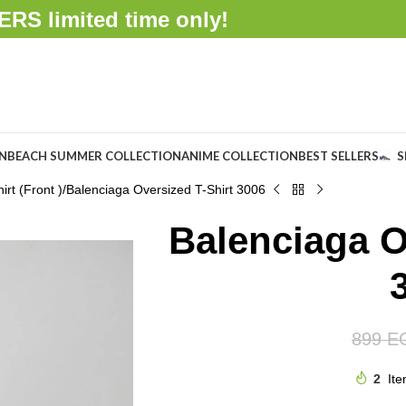
FFERS
limited time only!
ON
BEACH SUMMER COLLECTION
ANIME COLLECTION
BEST SELLERS
S
rt (Front )
Balenciaga Oversized T-Shirt 3006
Balenciaga O
899
E
2
Ite