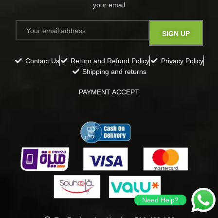
your email​
Contact Us
Return and Refund Policy
Privacy Policy
Shipping and returns
PAYMENT ACCEPT
Need Help?