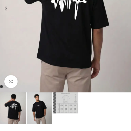
Click to enlarge