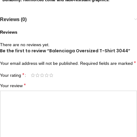
Reviews (0)
Reviews
There are no reviews yet.
Be the first to review “Balenciaga Oversized T-Shirt 3044”
*
Your email address will not be published.
Required fields are marked
*
Your rating
*
Your review