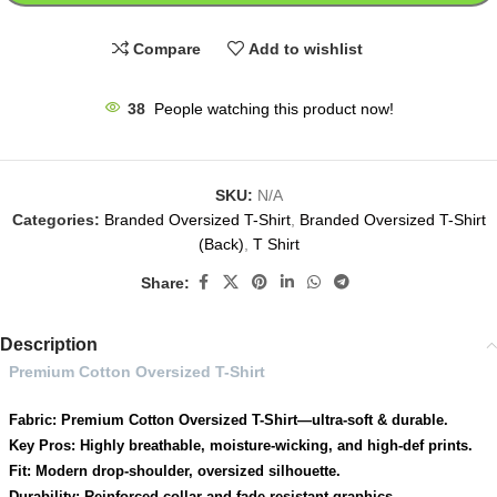
Compare
Add to wishlist
38
People watching this product now!
SKU:
N/A
Categories:
Branded Oversized T-Shirt
,
Branded Oversized T-Shirt
(Back)
,
T Shirt
Share:
Description
Premium Cotton Oversized T-Shirt
Fabric: Premium Cotton Oversized T-Shirt—ultra-soft & durable.
Key Pros: Highly breathable, moisture-wicking, and high-def prints.
Fit: Modern drop-shoulder, oversized silhouette.
Durability: Reinforced collar and fade-resistant graphics.