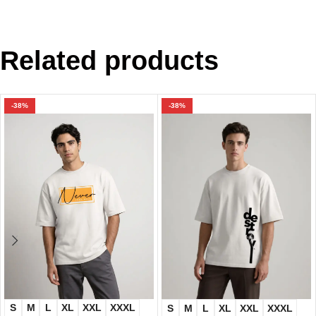
Related products
-38%
-38%
S
M
L
XL
XXL
XXXL
S
M
L
XL
XXL
XXXL