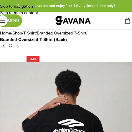
Skip to navigation
Shop your favorites and enjoy free delivery
limited time only!
Skip to main content
MENU
Home
Shop
T Shirt
Branded Oversized T-Shirt
Branded Oversized T-Shirt (Back)
-33%