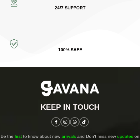
24/7 SUPPORT
100% SAFE
KEEP IN TOUCH​
Be the
first
to know about new
arrivals
and Don't miss new
updates
on