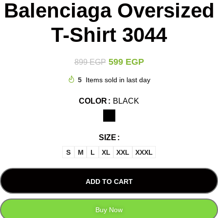
Balenciaga Oversized
T-Shirt 3044
599
EGP
899
EGP
5
Items sold in last day
COLOR
BLACK
SIZE
S
M
L
XL
XXL
XXXL
ADD TO CART
Buy Now