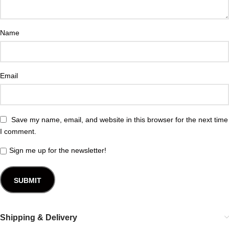
Name
Email
Save my name, email, and website in this browser for the next time
I comment.
Sign me up for the newsletter!
Shipping & Delivery