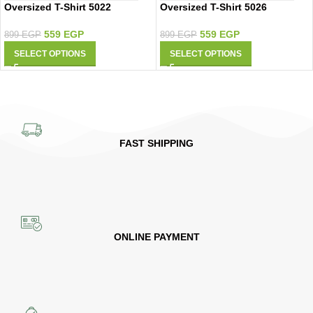
Oversized T-Shirt 5022
Oversized T-Shirt 5026
559
EGP
559
EGP
899
EGP
899
EGP
SELECT OPTIONS
SELECT OPTIONS
FAST SHIPPING
ONLINE PAYMENT