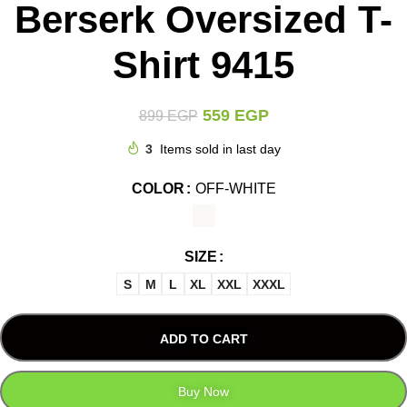
Berserk Oversized T-
Shirt 9415
559
EGP
899
EGP
3
Items sold in last day
COLOR
OFF-WHITE
SIZE
S
M
L
XL
XXL
XXXL
ADD TO CART
Buy Now