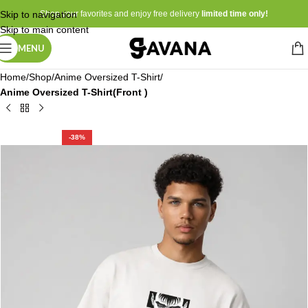
Skip to navigation
Shop your favorites and enjoy free delivery
limited time only!
Skip to main content
MENU
Home
Shop
Anime Oversized T-Shirt
Anime Oversized T-Shirt(Front )
-38%