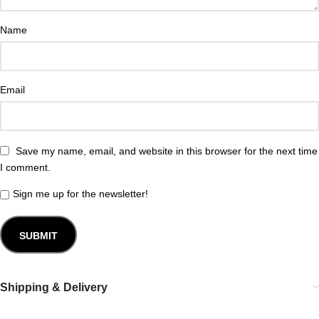
Name
Email
Save my name, email, and website in this browser for the next time
I comment.
Sign me up for the newsletter!
Shipping & Delivery