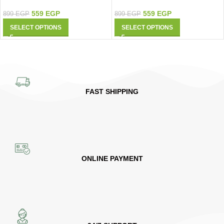
9427
Shirt 9420
559
EGP
559
EGP
899
EGP
899
EGP
SELECT OPTIONS
SELECT OPTIONS
FAST SHIPPING
ONLINE PAYMENT