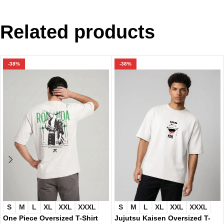
Related products
-38%
-38%
S
M
L
XL
XXL
XXXL
S
M
L
XL
XXL
XXXL
One Piece Oversized T-Shirt
Jujutsu Kaisen Oversized T-