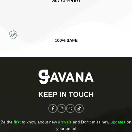
24/7 SUPPORT
100% SAFE
KEEP IN TOUCH​
Be the
first
to know about new
arrivals
and Don't miss new
updates
on
your email​