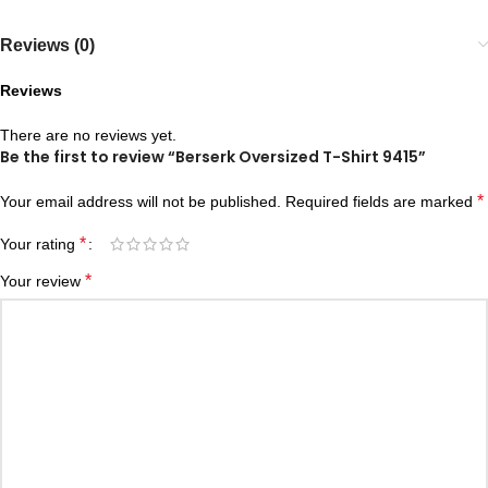
Reviews (0)
Reviews
There are no reviews yet.
Be the first to review “Berserk Oversized T-Shirt 9415”
*
Your email address will not be published.
Required fields are marked
*
Your rating
*
Your review