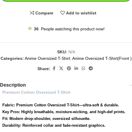
Compare
Add to wishlist
36
People watching this product now!
SKU:
N/A
Categories:
Anime Oversized T-Shirt
,
Anime Oversized T-Shirt(Front )
Share:
Description
Premium Cotton Oversized T-Shirt
Fabric: Premium Cotton Oversized T-Shirt—ultra-soft & durable.
Key Pros: Highly breathable, moisture-wicking, and high-def prints.
Fit: Modern drop-shoulder, oversized silhouette.
Durability: Reinforced collar and fade-resistant graphics.