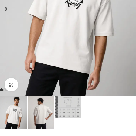
Click to enlarge