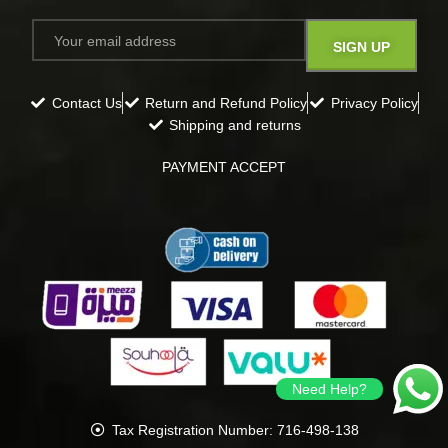
Contact Us
Return and Refund Policy
Privacy Policy
Shipping and returns
PAYMENT ACCEPT
Need Help?
Tax Registration Number: 716-498-138