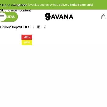
Skip to navigation
Shop your favorites and enjoy free delivery
limited time only!
Skip to main content
MENU
Home
Shop
SHOES
-47%
NEW