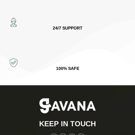
24/7 SUPPORT
100% SAFE
KEEP IN TOUCH​