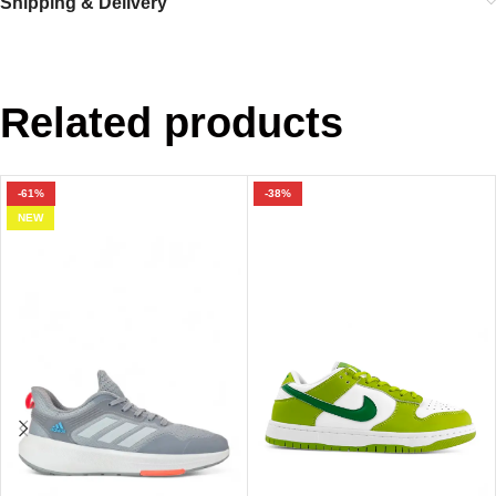
Shipping & Delivery
Related products
-61%
-38%
NEW