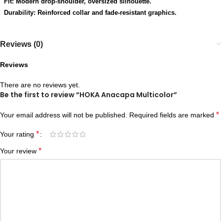
Fit: Modern drop-shoulder, oversized silhouette.
Durability: Reinforced collar and fade-resistant graphics.
Reviews (0)
Reviews
There are no reviews yet.
Be the first to review “HOKA Anacapa Multicolor”
*
Your email address will not be published.
Required fields are marked
*
Your rating
*
Your review