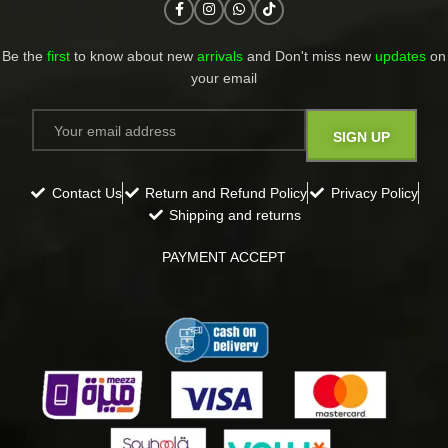
Be the
first
to know about new
arrivals
and Don't miss new
updates
on
your email​
Contact Us
Return and Refund Policy
Privacy Policy
Shipping and returns
PAYMENT ACCEPT