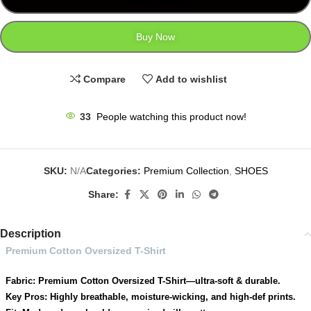
Buy Now
Compare
Add to wishlist
33
People watching this product now!
SKU:
N/A
Categories:
Premium Collection
,
SHOES
Share:
Description
Premium Cotton Oversized T-Shirt
Fabric: Premium Cotton Oversized T-Shirt—ultra-soft & durable.
Key Pros: Highly breathable, moisture-wicking, and high-def prints.