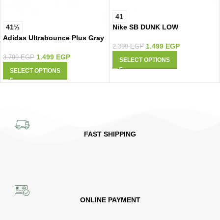
41
Nike SB DUNK LOW
41⅓
Adidas Ultrabounce Plus Gray
1.499
EGP
2.399
EGP
1.499
EGP
3.799
EGP
SELECT OPTIONS
SELECT OPTIONS
FAST SHIPPING
ONLINE PAYMENT