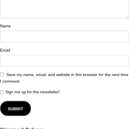
Name
Email
Save my name, email, and website in this browser for the next time
I comment.
Sign me up for the newsletter!