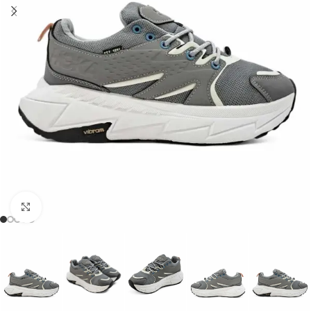
Click to enlarge