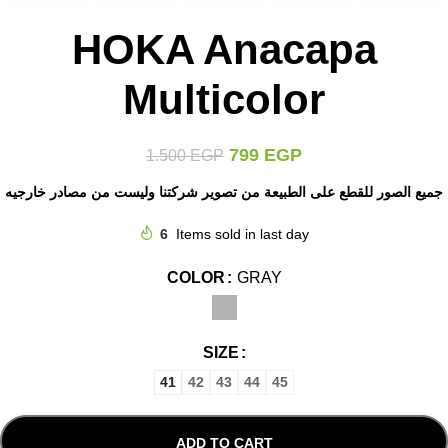
HOKA Anacapa
Multicolor
799
EGP
1.500
EGP
جميع الصور للقطع على الطبيعة من تصوير شركتنا وليست من مصادر خارجيه
6
Items sold in last day
COLOR
GRAY
SIZE
41
42
43
44
45
ADD TO CART