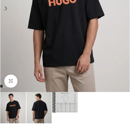
Click to enlarge