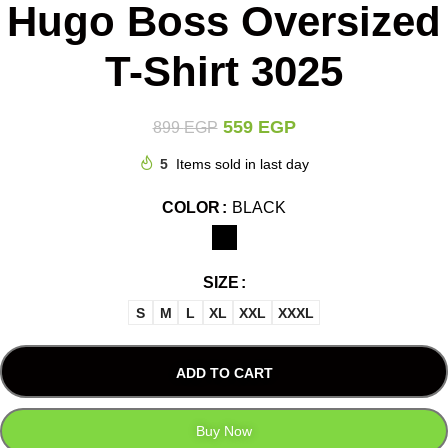
Hugo Boss Oversized
T-Shirt 3025
559
EGP
899
EGP
5
Items sold in last day
COLOR
BLACK
SIZE
S
M
L
XL
XXL
XXXL
ADD TO CART
Buy Now