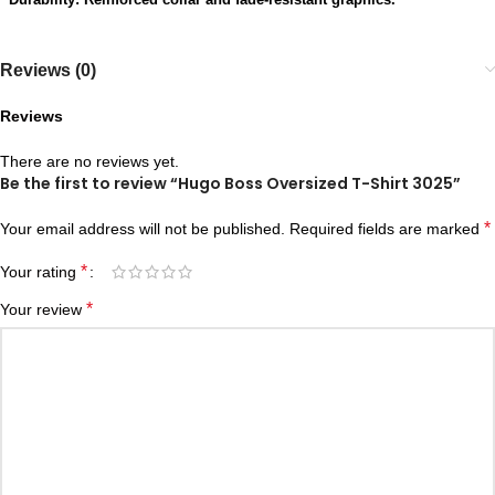
Reviews (0)
Reviews
There are no reviews yet.
Be the first to review “Hugo Boss Oversized T-Shirt 3025”
*
Your email address will not be published.
Required fields are marked
*
Your rating
*
Your review