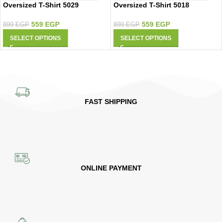
Oversized T-Shirt 5029
Oversized T-Shirt 5018
559
EGP
559
EGP
899
EGP
899
EGP
SELECT OPTIONS
SELECT OPTIONS
FAST SHIPPING
ONLINE PAYMENT