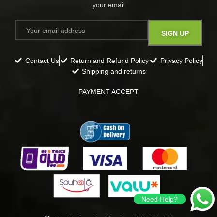
your email​
Contact Us
Return and Refund Policy
Privacy Policy
Shipping and returns
PAYMENT ACCEPT
Need Help?