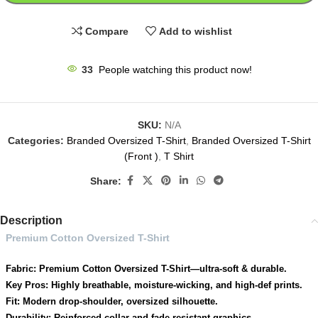
Compare
Add to wishlist
33
People watching this product now!
SKU:
N/A
Categories:
Branded Oversized T-Shirt
,
Branded Oversized T-Shirt
(Front )
,
T Shirt
Share:
Description
Premium Cotton Oversized T-Shirt
Fabric: Premium Cotton Oversized T-Shirt—ultra-soft & durable.
Key Pros: Highly breathable, moisture-wicking, and high-def prints.
Fit: Modern drop-shoulder, oversized silhouette.
Durability: Reinforced collar and fade-resistant graphics.