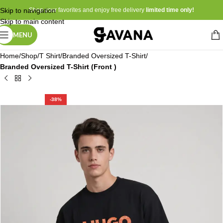
Skip to navigation
Shop your favorites and enjoy free delivery
limited time only!
Skip to main content
MENU
Home
Shop
T Shirt
Branded Oversized T-Shirt
Branded Oversized T-Shirt (Front )
-38%