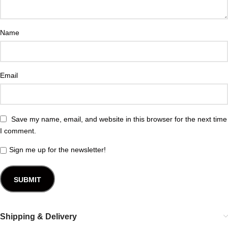
Name
Email
Save my name, email, and website in this browser for the next time
I comment.
Sign me up for the newsletter!
Shipping & Delivery