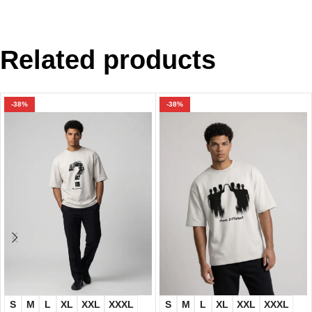
Related products
-38%
-38%
S
M
L
XL
XXL
XXXL
S
M
L
XL
XXL
XXXL