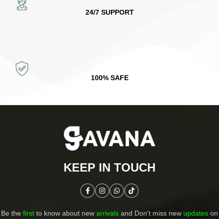
24/7 SUPPORT
100% SAFE
KEEP IN TOUCH​
Be the
first
to know about new
arrivals
and Don't miss new
updates
on