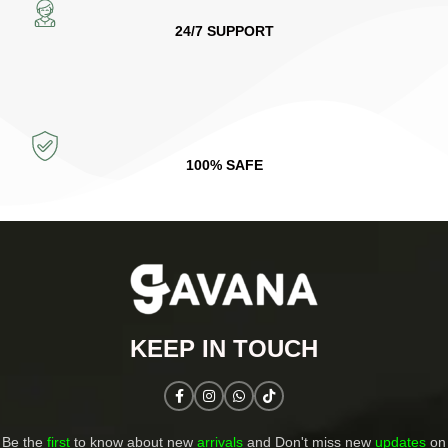
24/7 SUPPORT
100% SAFE
KEEP IN TOUCH​
Be the
first
to know about new
arrivals
and Don't miss new
updates
on