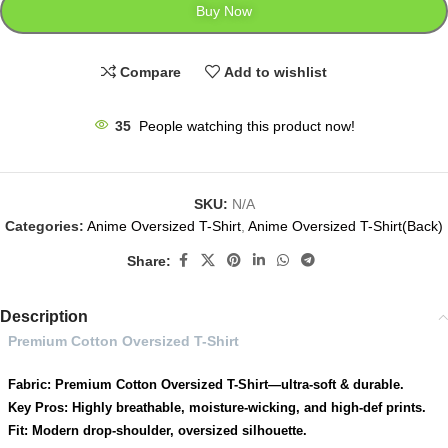
Buy Now
Compare
Add to wishlist
35
People watching this product now!
SKU:
N/A
Categories:
Anime Oversized T-Shirt
,
Anime Oversized T-Shirt(Back)
Share:
Description
Premium Cotton Oversized T-Shirt
Fabric: Premium Cotton Oversized T-Shirt—ultra-soft & durable.
Key Pros: Highly breathable, moisture-wicking, and high-def prints.
Fit: Modern drop-shoulder, oversized silhouette.