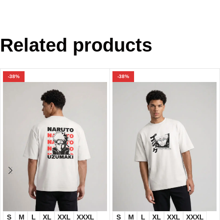
Related products
-38%
-38%
S
M
L
XL
XXL
XXXL
S
M
L
XL
XXL
XXXL