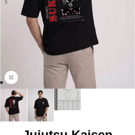
Click to enlarge
Jujutsu Kaisen