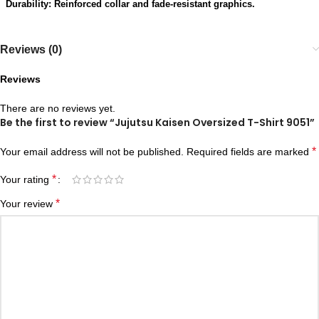
Durability: Reinforced collar and fade-resistant graphics.
Reviews (0)
Reviews
There are no reviews yet.
Be the first to review “Jujutsu Kaisen Oversized T-Shirt 9051”
*
Your email address will not be published.
Required fields are marked
*
Your rating
*
Your review