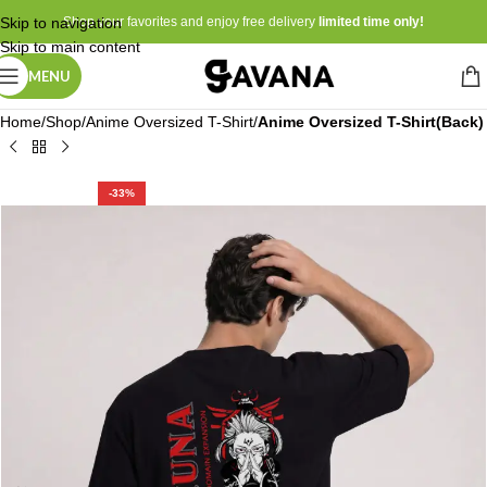
Skip to navigation
Shop your favorites and enjoy free delivery
limited time only!
Skip to main content
MENU
Home
Shop
Anime Oversized T-Shirt
Anime Oversized T-Shirt(Back)
-33%