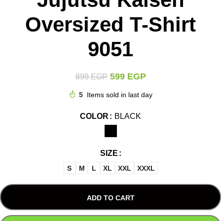
Oversized T-Shirt
9051
599
EGP
899
EGP
5
Items sold in last day
COLOR
BLACK
SIZE
S
M
L
XL
XXL
XXXL
ADD TO CART