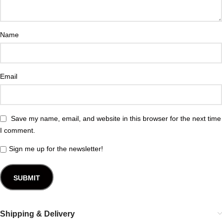
Name
Email
Save my name, email, and website in this browser for the next time
I comment.
Sign me up for the newsletter!
Shipping & Delivery