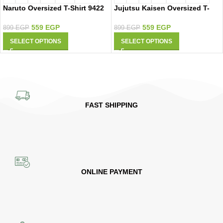
Naruto Oversized T-Shirt 9422
Jujutsu Kaisen Oversized T-
Shirt 9419
559
EGP
559
EGP
899
EGP
899
EGP
SELECT OPTIONS
SELECT OPTIONS
FAST SHIPPING
ONLINE PAYMENT