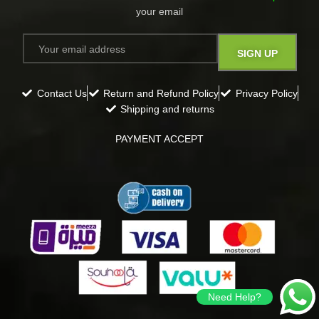
your email​
Contact Us
Return and Refund Policy
Privacy Policy
Shipping and returns
PAYMENT ACCEPT
Need Help?