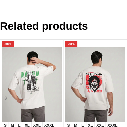
Related products
-38%
-38%
S
M
L
XL
XXL
XXXL
S
M
L
XL
XXL
XXXL