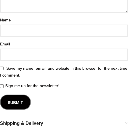
Name
Email
Save my name, email, and website in this browser for the next time
I comment.
Sign me up for the newsletter!
Shipping & Delivery