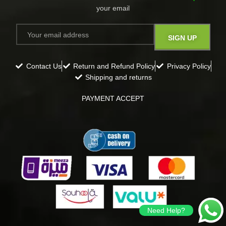
your email​
Contact Us
Return and Refund Policy
Privacy Policy
Shipping and returns
PAYMENT ACCEPT
Need Help?