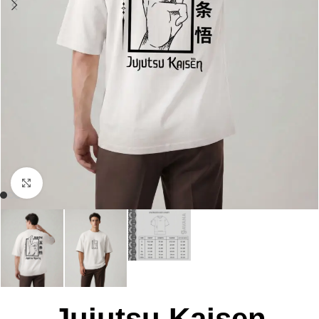
Click to enlarge
Jujutsu Kaisen