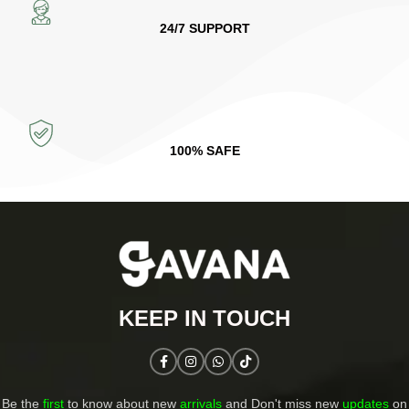
24/7 SUPPORT
100% SAFE
KEEP IN TOUCH​
Be the
first
to know about new
arrivals
and Don't miss new
updates
on