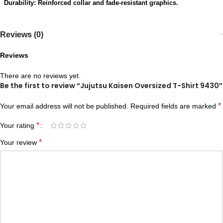
Durability: Reinforced collar and fade-resistant graphics.
Reviews (0)
Reviews
There are no reviews yet.
Be the first to review “Jujutsu Kaisen Oversized T-Shirt 9430”
*
Your email address will not be published.
Required fields are marked
*
Your rating
*
Your review