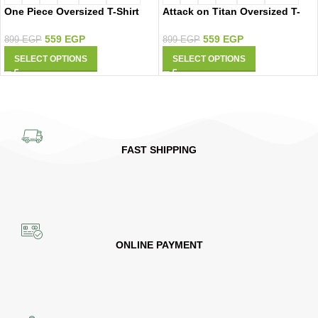
One Piece Oversized T-Shirt
Attack on Titan Oversized T-
9427
Shirt 9426
559
EGP
559
EGP
899
EGP
899
EGP
SELECT OPTIONS
SELECT OPTIONS
FAST SHIPPING
ONLINE PAYMENT