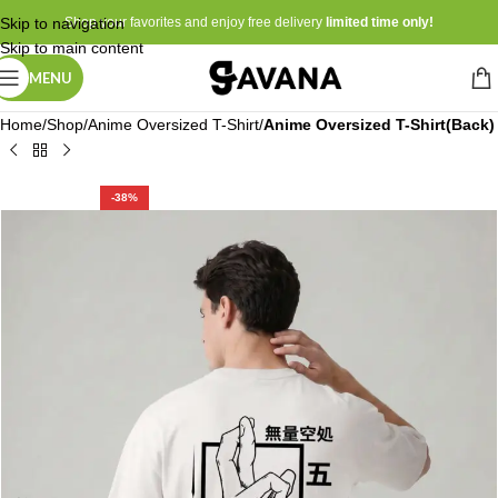
Skip to navigation
Shop your favorites and enjoy free delivery
limited time only!
Skip to main content
MENU
Home
Shop
Anime Oversized T-Shirt
Anime Oversized T-Shirt(Back)
-38%