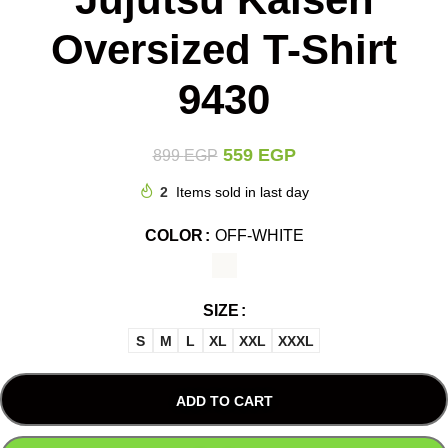
Oversized T-Shirt
9430
559
EGP
899
EGP
2
Items sold in last day
COLOR
OFF-WHITE
SIZE
S
M
L
XL
XXL
XXXL
ADD TO CART