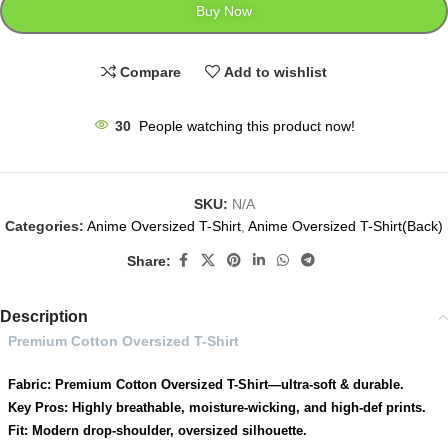
Buy Now
Compare
Add to wishlist
30
People watching this product now!
SKU:
N/A
Categories:
Anime Oversized T-Shirt
,
Anime Oversized T-Shirt(Back)
Share:
Description
Premium Cotton Oversized T-Shirt
Fabric: Premium Cotton Oversized T-Shirt—ultra-soft & durable.
Key Pros: Highly breathable, moisture-wicking, and high-def prints.
Fit: Modern drop-shoulder, oversized silhouette.