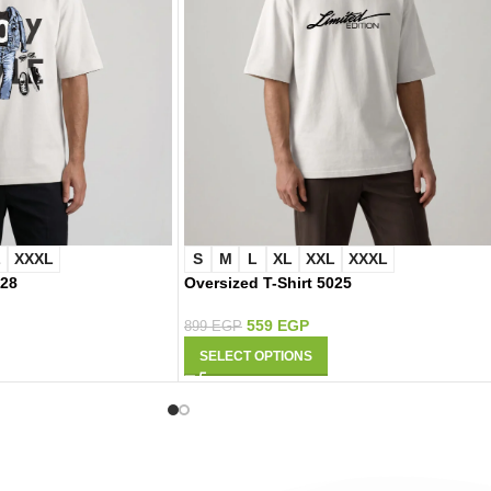
L
XXXL
S
M
L
XL
XXL
XXXL
028
Oversized T-Shirt 5025
559
EGP
899
EGP
SELECT OPTIONS