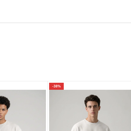
Email
e I comment.
-38%