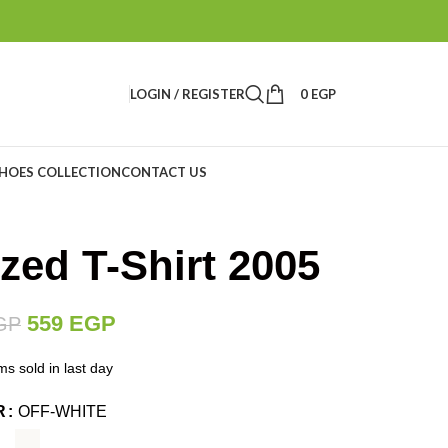
LOGIN / REGISTER
0
EGP
HOES COLLECTION
CONTACT US
zed T-Shirt 2005
559
EGP
GP
ms sold in last day
R
OFF-WHITE