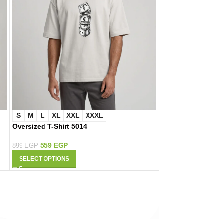
S
M
L
XL
XXL
XXXL
S
M
L
XL
Oversized T-Shirt 5014
Oversized T-Shirt
559
EGP
559
EGP
899
EGP
899
EGP
SELECT OPTIONS
SELECT OPTIONS