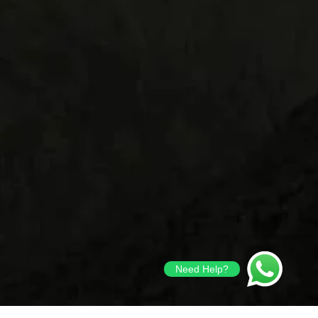
Need Help?