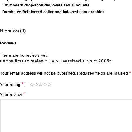
Fit: Modern drop-shoulder, oversized silhouette.
Durability: Reinforced collar and fade-resistant graphics.
Reviews (0)
Reviews
There are no reviews yet.
Be the first to review “LEVIS Oversized T-Shirt 2005”
*
Your email address will not be published.
Required fields are marked
*
Your rating
*
Your review