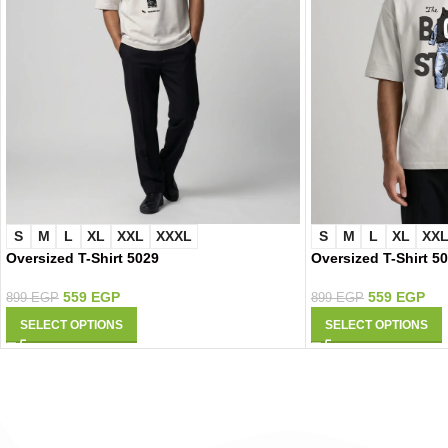
S
M
L
XL
XXL
XXXL
S
M
L
XL
XX
Oversized T-Shirt 5029
Oversized T-Shirt 5
559
EGP
559
EGP
899
EGP
899
EGP
SELECT OPTIONS
SELECT OPTIONS