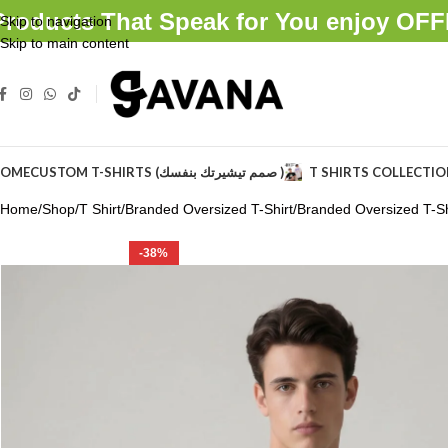
Products That Speak for You enjoy O
Skip to navigation
Skip to main content
OME
CUSTOM T-SHIRTS (صمم تيشيرتك بنفسك )
T SHIRTS COLLECTI
Home
Shop
T Shirt
Branded Oversized T-Shirt
Branded Oversized T-Shi
-38%