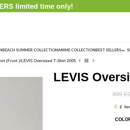
FFERS
limited time only!
ON
BEACH SUMMER COLLECTION
ANIME COLLECTION
BEST SELLERS
S
rt (Front )
LEVIS Oversized T-Shirt 2005
LEVIS Oversi
899
E
2
Ite
COLO