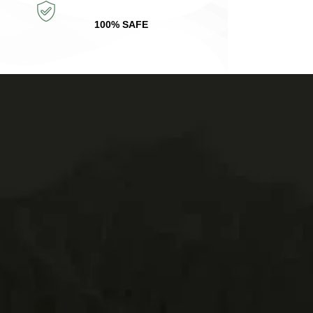
100% SAFE