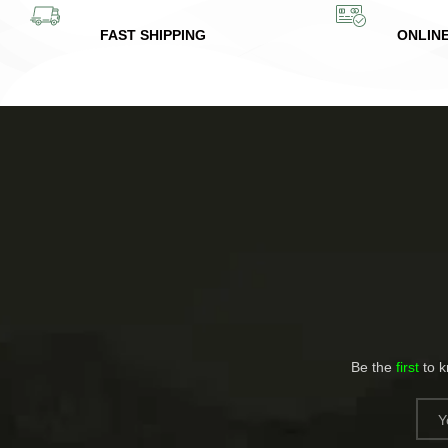
FAST SHIPPING
ONLIN
Be the
first
to 