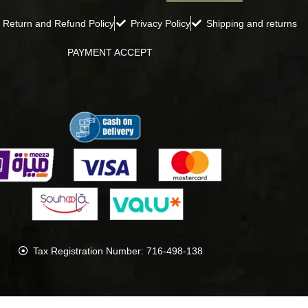
Return and Refund Policy
Privacy Policy
Shipping and returns
PAYMENT ACCEPT
Tax Registration Number: 716-498-138