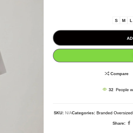
S
M
L
AD
Compare
32
People w
SKU:
N/A
Categories:
Branded Oversized 
Share: