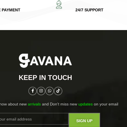
E PAYMENT
24/7 SUPPORT
KEEP IN TOUCH​
know about new
arrivals
and Don't miss new
updates
on your email​