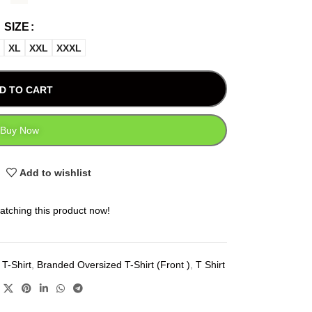
SIZE
XL
XXL
XXXL
D TO CART
Buy Now
Add to wishlist
atching this product now!
T-Shirt
,
Branded Oversized T-Shirt (Front )
,
T Shirt