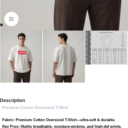
Click to enlarge
Description
Premium Cotton Oversized T-Shirt
Fabric: Premium Cotton Oversized T-Shirt—ultra-soft & durable.
Key Pros: Highly breathable, moisture-wicking, and high-def prints.