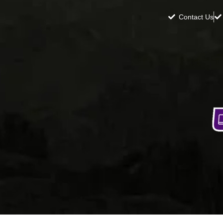
Contact Us