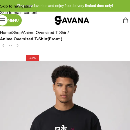
Skip to navigation
Shop your favorites and enjoy free delivery
limited time only!
Skip to main content
MENU
Home
Shop
Anime Oversized T-Shirt
Anime Oversized T-Shirt(Front )
-33%