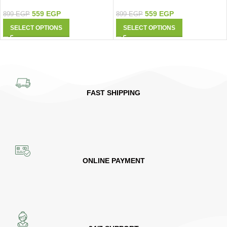
9427
Shirt 9426
559
EGP
559
EGP
899
EGP
899
EGP
SELECT OPTIONS
SELECT OPTIONS
FAST SHIPPING
ONLINE PAYMENT