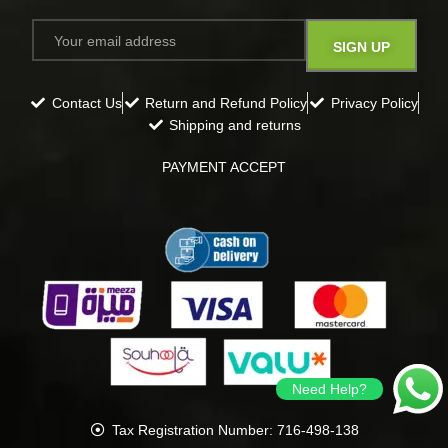
Contact Us
Return and Refund Policy
Privacy Policy
Shipping and returns
PAYMENT ACCEPT
Need Help?
Tax Registration Number: 716-498-138