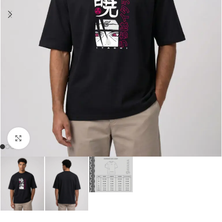
Click to enlarge