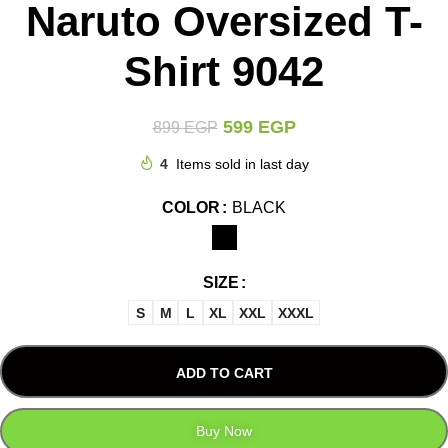
Naruto Oversized T-
Shirt 9042
599
EGP
899
EGP
4
Items sold in last day
COLOR
BLACK
SIZE
S
M
L
XL
XXL
XXXL
ADD TO CART
Buy Now