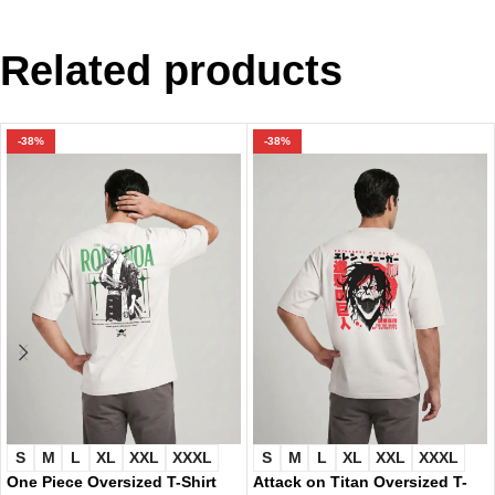
Related products
-38%
-38%
S
M
L
XL
XXL
XXXL
S
M
L
XL
XXL
XXXL
One Piece Oversized T-Shirt
Attack on Titan Oversized T-