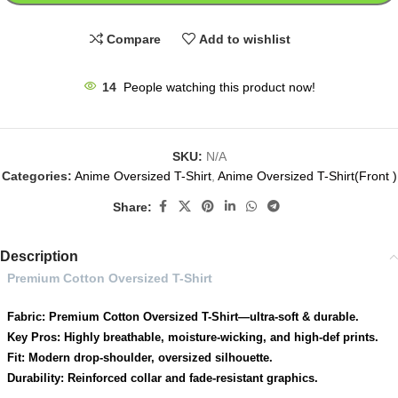
Compare
Add to wishlist
14
People watching this product now!
SKU:
N/A
Categories:
Anime Oversized T-Shirt
,
Anime Oversized T-Shirt(Front )
Share:
Description
Premium Cotton Oversized T-Shirt
Fabric: Premium Cotton Oversized T-Shirt—ultra-soft & durable.
Key Pros: Highly breathable, moisture-wicking, and high-def prints.
Fit: Modern drop-shoulder, oversized silhouette.
Durability: Reinforced collar and fade-resistant graphics.