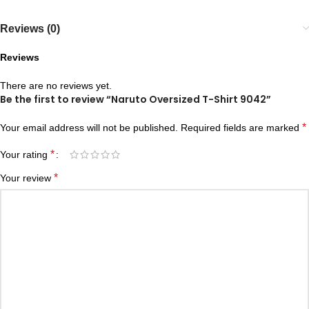
Reviews (0)
Reviews
There are no reviews yet.
Be the first to review “Naruto Oversized T-Shirt 9042”
*
Your email address will not be published.
Required fields are marked
*
Your rating
*
Your review