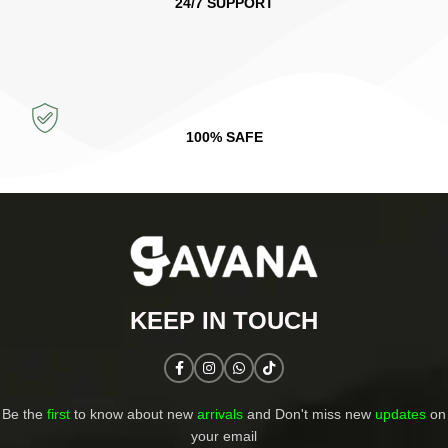
24/7 SUPPORT
100% SAFE
KEEP IN TOUCH​
Be the
first
to know about new
arrivals
and Don't miss new
updates
on
your email​