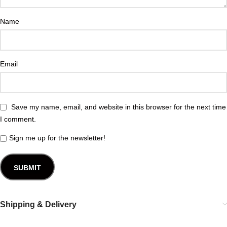
Name
Email
Save my name, email, and website in this browser for the next time
I comment.
Sign me up for the newsletter!
Shipping & Delivery