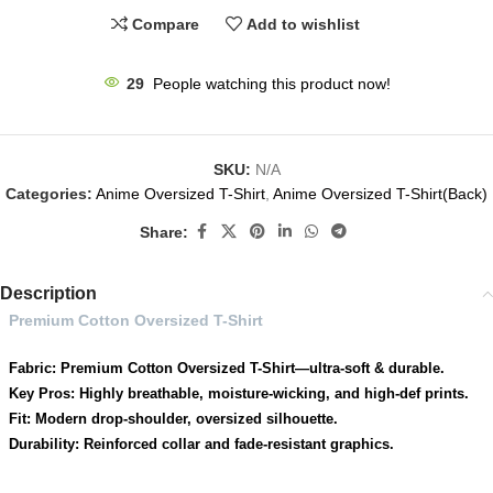
Compare
Add to wishlist
29
People watching this product now!
SKU:
N/A
Categories:
Anime Oversized T-Shirt
,
Anime Oversized T-Shirt(Back)
Share:
Description
Premium Cotton Oversized T-Shirt
Fabric: Premium Cotton Oversized T-Shirt—ultra-soft & durable.
Key Pros: Highly breathable, moisture-wicking, and high-def prints.
Fit: Modern drop-shoulder, oversized silhouette.
Durability: Reinforced collar and fade-resistant graphics.