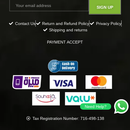
Contact Us
Return and Refund Policy
Privacy Policy
Shipping and returns
PAYMENT ACCEPT
Need Help?
Tax Registration Number: 716-498-138
all rights reserved
Gavana
2024
.