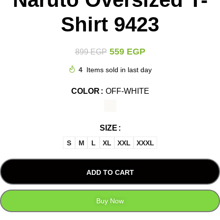
Shirt 9423
559
EGP
899
EGP
4
Items sold in last day
COLOR
OFF-WHITE
SIZE
S
M
L
XL
XXL
XXXL
ADD TO CART
Buy Now