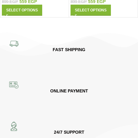
559
EGP
559
EGP
899
EGP
899
EGP
SELECT OPTIONS
SELECT OPTIONS
FAST SHIPPING
ONLINE PAYMENT
24/7 SUPPORT