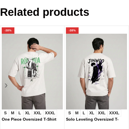
Related products
-38%
-38%
S
M
L
XL
XXL
XXXL
S
M
L
XL
XXL
XXXL
One Piece Oversized T-Shirt
Solo Leveling Oversized T-
9427
Shirt 9425