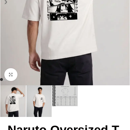
Click to enlarge
Naruto Oversized T-