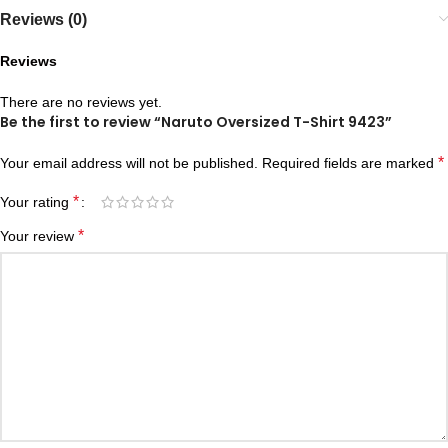
Reviews (0)
Reviews
There are no reviews yet.
Be the first to review “Naruto Oversized T-Shirt 9423”
*
Your email address will not be published.
Required fields are marked
*
Your rating
*
Your review