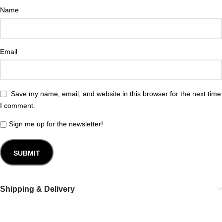
Name
Email
Save my name, email, and website in this browser for the next time
I comment.
Sign me up for the newsletter!
Shipping & Delivery