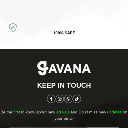
100% SAFE
KEEP IN TOUCH​
Be the
first
to know about new
arrivals
and Don't miss new
updates
on
your email​