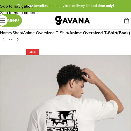
Skip to navigation
Shop your favorites and enjoy free delivery
limited time only!
Skip to main content
MENU
Home
Shop
Anime Oversized T-Shirt
Anime Oversized T-Shirt(Back)
-38%