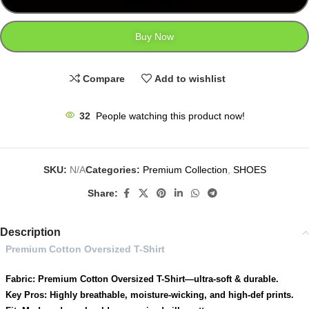
Buy Now
Compare
Add to wishlist
32
People watching this product now!
SKU:
N/A
Categories:
Premium Collection
,
SHOES
Share:
Description
Premium Cotton Oversized T-Shirt
Fabric: Premium Cotton Oversized T-Shirt—ultra-soft & durable.
Key Pros: Highly breathable, moisture-wicking, and high-def prints.