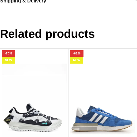
Shipping & Delivery
Related products
-70%
-61%
NEW
NEW