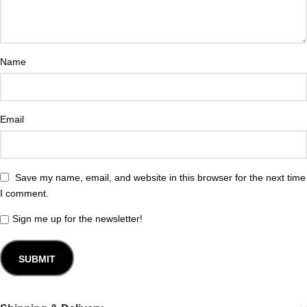
Name
Email
Save my name, email, and website in this browser for the next time
I comment.
Sign me up for the newsletter!