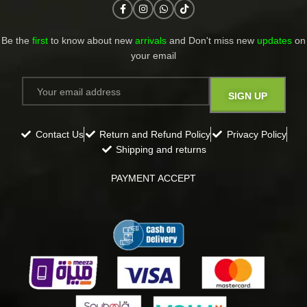
Be the
first
to know about new
arrivals
and Don't miss new
updates
on
your email​
Contact Us
Return and Refund Policy
Privacy Policy
Shipping and returns
PAYMENT ACCEPT