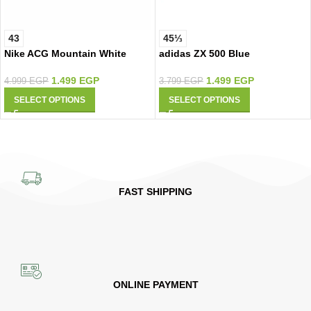
43
45⅓
Nike ACG Mountain White
adidas ZX 500 Blue
1.499
EGP
1.499
EGP
4.999
EGP
3.799
EGP
SELECT OPTIONS
SELECT OPTIONS
FAST SHIPPING
ONLINE PAYMENT