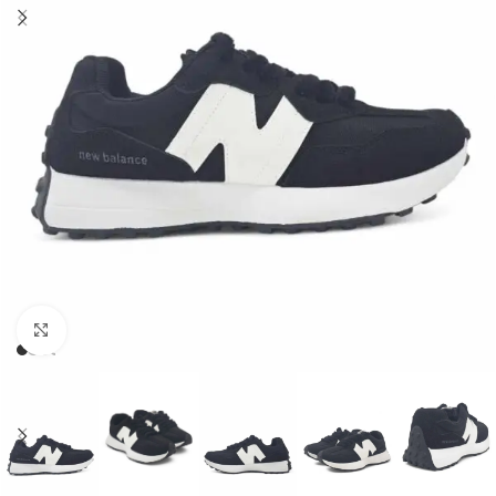
Click to enlarge