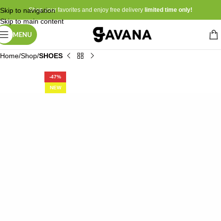
Skip to navigation
Shop your favorites and enjoy free delivery
limited time only!
Skip to main content
MENU
Home
Shop
SHOES
-47%
NEW