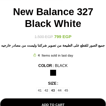
New Balance 327
Black White
799
EGP
1.500
EGP
جميع الصور للقطع على الطبيعة من تصوير شركتنا وليست من مصادر خارجيه
4
Items sold in last day
COLOR
BLACK
SIZE
41
42
43
44
45
ADD TO CART