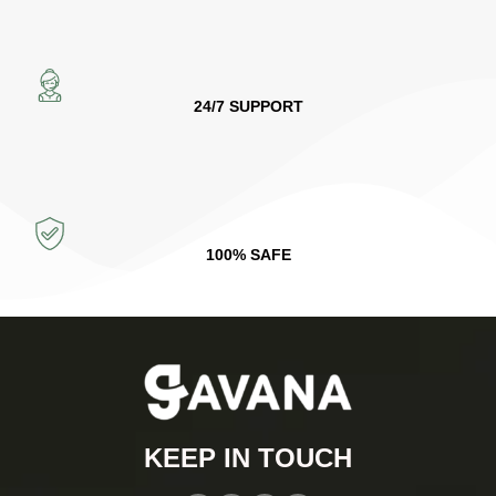
24/7 SUPPORT
100% SAFE
KEEP IN TOUCH​