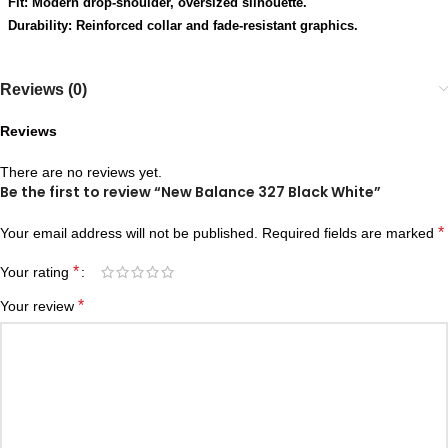
Fit: Modern drop-shoulder, oversized silhouette.
Durability: Reinforced collar and fade-resistant graphics.
Reviews (0)
Reviews
There are no reviews yet.
Be the first to review “New Balance 327 Black White”
*
Your email address will not be published.
Required fields are marked
*
Your rating
*
Your review