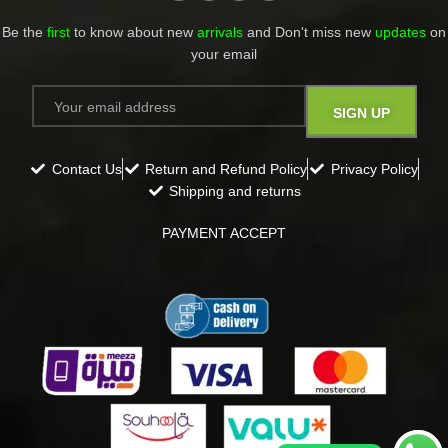
Be the
first
to know about new
arrivals
and Don't miss new
updates
on
your email​
Contact Us
Return and Refund Policy
Privacy Policy
Shipping and returns
PAYMENT ACCEPT