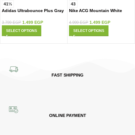
41⅓
43
Adidas Ultrabounce Plus Gray
Nike ACG Mountain White
1.499
EGP
1.499
EGP
3.799
EGP
4.999
EGP
SELECT OPTIONS
SELECT OPTIONS
FAST SHIPPING
ONLINE PAYMENT