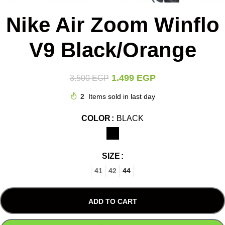
Nike Air Zoom Winflo
V9 Black/Orange
1.499
EGP
3.500
EGP
2
Items sold in last day
COLOR
BLACK
SIZE
41
42
44
ADD TO CART