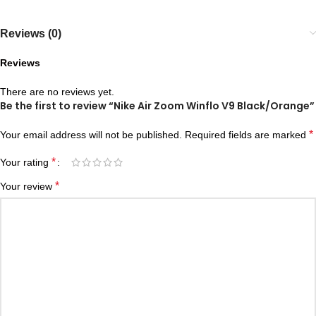
Reviews (0)
Reviews
There are no reviews yet.
Be the first to review “Nike Air Zoom Winflo V9 Black/Orange”
*
Your email address will not be published.
Required fields are marked
*
Your rating
*
Your review