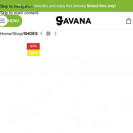
Skip to navigation
Shop your favorites and enjoy free delivery
limited time only!
Skip to main content
MENU
Home
Shop
SHOES
-57%
NEW