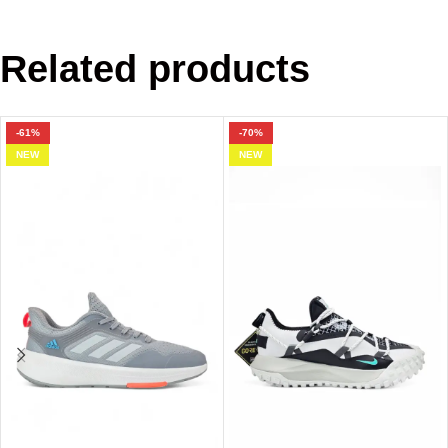
Related products
-61%
-70%
NEW
NEW