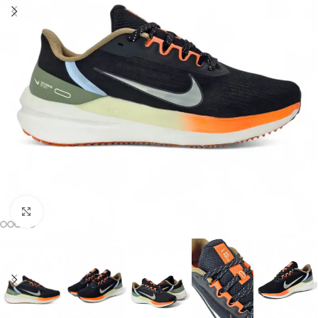
Click to enlarge