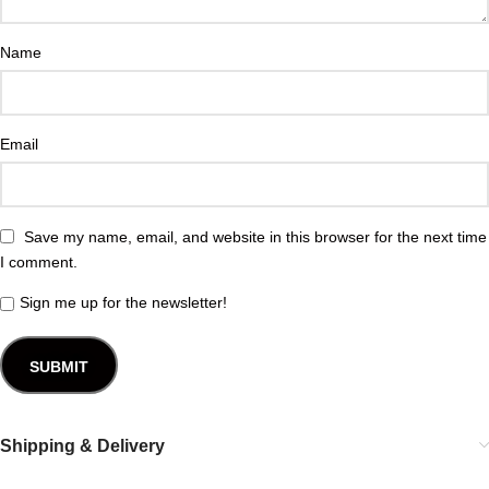
Name
Email
Save my name, email, and website in this browser for the next time
I comment.
Sign me up for the newsletter!
Shipping & Delivery