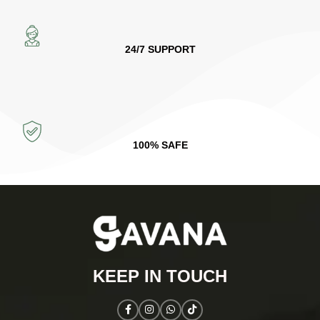
24/7 SUPPORT
100% SAFE
KEEP IN TOUCH​