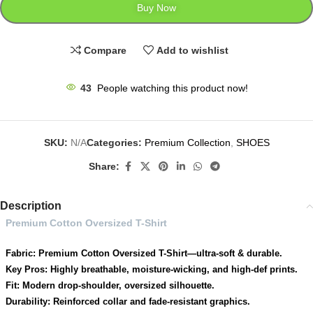
Buy Now
Compare
Add to wishlist
43
People watching this product now!
SKU:
N/A
Categories:
Premium Collection
,
SHOES
Share:
Description
Premium Cotton Oversized T-Shirt
Fabric: Premium Cotton Oversized T-Shirt—ultra-soft & durable.
Key Pros: Highly breathable, moisture-wicking, and high-def prints.
Fit: Modern drop-shoulder, oversized silhouette.
Durability: Reinforced collar and fade-resistant graphics.