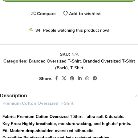
Compare
Add to wishlist
34
People watching this product now!
SKU:
N/A
Categories:
Branded Oversized T-Shirt
,
Branded Oversized T-Shirt
(Back)
,
T Shirt
Share:
Description
Premium Cotton Oversized T-Shirt
Fabric: Premium Cotton Oversized T-Shirt—ultra-soft & durable.
Key Pros: Highly breathable, moisture-wicking, and high-def prints.
Fit: Modern drop-shoulder, oversized silhouette.
Durability: Reinforced collar and fade-resistant graphics.