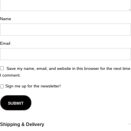
Name
Email
Save my name, email, and website in this browser for the next time
I comment.
Sign me up for the newsletter!
Shipping & Delivery