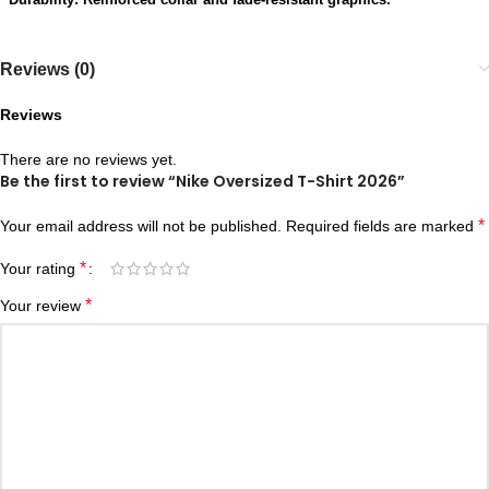
Reviews (0)
Reviews
There are no reviews yet.
Be the first to review “Nike Oversized T-Shirt 2026”
*
Your email address will not be published.
Required fields are marked
*
Your rating
*
Your review