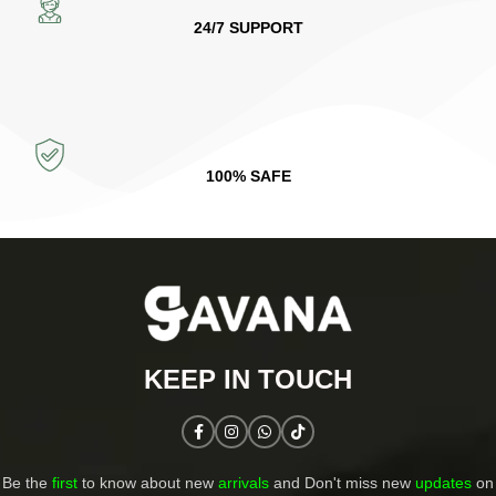
24/7 SUPPORT
100% SAFE
KEEP IN TOUCH​
Be the
first
to know about new
arrivals
and Don't miss new
updates
on