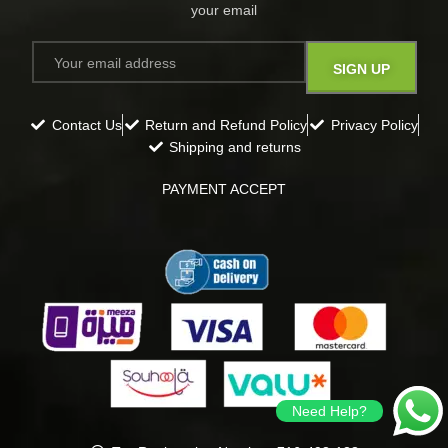
your email​
Contact Us
Return and Refund Policy
Privacy Policy
Shipping and returns
PAYMENT ACCEPT
Need Help?