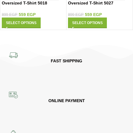
Oversized T-Shirt 5018
Oversized T-Shirt 5027
559
EGP
559
EGP
899
EGP
899
EGP
SELECT OPTIONS
SELECT OPTIONS
FAST SHIPPING
ONLINE PAYMENT