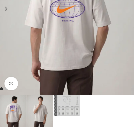
Click to enlarge