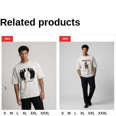
Related products
-38%
-38%
S
M
L
XL
XXL
XXXL
S
M
L
XL
XXL
XXXL