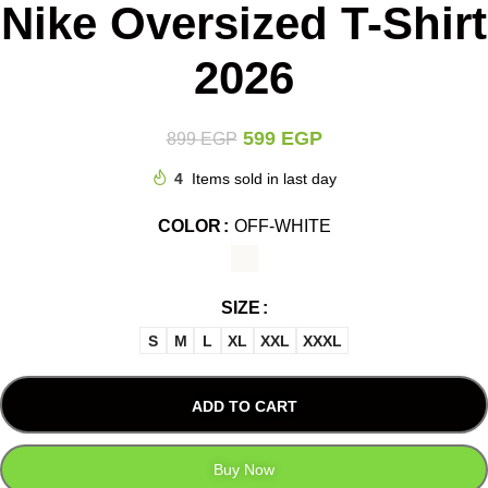
Nike Oversized T-Shirt
2026
599
EGP
899
EGP
4
Items sold in last day
COLOR
OFF-WHITE
SIZE
S
M
L
XL
XXL
XXXL
ADD TO CART
Buy Now