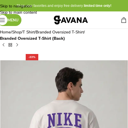
Skip to navigation
Shop your favorites and enjoy free delivery
limited time only!
Skip to main content
MENU
Home
Shop
T Shirt
Branded Oversized T-Shirt
Branded Oversized T-Shirt (Back)
-33%