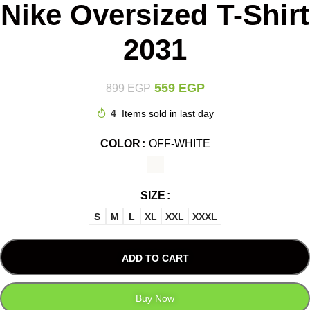
Nike Oversized T-Shirt
2031
559
EGP
899
EGP
4
Items sold in last day
COLOR
OFF-WHITE
SIZE
S
M
L
XL
XXL
XXXL
ADD TO CART
Buy Now