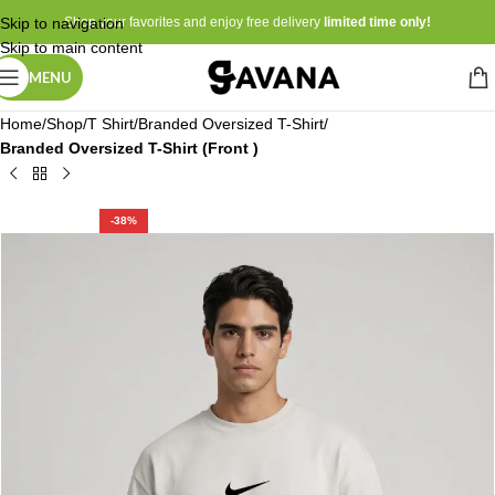
Skip to navigation
Shop your favorites and enjoy free delivery
limited time only!
Skip to main content
MENU
Home
Shop
T Shirt
Branded Oversized T-Shirt
Branded Oversized T-Shirt (Front )
-38%