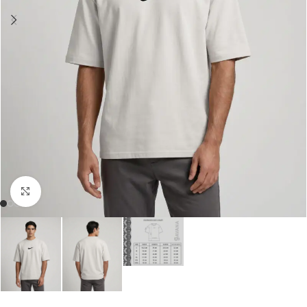
Click to enlarge