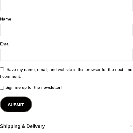
Name
Email
Save my name, email, and website in this browser for the next time
I comment.
Sign me up for the newsletter!
Shipping & Delivery