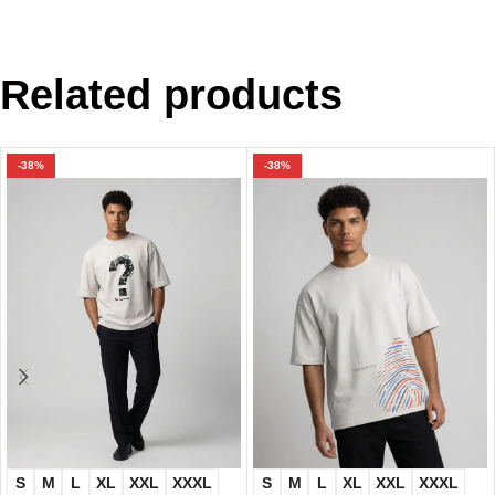
Related products
-38%
-38%
S
M
L
XL
XXL
XXXL
S
M
L
XL
XXL
XXXL