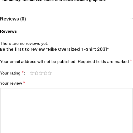
Reviews (0)
Reviews
There are no reviews yet.
Be the first to review “Nike Oversized T-Shirt 2031”
*
Your email address will not be published.
Required fields are marked
*
Your rating
*
Your review