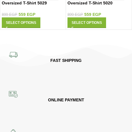
Oversized T-Shirt 5029
Oversized T-Shirt 5020
559
EGP
559
EGP
899
EGP
899
EGP
SELECT OPTIONS
SELECT OPTIONS
FAST SHIPPING
ONLINE PAYMENT