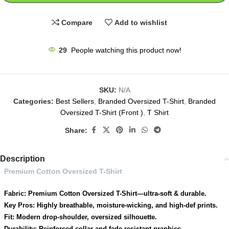
Compare
Add to wishlist
29
People watching this product now!
SKU:
N/A
Categories:
Best Sellers
,
Branded Oversized T-Shirt
,
Branded
Oversized T-Shirt (Front )
,
T Shirt
Share:
Description
Premium Cotton Oversized T-Shirt
Fabric: Premium Cotton Oversized T-Shirt—ultra-soft & durable.
Key Pros: Highly breathable, moisture-wicking, and high-def prints.
Fit: Modern drop-shoulder, oversized silhouette.
Durability: Reinforced collar and fade-resistant graphics.