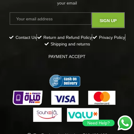
your email​
Contact Us
Return and Refund Policy
Privacy Policy
Shipping and returns
PAYMENT ACCEPT
Need Help?