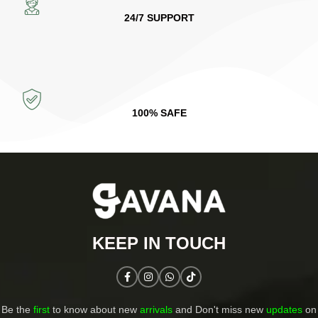
24/7 SUPPORT
100% SAFE
KEEP IN TOUCH​
Be the
first
to know about new
arrivals
and Don't miss new
updates
on