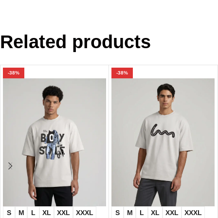
Related products
-38%
-38%
S
M
L
XL
XXL
XXXL
S
M
L
XL
XXL
XXXL