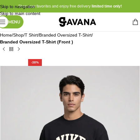
Skip to navigation
Shop your favorites and enjoy free delivery
limited time only!
Skip to main content
MENU
Home
Shop
T Shirt
Branded Oversized T-Shirt
Branded Oversized T-Shirt (Front )
-38%