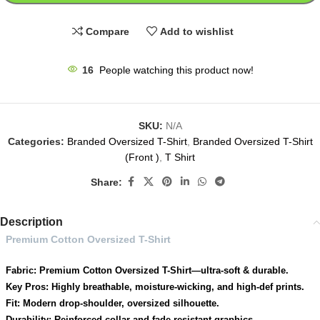
Compare
Add to wishlist
16
People watching this product now!
SKU:
N/A
Categories:
Branded Oversized T-Shirt
,
Branded Oversized T-Shirt
(Front )
,
T Shirt
Share:
Description
Premium Cotton Oversized T-Shirt
Fabric: Premium Cotton Oversized T-Shirt—ultra-soft & durable.
Key Pros: Highly breathable, moisture-wicking, and high-def prints.
Fit: Modern drop-shoulder, oversized silhouette.
Durability: Reinforced collar and fade-resistant graphics.