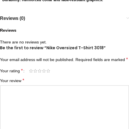
Reviews (0)
Reviews
There are no reviews yet.
Be the first to review “Nike Oversized T-Shirt 3018”
*
Your email address will not be published.
Required fields are marked
*
Your rating
*
Your review