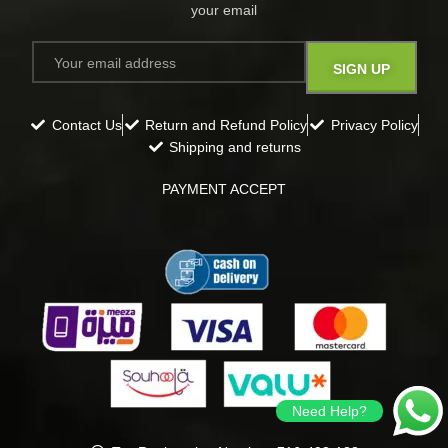
your email​
Contact Us
Return and Refund Policy
Privacy Policy
Shipping and returns
PAYMENT ACCEPT
Need Help?