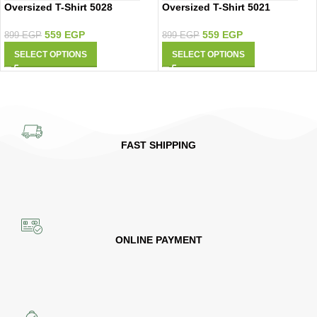
Oversized T-Shirt 5021
Oversized T-Shirt 5028
559
EGP
559
EGP
899
EGP
899
EGP
SELECT OPTIONS
SELECT OPTIONS
FAST SHIPPING
ONLINE PAYMENT