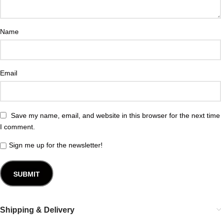
Name
Email
Save my name, email, and website in this browser for the next time
I comment.
Sign me up for the newsletter!
Shipping & Delivery