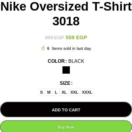
Nike Oversized T-Shirt
3018
559
EGP
899
EGP
6
Items sold in last day
COLOR
BLACK
SIZE
S
M
L
XL
XXL
XXXL
ADD TO CART
Buy Now