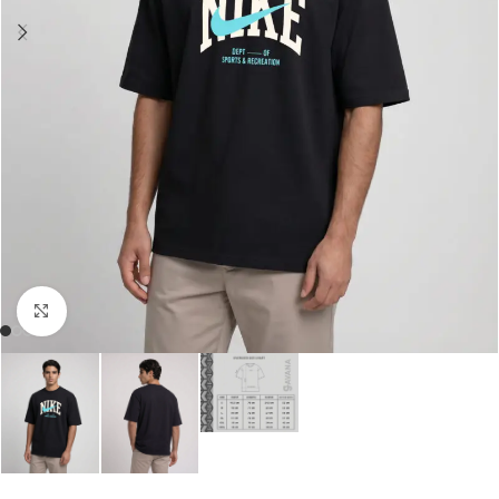
Click to enlarge