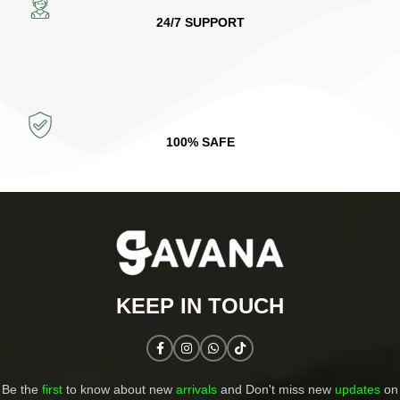
24/7 SUPPORT
100% SAFE
KEEP IN TOUCH​
Be the
first
to know about new
arrivals
and Don't miss new
updates
on