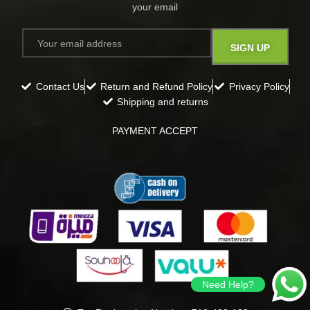
your email​
Contact Us
Return and Refund Policy
Privacy Policy
Shipping and returns
PAYMENT ACCEPT
Need Help?