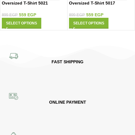
Oversized T-Shirt 5021
Oversized T-Shirt 5017
559
EGP
559
EGP
899
EGP
899
EGP
SELECT OPTIONS
SELECT OPTIONS
FAST SHIPPING
ONLINE PAYMENT