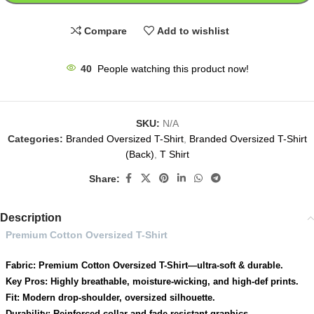
Compare
Add to wishlist
40
People watching this product now!
SKU:
N/A
Categories:
Branded Oversized T-Shirt
,
Branded Oversized T-Shirt
(Back)
,
T Shirt
Share:
Description
Premium Cotton Oversized T-Shirt
Fabric: Premium Cotton Oversized T-Shirt—ultra-soft & durable.
Key Pros: Highly breathable, moisture-wicking, and high-def prints.
Fit: Modern drop-shoulder, oversized silhouette.
Durability: Reinforced collar and fade-resistant graphics.