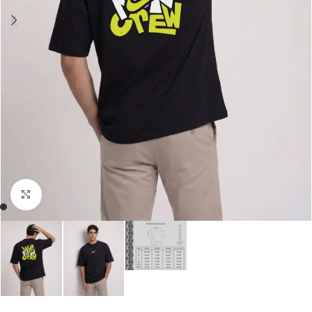
Click to enlarge