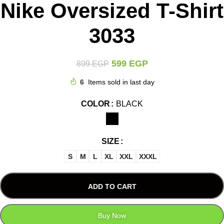
Nike Oversized T-Shirt
3033
599
EGP
899
EGP
6
Items sold in last day
COLOR
BLACK
SIZE
S
M
L
XL
XXL
XXXL
ADD TO CART
Buy Now