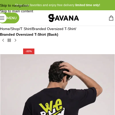
Skip to navigation
Shop your favorites and enjoy free delivery
limited time only!
Skip to main content
MENU
Home
Shop
T Shirt
Branded Oversized T-Shirt
Branded Oversized T-Shirt (Back)
-33%