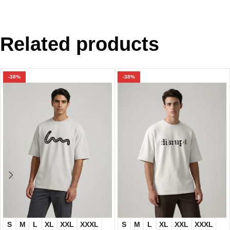
Related products
-38%
-38%
S
M
L
XL
XXL
XXXL
S
M
L
XL
XXL
XXXL