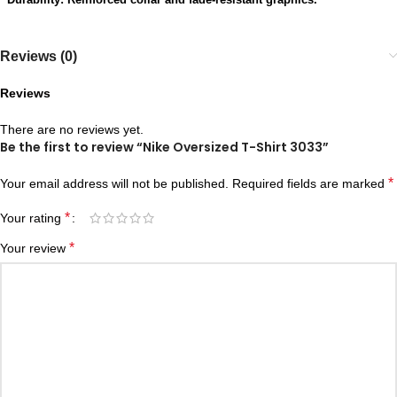
Reviews (0)
Reviews
There are no reviews yet.
Be the first to review “Nike Oversized T-Shirt 3033”
*
Your email address will not be published.
Required fields are marked
*
Your rating
*
Your review