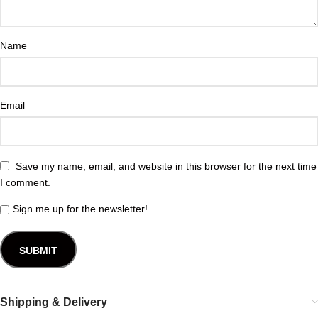
Name
Email
Save my name, email, and website in this browser for the next time
I comment.
Sign me up for the newsletter!
Shipping & Delivery