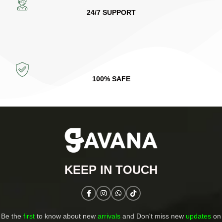
24/7 SUPPORT
100% SAFE
KEEP IN TOUCH​
Be the
first
to know about new
arrivals
and Don't miss new
updates
on