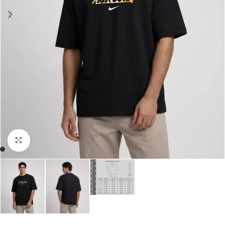
Click to enlarge