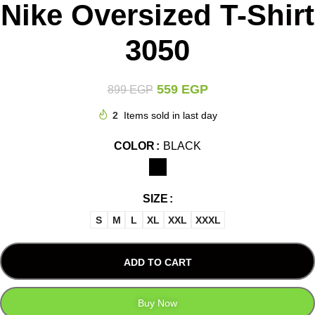
Nike Oversized T-Shirt
3050
559
EGP
899
EGP
2
Items sold in last day
COLOR
BLACK
SIZE
S
M
L
XL
XXL
XXXL
ADD TO CART
Buy Now