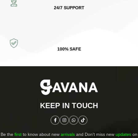
24/7 SUPPORT
100% SAFE
KEEP IN TOUCH​
Be the
first
to know about new
arrivals
and Don't miss new
updates
on