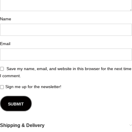
Name
Email
Save my name, email, and website in this browser for the next time
I comment.
Sign me up for the newsletter!
Shipping & Delivery