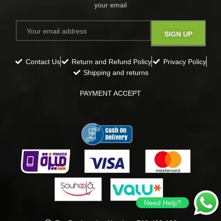
your email​
Contact Us
Return and Refund Policy
Privacy Policy
Shipping and returns
PAYMENT ACCEPT
Need Help?