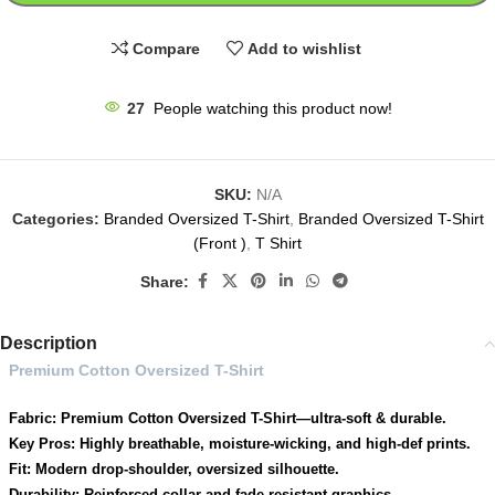
Compare
Add to wishlist
27
People watching this product now!
SKU:
N/A
Categories:
Branded Oversized T-Shirt
,
Branded Oversized T-Shirt
(Front )
,
T Shirt
Share:
Description
Premium Cotton Oversized T-Shirt
Fabric: Premium Cotton Oversized T-Shirt—ultra-soft & durable.
Key Pros: Highly breathable, moisture-wicking, and high-def prints.
Fit: Modern drop-shoulder, oversized silhouette.
Durability: Reinforced collar and fade-resistant graphics.