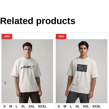
Related products
-38%
-38%
S
M
L
XL
XXL
XXXL
S
M
L
XL
XXL
XXXL