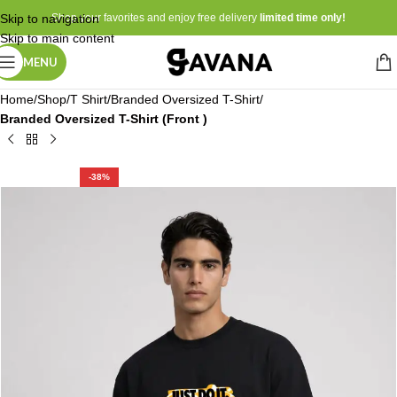
Skip to navigation
Shop your favorites and enjoy free delivery
limited time only!
Skip to main content
MENU
Home
Shop
T Shirt
Branded Oversized T-Shirt
Branded Oversized T-Shirt (Front )
-38%