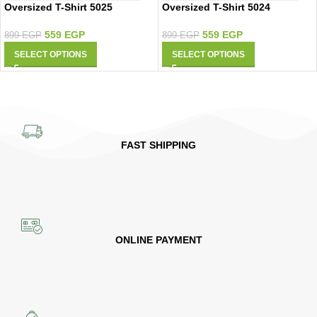
Oversized T-Shirt 5025
Oversized T-Shirt 5024
559
EGP
559
EGP
899
EGP
899
EGP
SELECT OPTIONS
SELECT OPTIONS
FAST SHIPPING
ONLINE PAYMENT