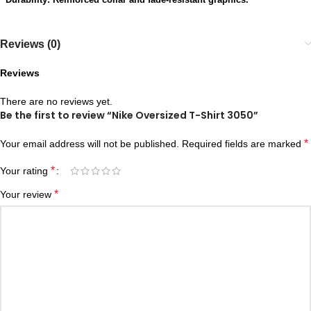
Reviews (0)
Reviews
There are no reviews yet.
Be the first to review “Nike Oversized T-Shirt 3050”
*
Your email address will not be published.
Required fields are marked
*
Your rating
*
Your review