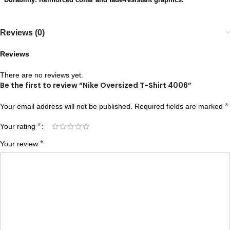
Reviews (0)
Reviews
There are no reviews yet.
Be the first to review “Nike Oversized T-Shirt 4006”
*
Your email address will not be published.
Required fields are marked
*
Your rating
*
Your review