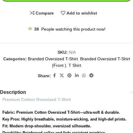
Compare
Add to wishlist
38
People watching this product now!
SKU:
N/A
Categories:
Branded Oversized T-Shirt
,
Branded Oversized T-Shirt
(Front )
,
T Shirt
Share:
Description
Premium Cotton Oversized T-Shirt
Fabric: Premium Cotton Oversized T-Shirt—ultra-soft & durable.
Key Pros: Highly breathable, moisture-wicking, and high-def prints.
Fit: Modern drop-shoulder, oversized silhouette.
Durability: Reinforced collar and fade-resistant graphics.