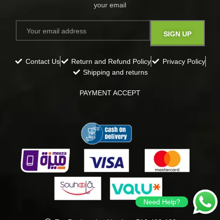
your email​
Contact Us
Return and Refund Policy
Privacy Policy
Shipping and returns
PAYMENT ACCEPT
Need Help?