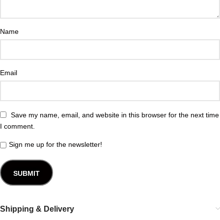
Name
Email
Save my name, email, and website in this browser for the next time
I comment.
Sign me up for the newsletter!
Shipping & Delivery