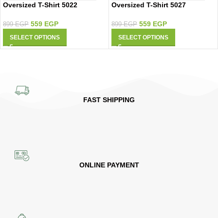
Oversized T-Shirt 5022
Oversized T-Shirt 5027
559
EGP
559
EGP
899
EGP
899
EGP
SELECT OPTIONS
SELECT OPTIONS
FAST SHIPPING
ONLINE PAYMENT