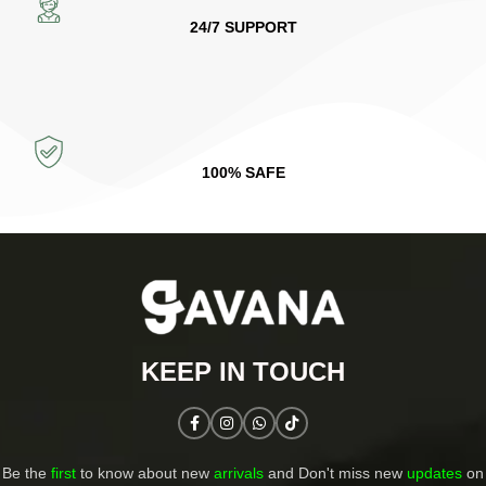
24/7 SUPPORT
100% SAFE
KEEP IN TOUCH​
Be the
first
to know about new
arrivals
and Don't miss new
updates
on