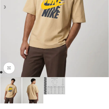
Click to enlarge