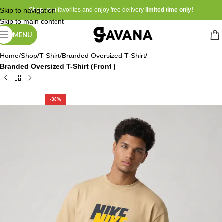
Skip to navigation
Shop your favorites and enjoy free delivery
limited time only!
Skip to main content
MENU
Home
Shop
T Shirt
Branded Oversized T-Shirt
Branded Oversized T-Shirt (Front )
-38%