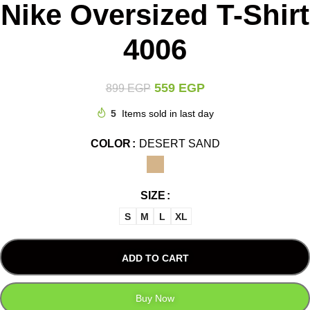
Nike Oversized T-Shirt
4006
559
EGP
899
EGP
5
Items sold in last day
COLOR
DESERT SAND
SIZE
S
M
L
XL
ADD TO CART
Buy Now