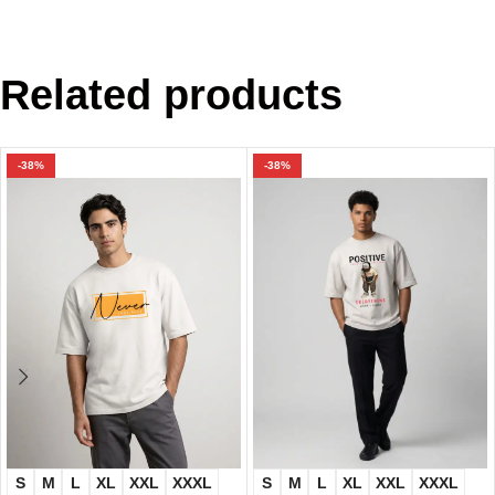
Related products
-38%
-38%
S
M
L
XL
XXL
XXXL
S
M
L
XL
XXL
XXXL