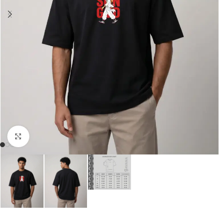
Click to enlarge