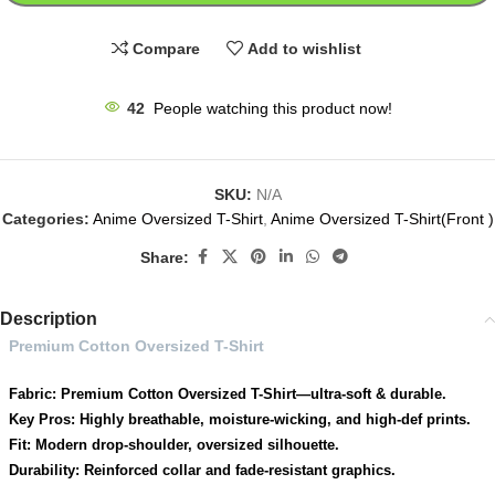
Compare
Add to wishlist
42
People watching this product now!
SKU:
N/A
Categories:
Anime Oversized T-Shirt
,
Anime Oversized T-Shirt(Front )
Share:
Description
Premium Cotton Oversized T-Shirt
Fabric: Premium Cotton Oversized T-Shirt—ultra-soft & durable.
Key Pros: Highly breathable, moisture-wicking, and high-def prints.
Fit: Modern drop-shoulder, oversized silhouette.
Durability: Reinforced collar and fade-resistant graphics.