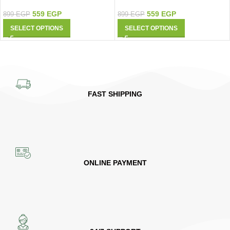
9427
Shirt 9426
559
EGP
559
EGP
899
EGP
899
EGP
SELECT OPTIONS
SELECT OPTIONS
FAST SHIPPING
ONLINE PAYMENT