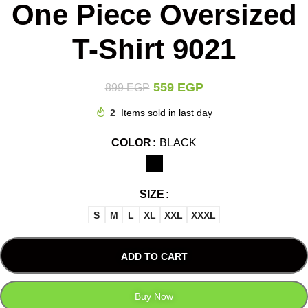
One Piece Oversized
T-Shirt 9021
559
EGP
899
EGP
2
Items sold in last day
COLOR
BLACK
SIZE
S
M
L
XL
XXL
XXXL
ADD TO CART
Buy Now