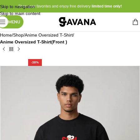
Skip to navigation
Shop your favorites and enjoy free delivery
limited time only!
Skip to main content
MENU
Home
Shop
Anime Oversized T-Shirt
Anime Oversized T-Shirt(Front )
-38%