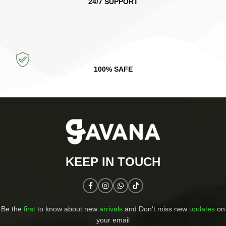
24/7 SUPPORT
100% SAFE
KEEP IN TOUCH​
Be the
first
to know about new
arrivals
and Don't miss new
updates
on
your email​