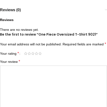
Reviews (0)
Reviews
There are no reviews yet.
Be the first to review “One Piece Oversized T-Shirt 9021”
*
Your email address will not be published.
Required fields are marked
*
Your rating
*
Your review