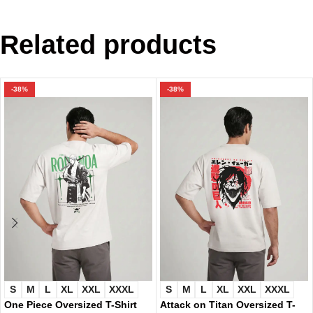
Related products
-38%
-38%
S
M
L
XL
XXL
XXXL
S
M
L
XL
XXL
XXXL
One Piece Oversized T-Shirt
Attack on Titan Oversized T-