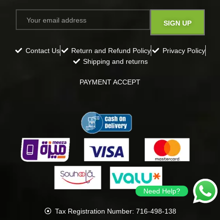
Contact Us
Return and Refund Policy
Privacy Policy
Shipping and returns
PAYMENT ACCEPT
Need Help?
Tax Registration Number: 716-498-138