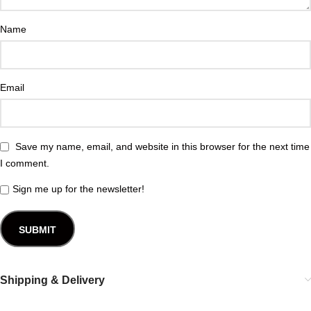
Name
Email
Save my name, email, and website in this browser for the next time
I comment.
Sign me up for the newsletter!
Shipping & Delivery