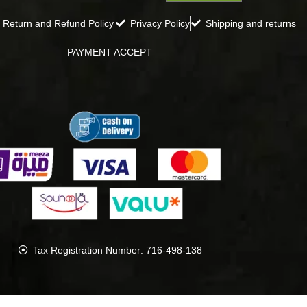
Return and Refund Policy
Privacy Policy
Shipping and returns
PAYMENT ACCEPT
Tax Registration Number: 716-498-138