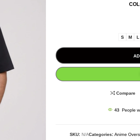
CO
S
M
L
AD
Compare
43
People w
SKU:
N/A
Categories:
Anime Oversi