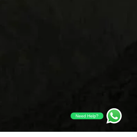
Need Help?