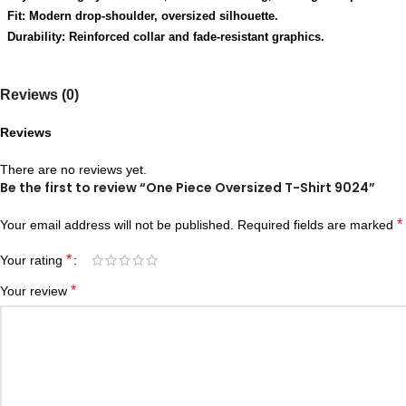
Fit: Modern drop-shoulder, oversized silhouette.
Durability: Reinforced collar and fade-resistant graphics.
Reviews (0)
Reviews
There are no reviews yet.
Be the first to review “One Piece Oversized T-Shirt 9024”
*
Your email address will not be published.
Required fields are marked
*
Your rating
*
Your review