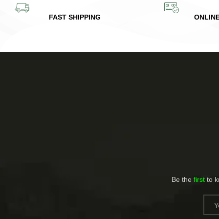
FAST SHIPPING
ONLIN
Be the
first
to 