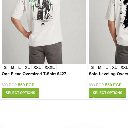
S
M
L
XL
XXL
XXXL
S
M
L
XL
XX
One Piece Oversized T-Shirt 9427
Solo Leveling Overs
559
EGP
559
EGP
899
EGP
899
EGP
SELECT OPTIONS
SELECT OPTIONS