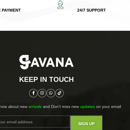
E PAYMENT
24/7 SUPPORT
KEEP IN TOUCH​
know about new
arrivals
and Don't miss new
updates
on your email​