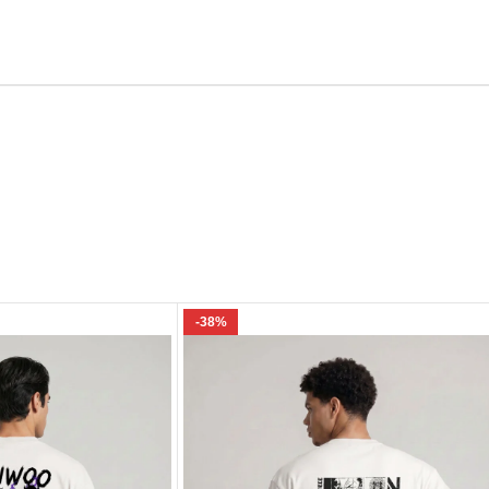
Email
e I comment.
-38%