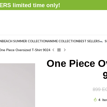
FFERS
limited time only!
ON
BEACH SUMMER COLLECTION
ANIME COLLECTION
BEST SELLERS
S
One Piece Oversized T-Shirt 9024
One Piece Ov
899
E
4
Ite