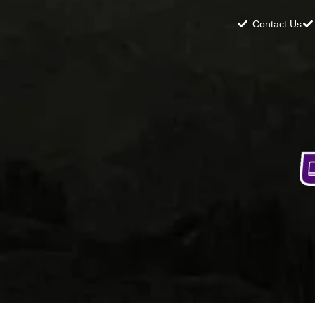
Contact Us