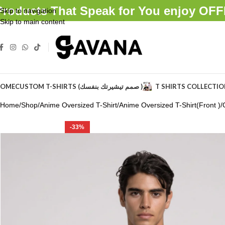
Products That Speak for You enjoy O
Skip to navigation
Skip to main content
OME
CUSTOM T-SHIRTS (صمم تيشيرتك بنفسك )
T SHIRTS COLLECTI
Home
Shop
Anime Oversized T-Shirt
Anime Oversized T-Shirt(Front )
-33%