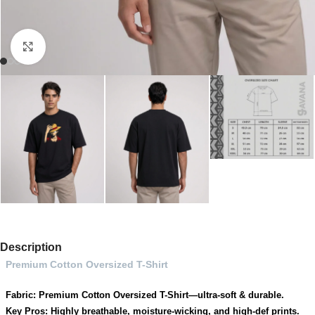
Click to enlarge
Description
Premium Cotton Oversized T-Shirt
Fabric: Premium Cotton Oversized T-Shirt—ultra-soft & durable.
Key Pros: Highly breathable, moisture-wicking, and high-def prints.