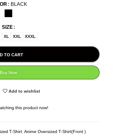
LOR
BLACK
SIZE
XL
XXL
XXXL
D TO CART
Buy Now
Add to wishlist
atching this product now!
zed T-Shirt
,
Anime Oversized T-Shirt(Front )