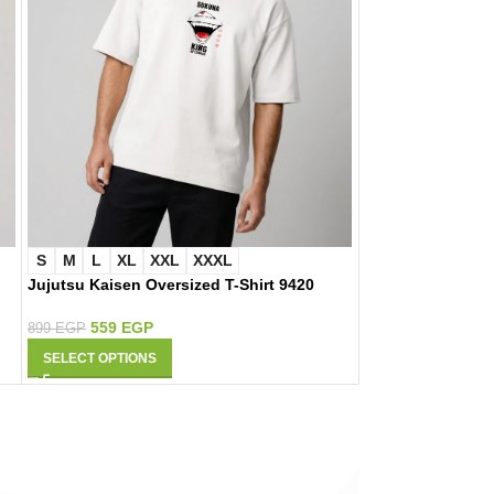
S
M
L
XL
XXL
XXXL
S
M
L
XL
Jujutsu Kaisen Oversized T-Shirt 9420
Naruto Oversized
559
EGP
559
EGP
899
EGP
899
EGP
SELECT OPTIONS
SELECT OPTIONS