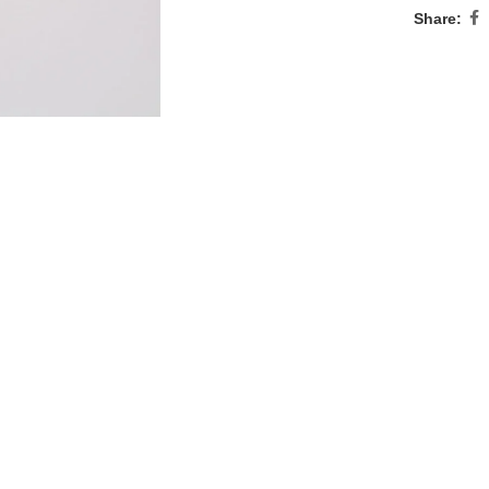
Share: