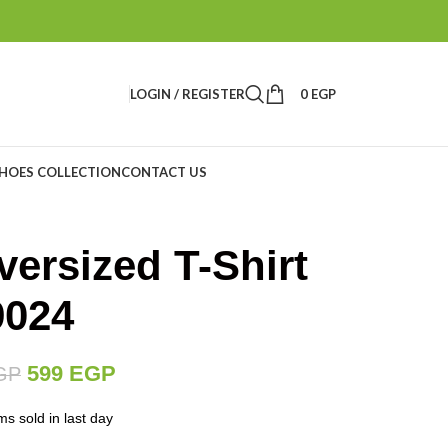
LOGIN / REGISTER
0
EGP
HOES COLLECTION
CONTACT US
ersized T-Shirt
9024
599
EGP
GP
ms sold in last day