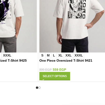
L
XXXL
S
M
L
XL
XXL
XXXL
ized T-Shirt 9425
One Piece Oversized T-Shirt 9421
559
EGP
899
EGP
SELECT OPTIONS