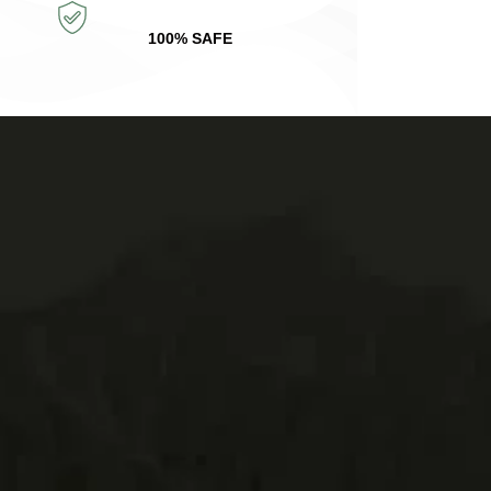
100% SAFE