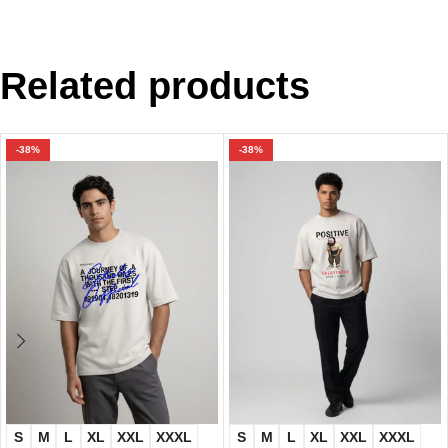
Related products
-38%
-38%
S
M
L
XL
XXL
XXXL
S
M
L
XL
XXL
XXXL