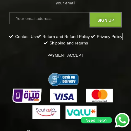
your email​
Contact Us
Return and Refund Policy
Privacy Policy
Shipping and returns
PAYMENT ACCEPT
Need Help?