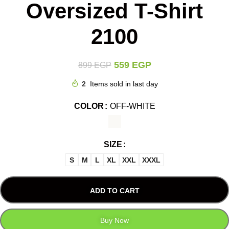
Oversized T-Shirt
2100
559
EGP
899
EGP
2
Items sold in last day
COLOR
OFF-WHITE
SIZE
S
M
L
XL
XXL
XXXL
ADD TO CART
Buy Now