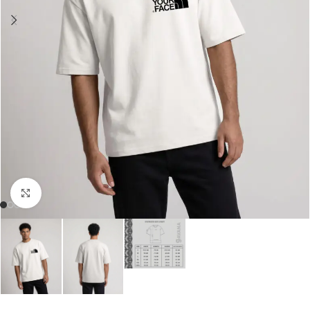
Click to enlarge