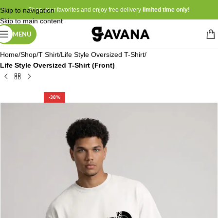
Skip to navigation
Shop your favorites and enjoy free delivery
limited time only!
Skip to main content
MENU
Home
Shop
T Shirt
Life Style Oversized T-Shirt
Life Style Oversized T-Shirt (Front)
-38%