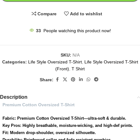
Compare
Add to wishlist
33
People watching this product now!
SKU:
N/A
Categories:
Life Style Oversized T-Shirt
,
Life Style Oversized T-Shirt
(Front)
,
T Shirt
Share:
Description
Premium Cotton Oversized T-Shirt
Fabric: Premium Cotton Oversized T-Shirt—ultra-soft & durable.
Key Pros: Highly breathable, moisture-wicking, and high-def prints.
Fit: Modern drop-shoulder, oversized silhouette.
Durability: Reinforced collar and fade-resistant graphics.