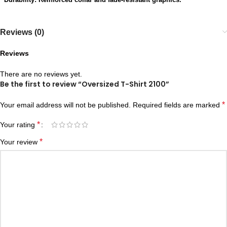
Reviews (0)
Reviews
There are no reviews yet.
Be the first to review “Oversized T-Shirt 2100”
*
Your email address will not be published.
Required fields are marked
*
Your rating
*
Your review