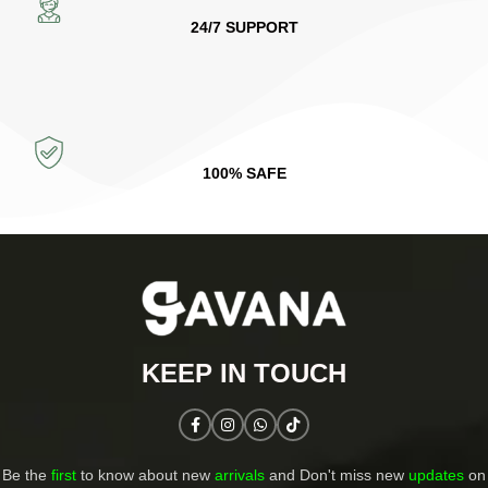
24/7 SUPPORT
100% SAFE
KEEP IN TOUCH​
Be the
first
to know about new
arrivals
and Don't miss new
updates
on