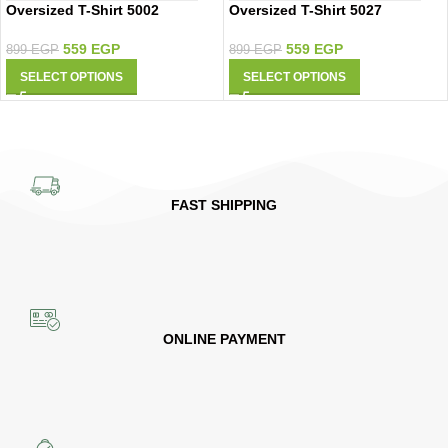
Oversized T-Shirt 5002
Oversized T-Shirt 5027
559
EGP
559
EGP
899
EGP
899
EGP
SELECT OPTIONS
SELECT OPTIONS
FAST SHIPPING
ONLINE PAYMENT