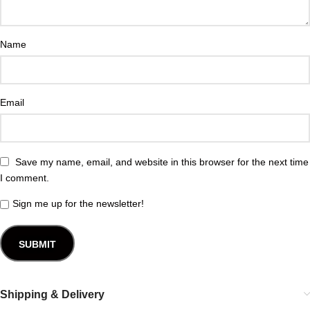
Name
Email
Save my name, email, and website in this browser for the next time
I comment.
Sign me up for the newsletter!
Shipping & Delivery