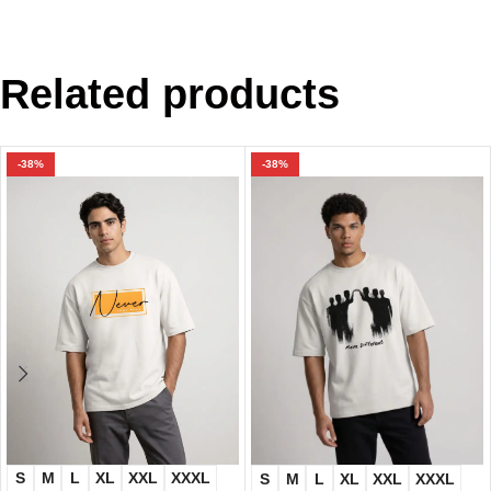
Related products
-38%
-38%
S
M
L
XL
XXL
XXXL
S
M
L
XL
XXL
XXXL