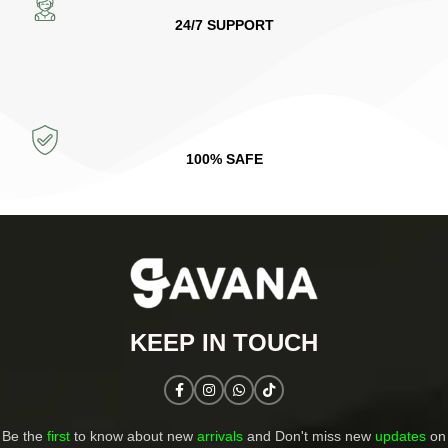
24/7 SUPPORT
100% SAFE
KEEP IN TOUCH​
Be the
first
to know about new
arrivals
and Don't miss new
updates
on