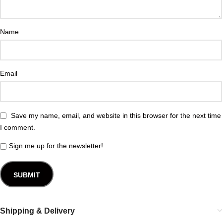
Name
Email
Save my name, email, and website in this browser for the next time
I comment.
Sign me up for the newsletter!
Shipping & Delivery