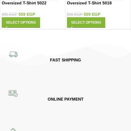
Oversized T-Shirt 5022
Oversized T-Shirt 5018
559
EGP
559
EGP
899
EGP
899
EGP
SELECT OPTIONS
SELECT OPTIONS
FAST SHIPPING
ONLINE PAYMENT