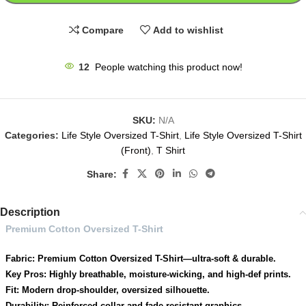
Compare
Add to wishlist
12
People watching this product now!
SKU:
N/A
Categories:
Life Style Oversized T-Shirt
,
Life Style Oversized T-Shirt
(Front)
,
T Shirt
Share:
Description
Premium Cotton Oversized T-Shirt
Fabric: Premium Cotton Oversized T-Shirt—ultra-soft & durable.
Key Pros: Highly breathable, moisture-wicking, and high-def prints.
Fit: Modern drop-shoulder, oversized silhouette.
Durability: Reinforced collar and fade-resistant graphics.