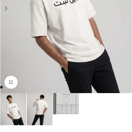
Click to enlarge