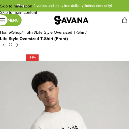
Skip to navigation
Shop your favorites and enjoy free delivery
limited time only!
Skip to main content
MENU
Home
Shop
T Shirt
Life Style Oversized T-Shirt
Life Style Oversized T-Shirt (Front)
-38%