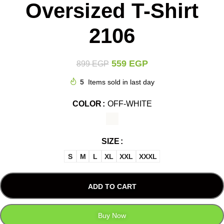
Oversized T-Shirt
2106
559
EGP
899
EGP
5
Items sold in last day
COLOR
OFF-WHITE
SIZE
S
M
L
XL
XXL
XXXL
ADD TO CART
Buy Now