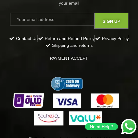
your email​
Contact Us
Return and Refund Policy
Privacy Policy
Shipping and returns
PAYMENT ACCEPT
Need Help?