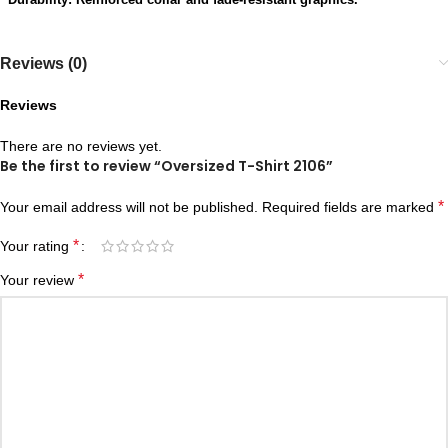
Reviews (0)
Reviews
There are no reviews yet.
Be the first to review “Oversized T-Shirt 2106”
*
Your email address will not be published.
Required fields are marked
*
Your rating
*
Your review