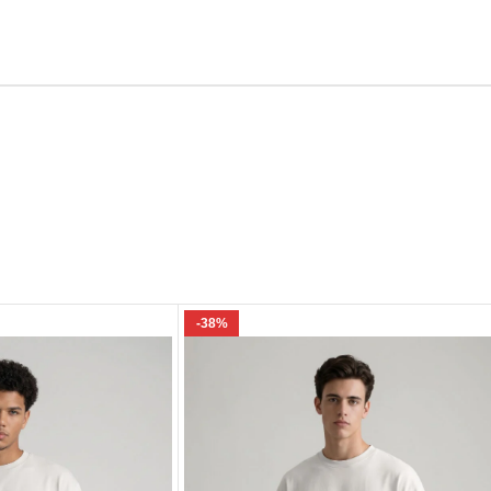
Email
e I comment.
-38%