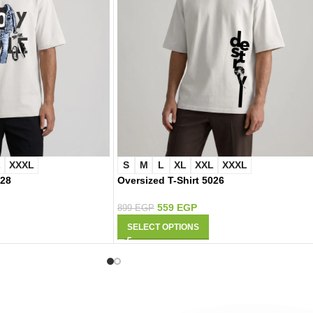
L
XXXL
S
M
L
XL
XXL
XXXL
028
Oversized T-Shirt 5026
559
EGP
899
EGP
SELECT OPTIONS