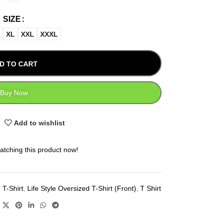
SIZE
XL
XXL
XXXL
D TO CART
Buy Now
Add to wishlist
atching this product now!
 T-Shirt
,
Life Style Oversized T-Shirt (Front)
,
T Shirt