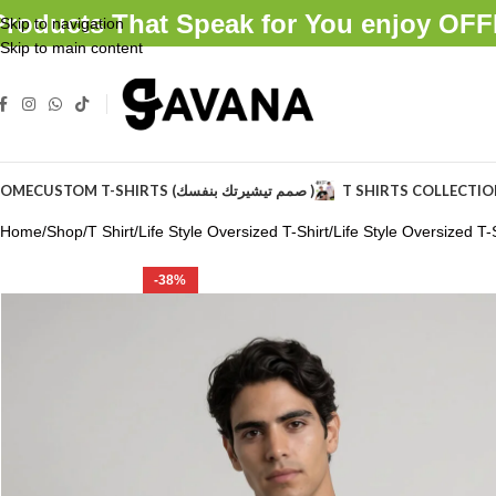
Products That Speak for You enjoy O
Skip to navigation
Skip to main content
OME
CUSTOM T-SHIRTS (صمم تيشيرتك بنفسك )
T SHIRTS COLLECTI
Home
Shop
T Shirt
Life Style Oversized T-Shirt
Life Style Oversized T-S
-38%