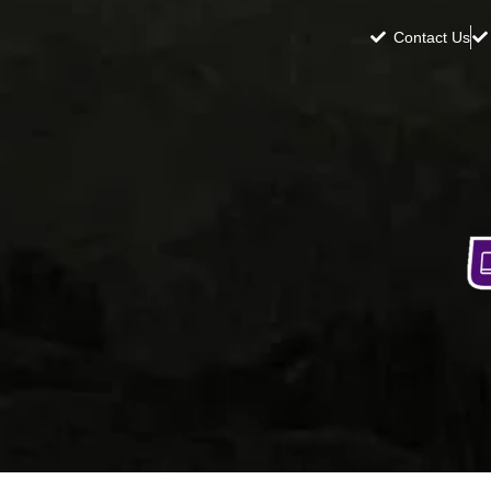
Contact Us