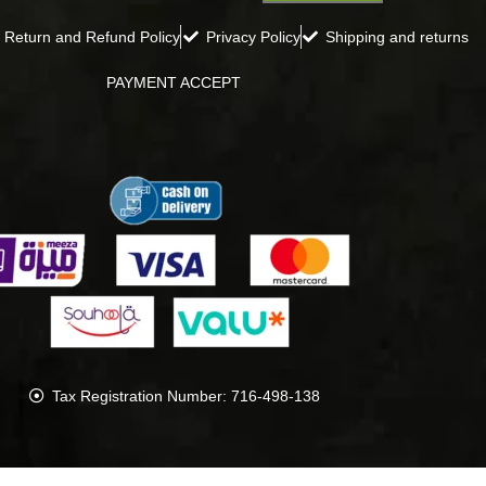
Return and Refund Policy
Privacy Policy
Shipping and returns
PAYMENT ACCEPT
Tax Registration Number: 716-498-138