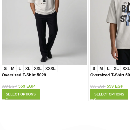
S
M
L
XL
XXL
XXXL
S
M
L
XL
XX
Oversized T-Shirt 5029
Oversized T-Shirt 5
559
EGP
559
EGP
899
EGP
899
EGP
SELECT OPTIONS
SELECT OPTIONS