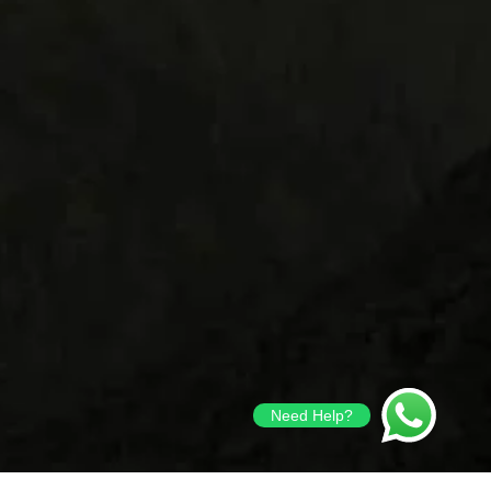
Need Help?