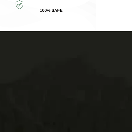
100% SAFE