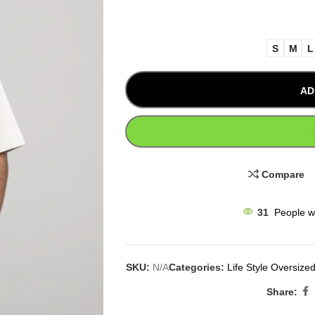
S
M
L
AD
Compare
31
People w
SKU:
N/A
Categories:
Life Style Oversized
Share: