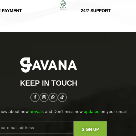
E PAYMENT
24/7 SUPPORT
KEEP IN TOUCH​
know about new
arrivals
and Don't miss new
updates
on your email​