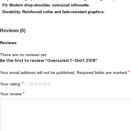
Fit: Modern drop-shoulder, oversized silhouette.
Durability: Reinforced collar and fade-resistant graphics.
Reviews (0)
Reviews
There are no reviews yet.
Be the first to review “Oversized T-Shirt 2108”
*
Your email address will not be published.
Required fields are marked
*
Your rating
*
Your review