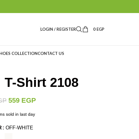
LOGIN / REGISTER
0
EGP
HOES COLLECTION
CONTACT US
 T-Shirt 2108
559
EGP
GP
ms sold in last day
R
OFF-WHITE