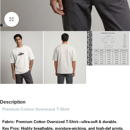
Click to enlarge
Description
Premium Cotton Oversized T-Shirt
Fabric: Premium Cotton Oversized T-Shirt—ultra-soft & durable.
Key Pros: Highly breathable, moisture-wicking, and high-def prints.