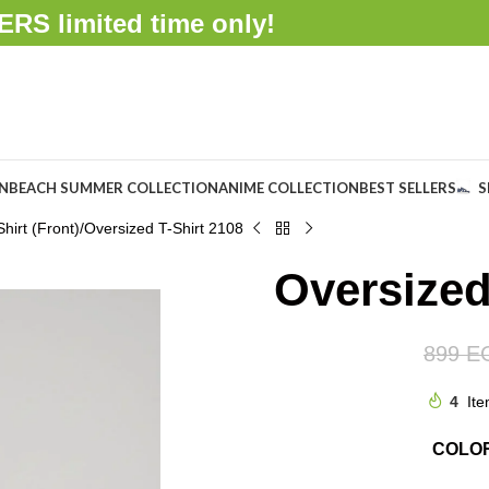
FFERS
limited time only!
ON
BEACH SUMMER COLLECTION
ANIME COLLECTION
BEST SELLERS
S
hirt (Front)
Oversized T-Shirt 2108
Oversized
899
E
4
Ite
COLO