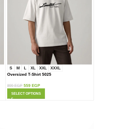
S
M
L
XL
XXL
XXXL
S
M
L
XL
Oversized T-Shirt 5025
Oversized T-Shir
559
EGP
559
EGP
899
EGP
899
EGP
SELECT OPTIONS
SELECT OPTIONS