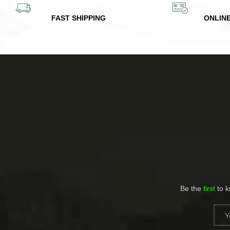
FAST SHIPPING
ONLIN
Be the
first
to 