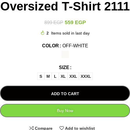
Oversized T-Shirt 2111
559
EGP
899
EGP
2
Items sold in last day
COLOR
OFF-WHITE
SIZE
S
M
L
XL
XXL
XXXL
ADD TO CART
Buy Now
Compare
Add to wishlist