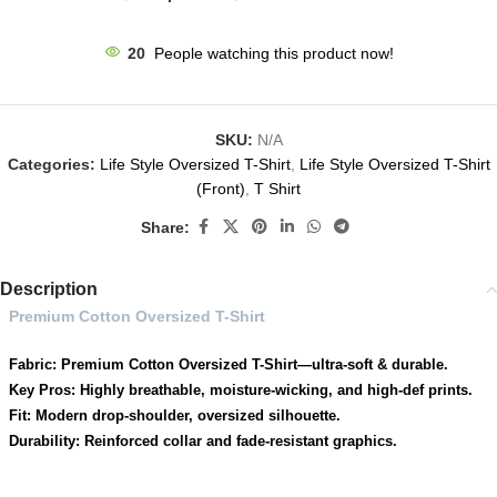
20
People watching this product now!
SKU:
N/A
Categories:
Life Style Oversized T-Shirt
,
Life Style Oversized T-Shirt
(Front)
,
T Shirt
Share:
Description
Premium Cotton Oversized T-Shirt
Fabric: Premium Cotton Oversized T-Shirt—ultra-soft & durable.
Key Pros: Highly breathable, moisture-wicking, and high-def prints.
Fit: Modern drop-shoulder, oversized silhouette.
Durability: Reinforced collar and fade-resistant graphics.