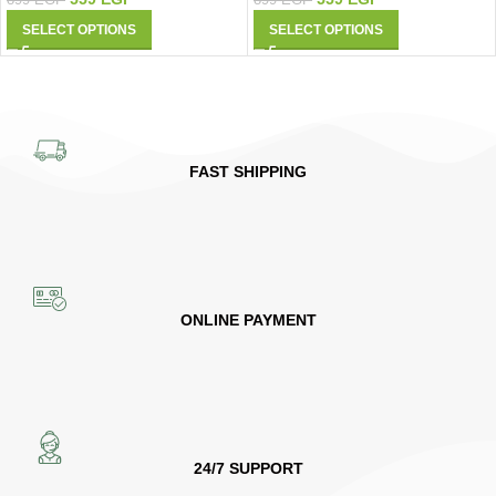
899
EGP
SELECT OPTIONS
SELECT OPTIONS
FAST SHIPPING
ONLINE PAYMENT
24/7 SUPPORT