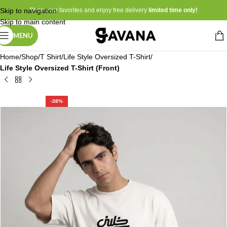
Skip to navigation
Shop your favorites and enjoy free delivery
limited time only!
Skip to main content
MENU
Home
Shop
T Shirt
Life Style Oversized T-Shirt
Life Style Oversized T-Shirt (Front)
-38%