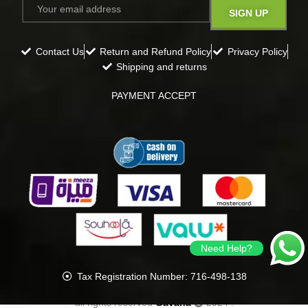
Contact Us
Return and Refund Policy
Privacy Policy
Shipping and returns
PAYMENT ACCEPT
Need Help?
Tax Registration Number: 716-498-138
all rights reserved
Gavana
2024
.