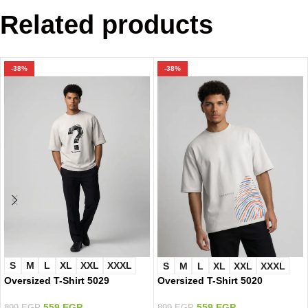
Related products
-38%
-38%
S
M
L
XL
XXL
XXXL
S
M
L
XL
XXL
XXXL
Oversized T-Shirt 5029
Oversized T-Shirt 5020
559
EGP
559
EGP
899
EGP