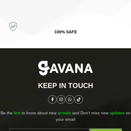
100% SAFE
KEEP IN TOUCH​
Be the
first
to know about new
arrivals
and Don't miss new
updates
on
your email​