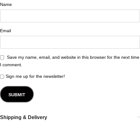
Name
Email
Save my name, email, and website in this browser for the next time
I comment.
Sign me up for the newsletter!
Shipping & Delivery