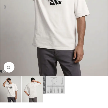
Click to enlarge