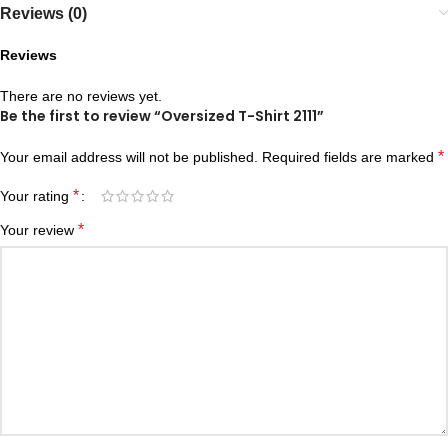
Reviews (0)
Reviews
There are no reviews yet.
Be the first to review “Oversized T-Shirt 2111”
*
Your email address will not be published.
Required fields are marked
*
Your rating
*
Your review