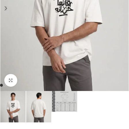
Click to enlarge