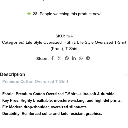
33
People watching this product now!
SKU:
N/A
Categories:
Life Style Oversized T-Shirt
,
Life Style Oversized T-Shirt
(Front)
,
T Shirt
Share:
Description
Premium Cotton Oversized T-Shirt
Fabric: Premium Cotton Oversized T-Shirt—ultra-soft & durable.
Key Pros: Highly breathable, moisture-wicking, and high-def prints.
Fit: Modern drop-shoulder, oversized silhouette.
Durability: Reinforced collar and fade-resistant graphics.