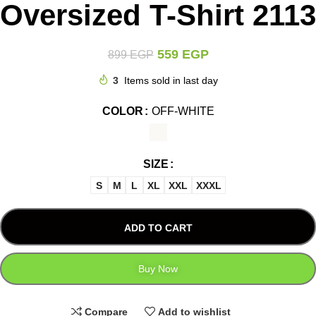
Oversized T-Shirt 2113
559
EGP
899
EGP
3
Items sold in last day
COLOR
OFF-WHITE
SIZE
S
M
L
XL
XXL
XXXL
ADD TO CART
Buy Now
Compare
Add to wishlist