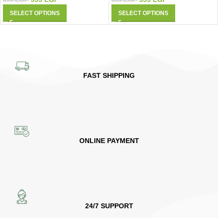
899
EGP
SELECT OPTIONS
SELECT OPTIONS
FAST SHIPPING
ONLINE PAYMENT
24/7 SUPPORT