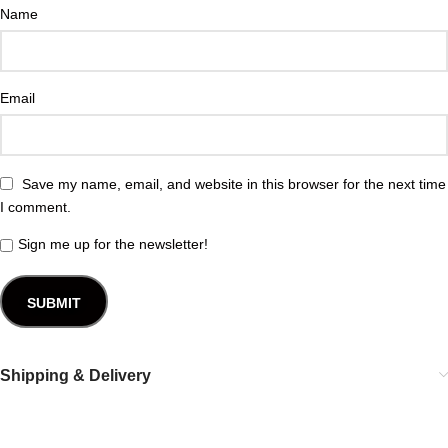
Name
Email
Save my name, email, and website in this browser for the next time
I comment.
Sign me up for the newsletter!
Shipping & Delivery