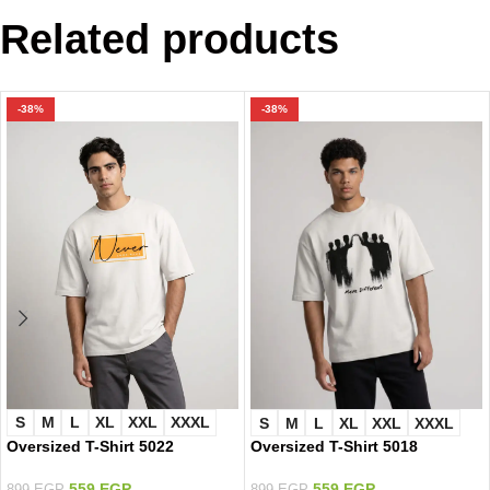
Related products
-38%
-38%
S
M
L
XL
XXL
XXXL
S
M
L
XL
XXL
XXXL
Oversized T-Shirt 5022
Oversized T-Shirt 5018
559
EGP
559
EGP
899
EGP