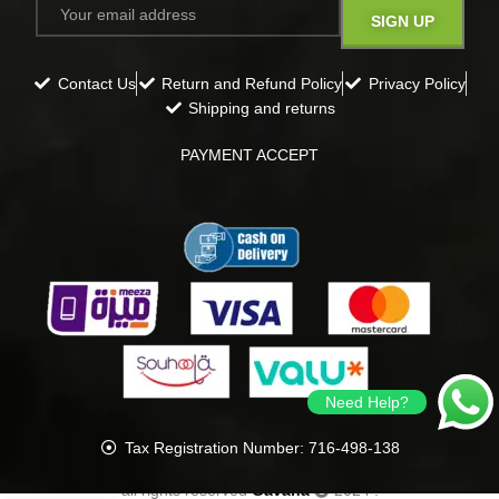
Contact Us
Return and Refund Policy
Privacy Policy
Shipping and returns
PAYMENT ACCEPT
Need Help?
Tax Registration Number: 716-498-138
all rights reserved
Gavana
2024
.