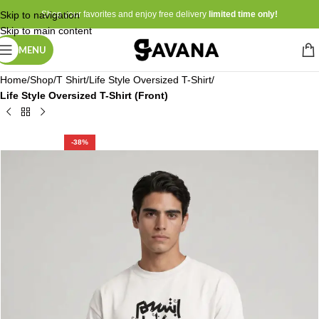
Skip to navigation
Shop your favorites and enjoy free delivery
limited time only!
Skip to main content
MENU
Home
Shop
T Shirt
Life Style Oversized T-Shirt
Life Style Oversized T-Shirt (Front)
-38%