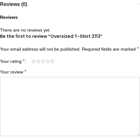
Reviews (0)
Reviews
There are no reviews yet.
Be the first to review “Oversized T-Shirt 2113”
*
Your email address will not be published.
Required fields are marked
*
Your rating
*
Your review