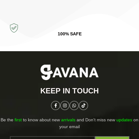
100% SAFE
KEEP IN TOUCH​
Be the
first
to know about new
arrivals
and Don't miss new
updates
on
your email​