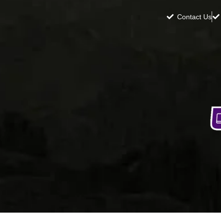
Contact Us