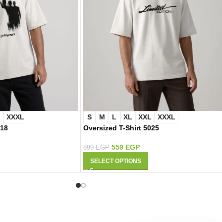
L
XXXL
S
M
L
XL
XXL
XXXL
018
Oversized T-Shirt 5025
559
EGP
899
EGP
SELECT OPTIONS