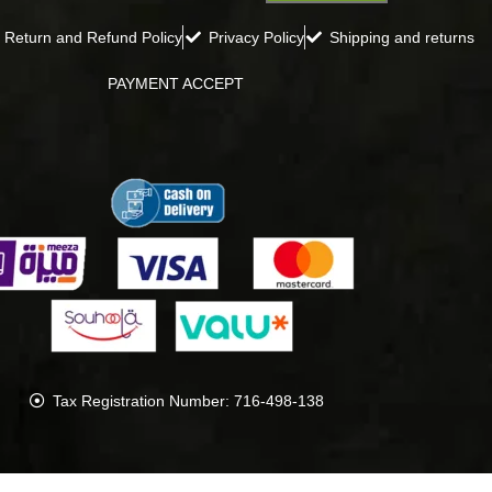
Return and Refund Policy
Privacy Policy
Shipping and returns
PAYMENT ACCEPT
Tax Registration Number: 716-498-138