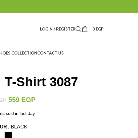
LOGIN / REGISTER
0
EGP
HOES COLLECTION
CONTACT US
 T-Shirt 3087
559
EGP
GP
ms sold in last day
LOR
BLACK