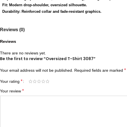
Fit: Modern drop-shoulder, oversized silhouette.
Durability: Reinforced collar and fade-resistant graphics.
Reviews (0)
Reviews
There are no reviews yet.
Be the first to review “Oversized T-Shirt 3087”
*
Your email address will not be published.
Required fields are marked
*
Your rating
*
Your review