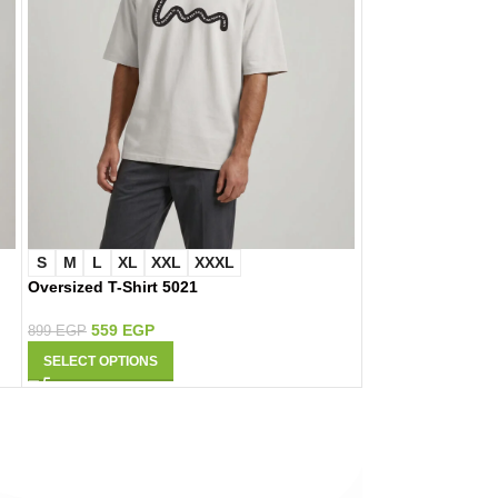
S
M
L
XL
XXL
XXXL
S
M
L
XL
Oversized T-Shirt 5021
Oversized T-Shir
559
EGP
559
EGP
899
EGP
899
EGP
SELECT OPTIONS
SELECT OPTIONS