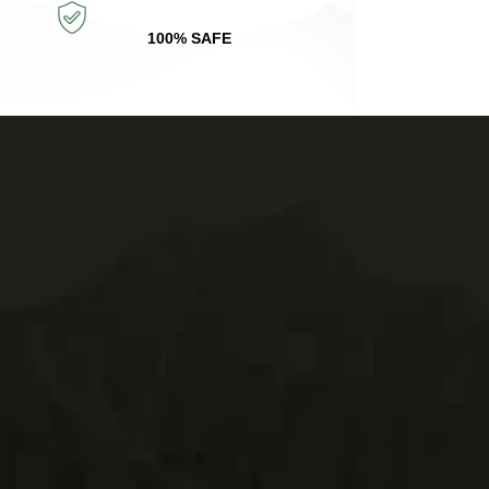
100% SAFE