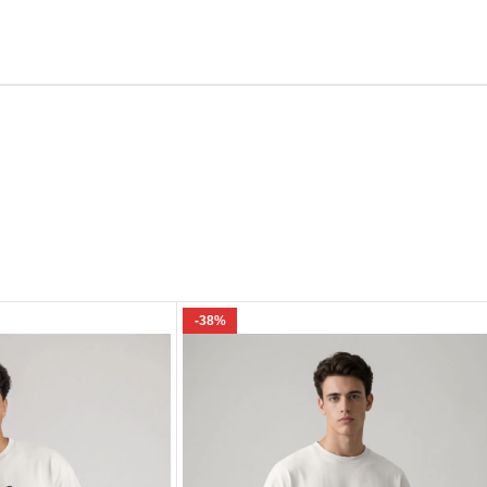
Email
e I comment.
-38%