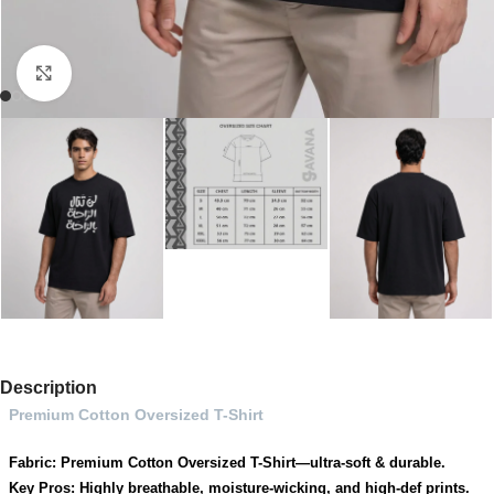
Click to enlarge
Description
Premium Cotton Oversized T-Shirt
Fabric: Premium Cotton Oversized T-Shirt—ultra-soft & durable.
Key Pros: Highly breathable, moisture-wicking, and high-def prints.