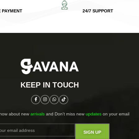
E PAYMENT
24/7 SUPPORT
KEEP IN TOUCH​
know about new
arrivals
and Don't miss new
updates
on your email​