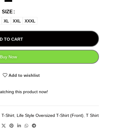
SIZE
XL
XXL
XXXL
D TO CART
Buy Now
Add to wishlist
atching this product now!
 T-Shirt
,
Life Style Oversized T-Shirt (Front)
,
T Shirt