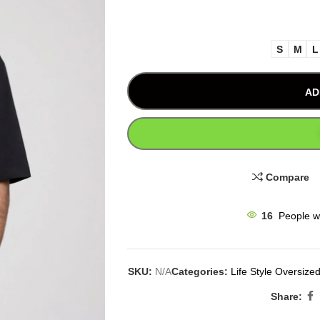
S
M
L
AD
Compare
16
People w
SKU:
N/A
Categories:
Life Style Oversized
Share: