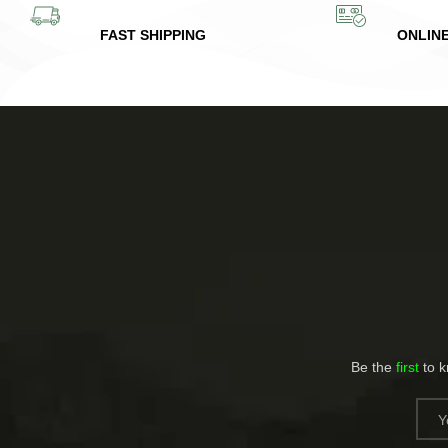
FAST SHIPPING
ONLIN
Be the
first
to 