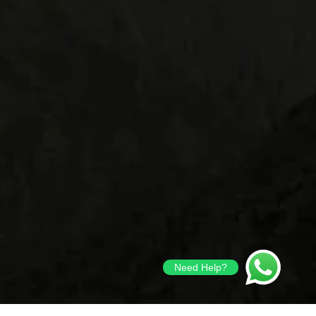
Need Help?