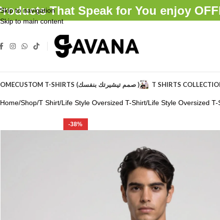
Products That Speak for You enjoy O
Skip to navigation
Skip to main content
OME
CUSTOM T-SHIRTS (صمم تيشيرتك بنفسك )
T SHIRTS COLLECTI
Home
Shop
T Shirt
Life Style Oversized T-Shirt
Life Style Oversized T-S
-38%