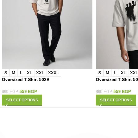
S
M
L
XL
XXL
XXXL
S
M
L
XL
XX
Oversized T-Shirt 5029
Oversized T-Shirt 5
559
EGP
559
EGP
899
EGP
899
EGP
SELECT OPTIONS
SELECT OPTIONS