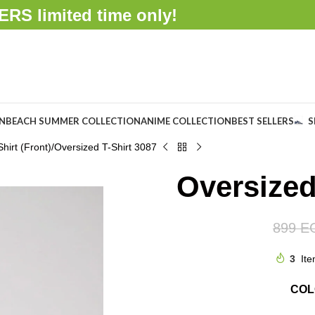
FFERS
limited time only!
ON
BEACH SUMMER COLLECTION
ANIME COLLECTION
BEST SELLERS
S
hirt (Front)
Oversized T-Shirt 3087
Oversized
899
E
3
Ite
CO