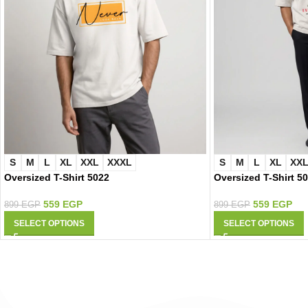
S
M
L
XL
XXL
XXXL
S
M
L
XL
XX
Oversized T-Shirt 5022
Oversized T-Shirt 5
559
EGP
559
EGP
899
EGP
899
EGP
SELECT OPTIONS
SELECT OPTIONS