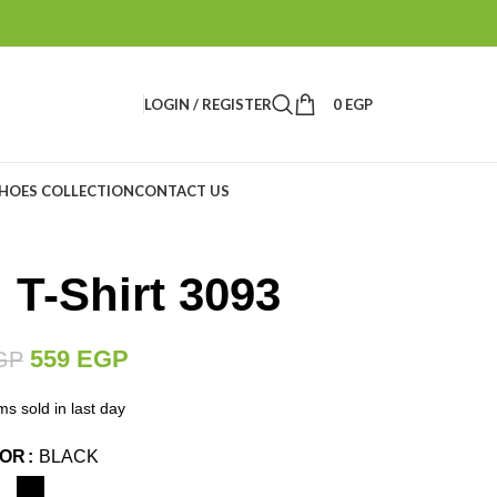
LOGIN / REGISTER
0
EGP
HOES COLLECTION
CONTACT US
 T-Shirt 3093
559
EGP
GP
ms sold in last day
LOR
BLACK