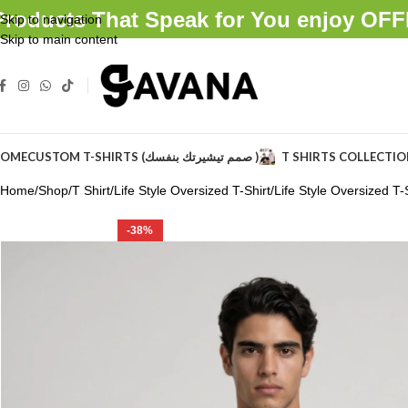
Products That Speak for You enjoy O
Skip to navigation
Skip to main content
OME
CUSTOM T-SHIRTS (صمم تيشيرتك بنفسك )
T SHIRTS COLLECTI
Home
Shop
T Shirt
Life Style Oversized T-Shirt
Life Style Oversized T-S
-38%