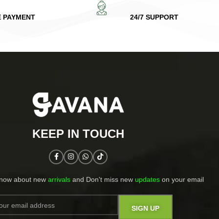
E PAYMENT
24/7 SUPPORT
KEEP IN TOUCH​
know about new
arrivals
and Don't miss new
updates
on your email​