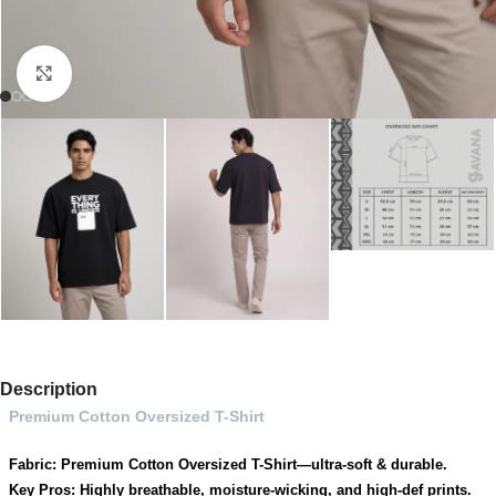
Click to enlarge
Description
Premium Cotton Oversized T-Shirt
Fabric: Premium Cotton Oversized T-Shirt—ultra-soft & durable.
Key Pros: Highly breathable, moisture-wicking, and high-def prints.