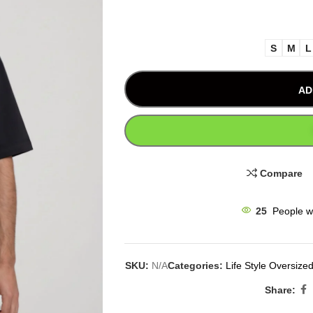
S
M
L
AD
Compare
25
People w
SKU:
N/A
Categories:
Life Style Oversized
Share: