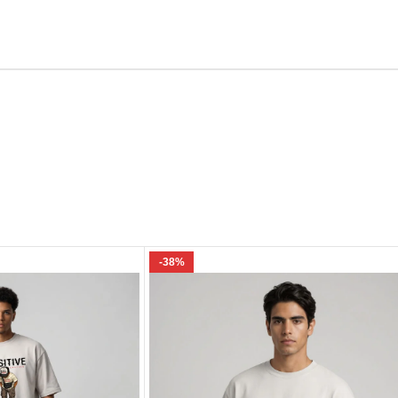
Email
e I comment.
-38%