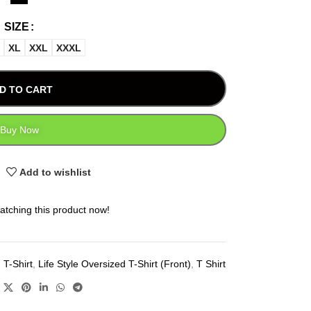
SIZE
XL
XXL
XXXL
D TO CART
Buy Now
Add to wishlist
atching this product now!
 T-Shirt
,
Life Style Oversized T-Shirt (Front)
,
T Shirt