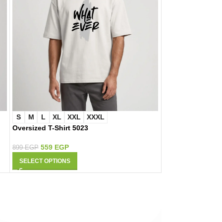
S
M
L
XL
XXL
XXXL
S
M
L
XL
Oversized T-Shirt 5023
Oversized T-Shir
559
EGP
559
EGP
899
EGP
899
EGP
SELECT OPTIONS
SELECT OPTIONS