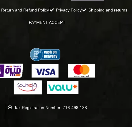
Return and Refund Policy
Privacy Policy
Shipping and returns
PAYMENT ACCEPT
Tax Registration Number: 716-498-138