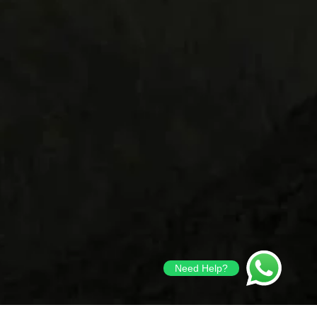
Need Help?