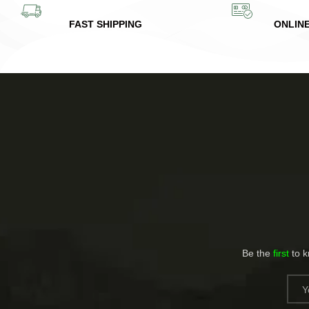
FAST SHIPPING
ONLIN
Be the
first
to 