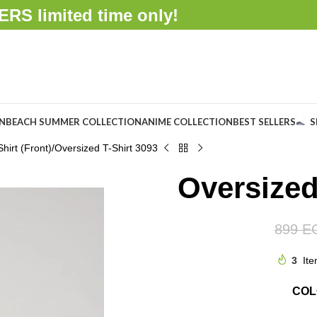
FFERS
limited time only!
ON
BEACH SUMMER COLLECTION
ANIME COLLECTION
BEST SELLERS
S
hirt (Front)
Oversized T-Shirt 3093
Oversized
899
E
3
Ite
CO