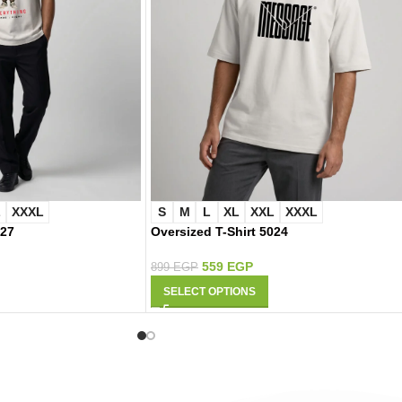
L
XXXL
S
M
L
XL
XXL
XXXL
027
Oversized T-Shirt 5024
559
EGP
899
EGP
SELECT OPTIONS