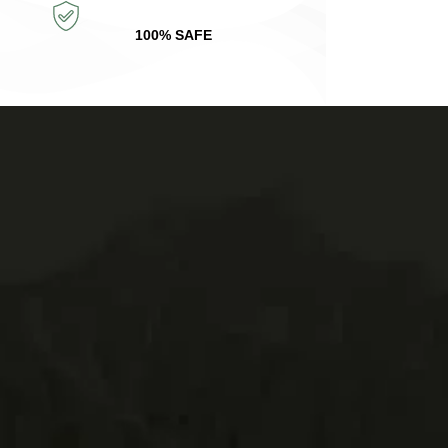
100% SAFE