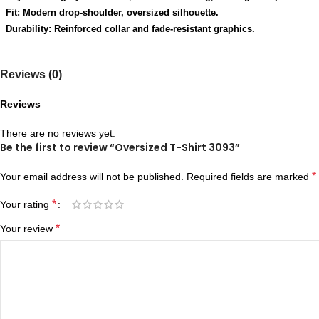
Fit: Modern drop-shoulder, oversized silhouette.
Durability: Reinforced collar and fade-resistant graphics.
Reviews (0)
Reviews
There are no reviews yet.
Be the first to review “Oversized T-Shirt 3093”
*
Your email address will not be published.
Required fields are marked
*
Your rating
*
Your review