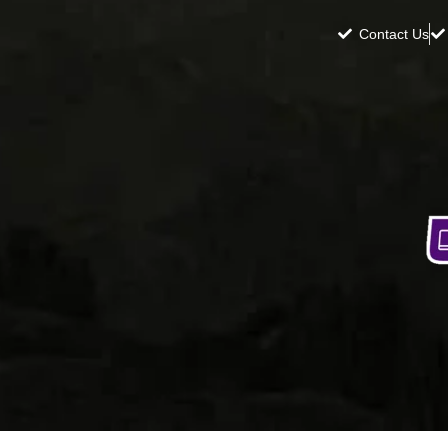
Contact Us