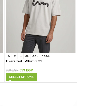
S
M
L
XL
XXL
XXXL
S
M
L
XL
Oversized T-Shirt 5021
Oversized T-Shir
559
EGP
559
EGP
899
EGP
899
EGP
SELECT OPTIONS
SELECT OPTIONS