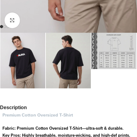
Click to enlarge
Description
Premium Cotton Oversized T-Shirt
Fabric: Premium Cotton Oversized T-Shirt—ultra-soft & durable.
Key Pros: Highly breathable, moisture-wicking, and high-def prints.