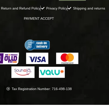
Return and Refund Policy
Privacy Policy
Shipping and returns
PAYMENT ACCEPT
Tax Registration Number: 716-498-138