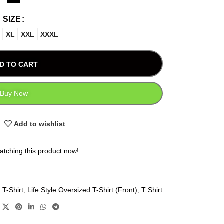
SIZE
XL
XXL
XXXL
D TO CART
Buy Now
Add to wishlist
atching this product now!
 T-Shirt
,
Life Style Oversized T-Shirt (Front)
,
T Shirt