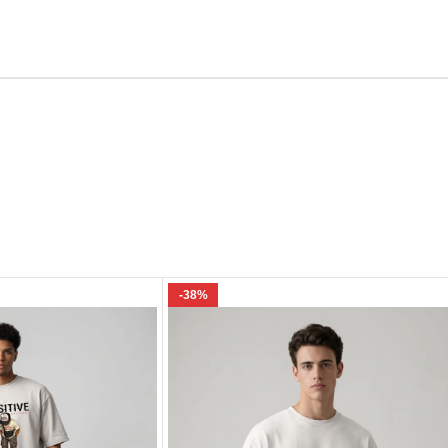
Email
e I comment.
-38%