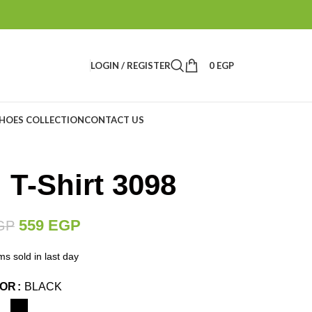
LOGIN / REGISTER
0
EGP
HOES COLLECTION
CONTACT US
 T-Shirt 3098
559
EGP
GP
ms sold in last day
LOR
BLACK