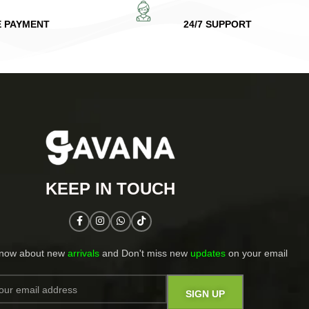
E PAYMENT
24/7 SUPPORT
KEEP IN TOUCH​
know about new
arrivals
and Don't miss new
updates
on your email​