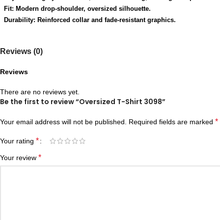
Fit: Modern drop-shoulder, oversized silhouette.
Durability: Reinforced collar and fade-resistant graphics.
Reviews (0)
Reviews
There are no reviews yet.
Be the first to review “Oversized T-Shirt 3098”
*
Your email address will not be published.
Required fields are marked
*
Your rating
*
Your review