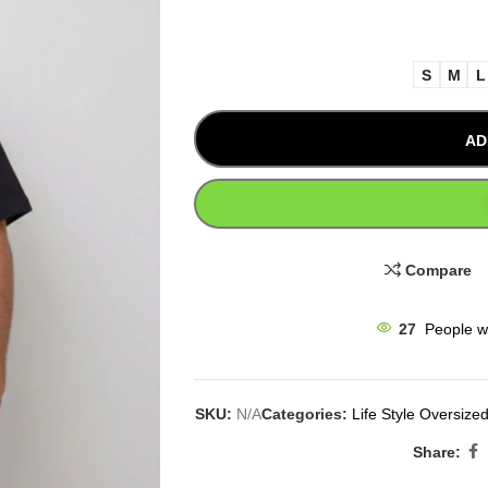
S
M
L
AD
Compare
27
People w
SKU:
N/A
Categories:
Life Style Oversized
Share: