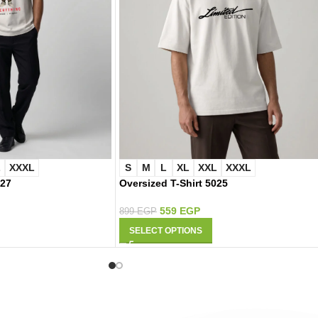
L
XXXL
S
M
L
XL
XXL
XXXL
027
Oversized T-Shirt 5025
559
EGP
899
EGP
SELECT OPTIONS