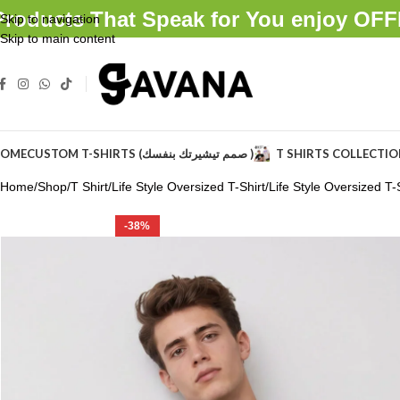
Products That Speak for You enjoy O
Skip to navigation
Skip to main content
OME
CUSTOM T-SHIRTS (صمم تيشيرتك بنفسك )
T SHIRTS COLLECTI
Home
Shop
T Shirt
Life Style Oversized T-Shirt
Life Style Oversized T-S
-38%