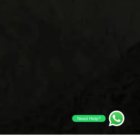
Need Help?