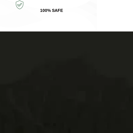
100% SAFE