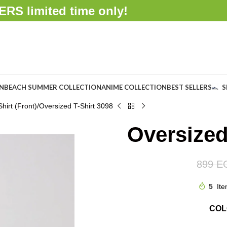
FFERS
limited time only!
ON
BEACH SUMMER COLLECTION
ANIME COLLECTION
BEST SELLERS
S
hirt (Front)
Oversized T-Shirt 3098
Oversized
899
E
5
Ite
CO