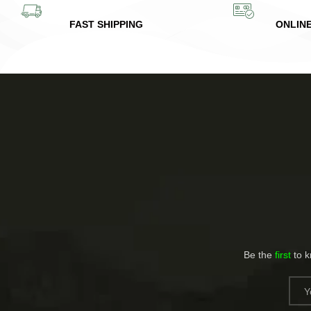
FAST SHIPPING
ONLIN
Be the
first
to 