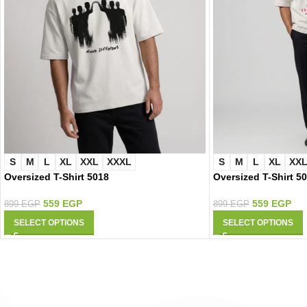
S
M
L
XL
XXL
XXXL
S
M
L
XL
XX
Oversized T-Shirt 5018
Oversized T-Shirt 5
559
EGP
559
EGP
899
EGP
899
EGP
SELECT OPTIONS
SELECT OPTIONS