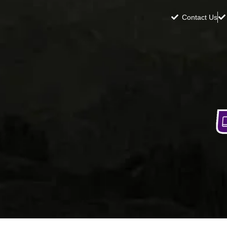
Contact Us