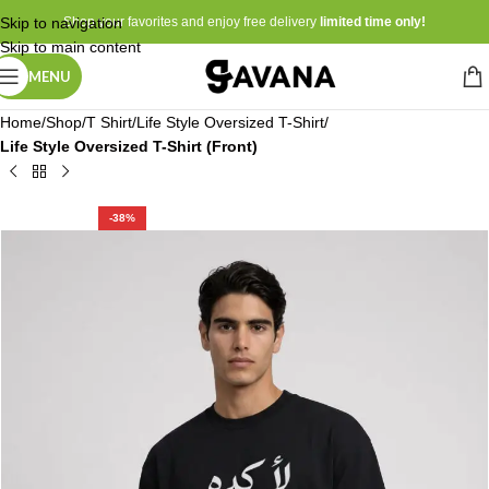
Skip to navigation
Shop your favorites and enjoy free delivery
limited time only!
Skip to main content
MENU
Home
Shop
T Shirt
Life Style Oversized T-Shirt
Life Style Oversized T-Shirt (Front)
-38%