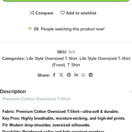
Compare
Add to wishlist
26
People watching this product now!
SKU:
N/A
Categories:
Life Style Oversized T-Shirt
,
Life Style Oversized T-Shirt
(Front)
,
T Shirt
Share:
Description
Premium Cotton Oversized T-Shirt
Fabric: Premium Cotton Oversized T-Shirt—ultra-soft & durable.
Key Pros: Highly breathable, moisture-wicking, and high-def prints.
Fit: Modern drop-shoulder, oversized silhouette.
Durability: Reinforced collar and fade-resistant graphics.