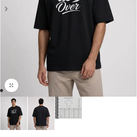
Click to enlarge