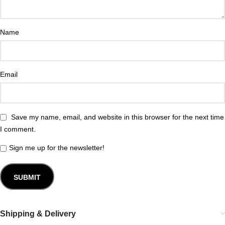
Name
Email
Save my name, email, and website in this browser for the next time
I comment.
Sign me up for the newsletter!
Shipping & Delivery