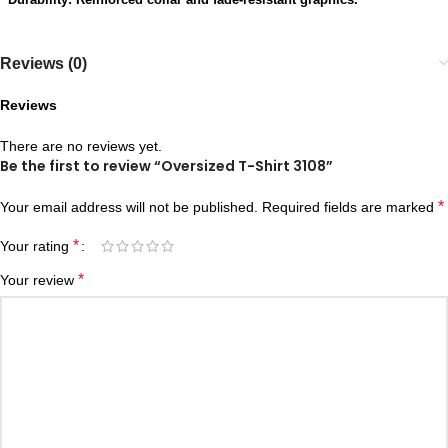
Reviews (0)
Reviews
There are no reviews yet.
Be the first to review “Oversized T-Shirt 3108”
*
Your email address will not be published.
Required fields are marked
*
Your rating
*
Your review