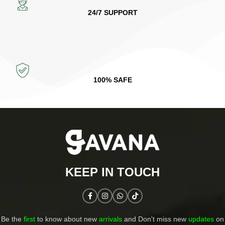
24/7 SUPPORT
100% SAFE
KEEP IN TOUCH​
Be the
first
to know about new
arrivals
and Don't miss new
updates
on