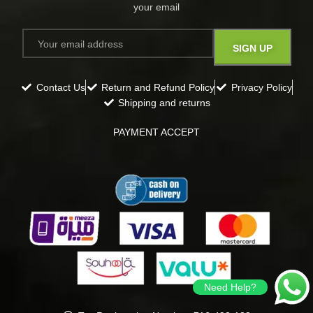
your email​
Contact Us
Return and Refund Policy
Privacy Policy
Shipping and returns
PAYMENT ACCEPT
Need Help?