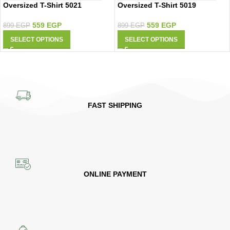
Oversized T-Shirt 5021
Oversized T-Shirt 5019
559
EGP
559
EGP
899
EGP
899
EGP
SELECT OPTIONS
SELECT OPTIONS
FAST SHIPPING
ONLINE PAYMENT