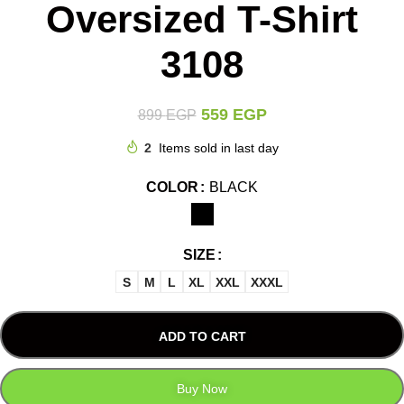
Oversized T-Shirt
3108
559
EGP
899
EGP
2
Items sold in last day
COLOR
BLACK
SIZE
S
M
L
XL
XXL
XXXL
ADD TO CART
Buy Now