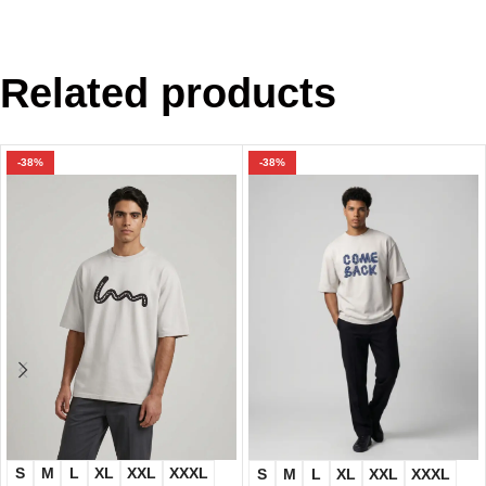
Related products
-38%
-38%
S
M
L
XL
XXL
XXXL
S
M
L
XL
XXL
XXXL