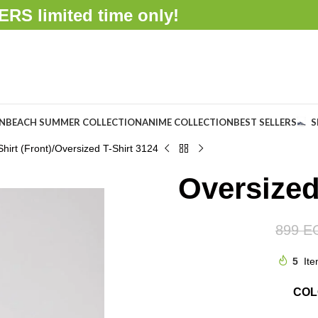
FFERS
limited time only!
ON
BEACH SUMMER COLLECTION
ANIME COLLECTION
BEST SELLERS
S
hirt (Front)
Oversized T-Shirt 3124
Oversized
899
E
5
Ite
CO