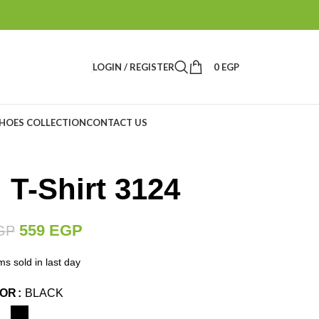
LOGIN / REGISTER
0
EGP
HOES COLLECTION
CONTACT US
 T-Shirt 3124
559
EGP
GP
ms sold in last day
LOR
BLACK