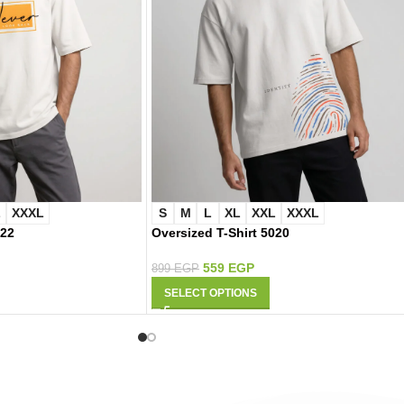
L
XXXL
S
M
L
XL
XXL
XXXL
022
Oversized T-Shirt 5020
559
EGP
899
EGP
SELECT OPTIONS