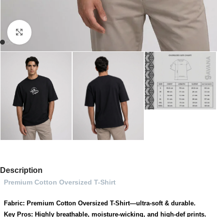
Click to enlarge
Description
Premium Cotton Oversized T-Shirt
Fabric: Premium Cotton Oversized T-Shirt—ultra-soft & durable.
Key Pros: Highly breathable, moisture-wicking, and high-def prints.