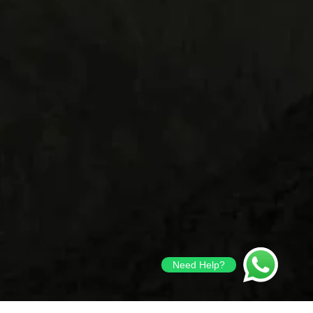
Need Help?