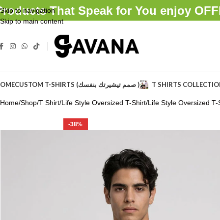
Products That Speak for You enjoy O
Skip to navigation
Skip to main content
OME
CUSTOM T-SHIRTS (صمم تيشيرتك بنفسك )
T SHIRTS COLLECTI
Home
Shop
T Shirt
Life Style Oversized T-Shirt
Life Style Oversized T-S
-38%