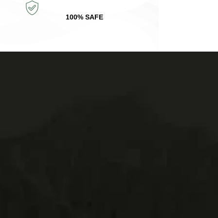
100% SAFE