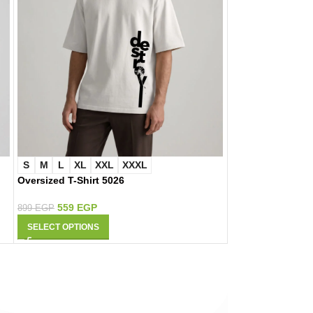
S
M
L
XL
XXL
XXXL
S
M
L
XL
Oversized T-Shirt 5026
Oversized T-Shir
559
EGP
559
EGP
899
EGP
899
EGP
SELECT OPTIONS
SELECT OPTIONS