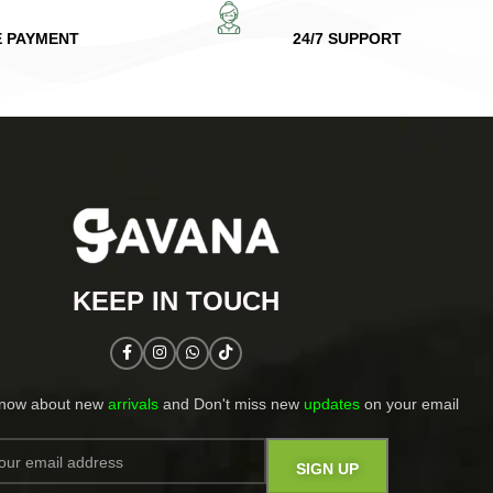
E PAYMENT
24/7 SUPPORT
KEEP IN TOUCH​
know about new
arrivals
and Don't miss new
updates
on your email​