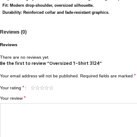
Fit: Modern drop-shoulder, oversized silhouette.
Durability: Reinforced collar and fade-resistant graphics.
Reviews (0)
Reviews
There are no reviews yet.
Be the first to review “Oversized T-Shirt 3124”
*
Your email address will not be published.
Required fields are marked
*
Your rating
*
Your review