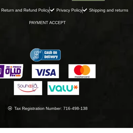
Return and Refund Policy
Privacy Policy
Shipping and returns
PAYMENT ACCEPT
Tax Registration Number: 716-498-138