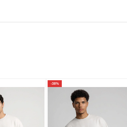
Email
e I comment.
-38%