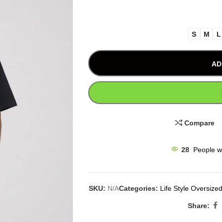
S
M
L
AD
Compare
28
People w
SKU:
N/A
Categories:
Life Style Oversized
Share: