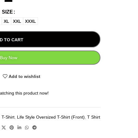
SIZE
XL
XXL
XXXL
D TO CART
Buy Now
Add to wishlist
atching this product now!
 T-Shirt
,
Life Style Oversized T-Shirt (Front)
,
T Shirt