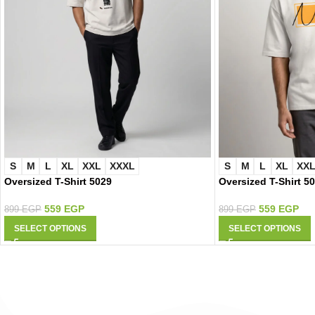
S
M
L
XL
XXL
XXXL
S
M
L
XL
XX
Oversized T-Shirt 5029
Oversized T-Shirt 5
559
EGP
559
EGP
899
EGP
899
EGP
SELECT OPTIONS
SELECT OPTIONS