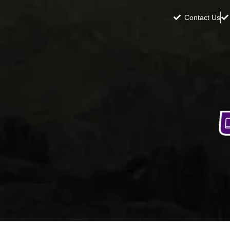
Contact Us