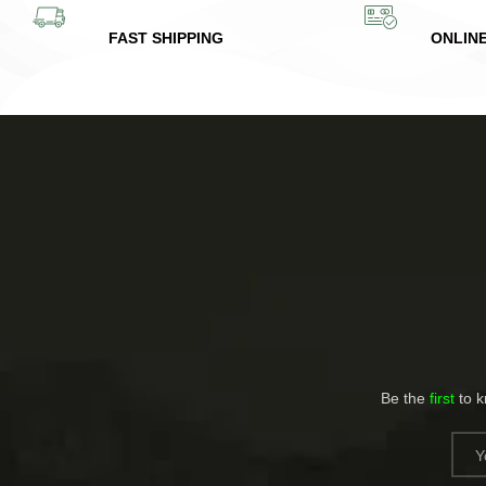
FAST SHIPPING
ONLIN
Be the
first
to 