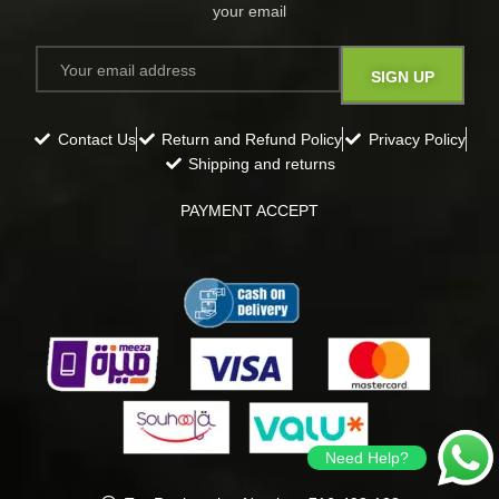
your email​
Contact Us
Return and Refund Policy
Privacy Policy
Shipping and returns
PAYMENT ACCEPT
Need Help?