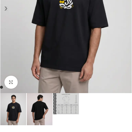
Click to enlarge