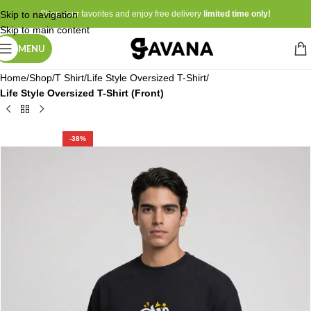
Skip to navigation
Shop your favorites and enjoy free delivery
limited time only!
Skip to main content
MENU
Home
Shop
T Shirt
Life Style Oversized T-Shirt
Life Style Oversized T-Shirt (Front)
-38%