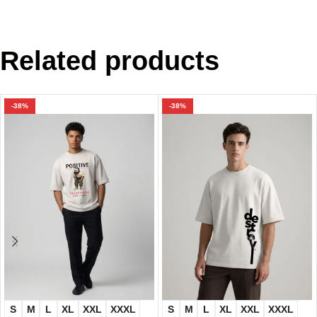
Related products
-38%
-38%
S
M
L
XL
XXL
XXXL
S
M
L
XL
XXL
XXXL