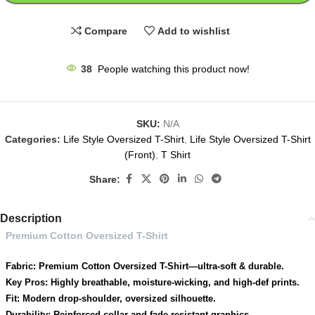
Compare
Add to wishlist
38
People watching this product now!
SKU:
N/A
Categories:
Life Style Oversized T-Shirt
,
Life Style Oversized T-Shirt
(Front)
,
T Shirt
Share:
Description
Premium Cotton Oversized T-Shirt
Fabric: Premium Cotton Oversized T-Shirt—ultra-soft & durable.
Key Pros: Highly breathable, moisture-wicking, and high-def prints.
Fit: Modern drop-shoulder, oversized silhouette.
Durability: Reinforced collar and fade-resistant graphics.