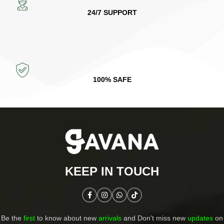
24/7 SUPPORT
100% SAFE
KEEP IN TOUCH​
Be the
first
to know about new
arrivals
and Don't miss new
updates
on