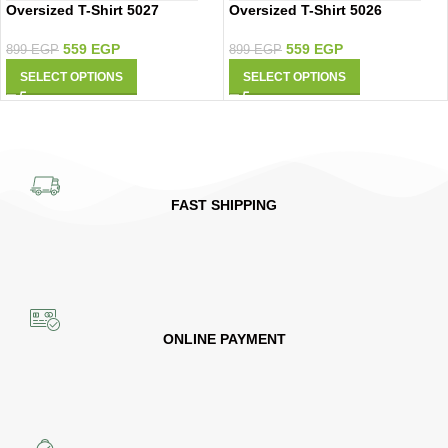
Oversized T-Shirt 5027
Oversized T-Shirt 5026
559
EGP
559
EGP
899
EGP
899
EGP
SELECT OPTIONS
SELECT OPTIONS
FAST SHIPPING
ONLINE PAYMENT