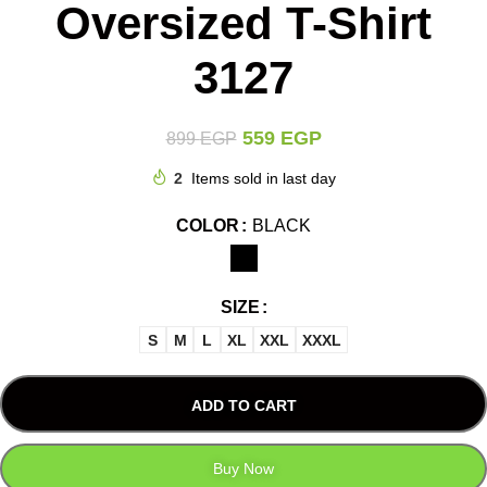
Oversized T-Shirt
3127
559
EGP
899
EGP
2
Items sold in last day
COLOR
BLACK
SIZE
S
M
L
XL
XXL
XXXL
ADD TO CART
Buy Now