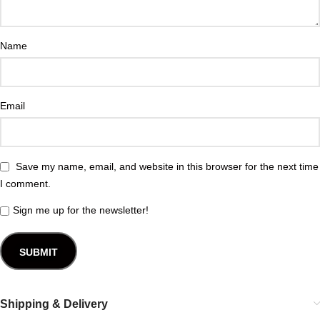
Name
Email
Save my name, email, and website in this browser for the next time
I comment.
Sign me up for the newsletter!
Shipping & Delivery