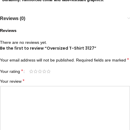
Reviews (0)
Reviews
There are no reviews yet.
Be the first to review “Oversized T-Shirt 3127”
*
Your email address will not be published.
Required fields are marked
*
Your rating
*
Your review