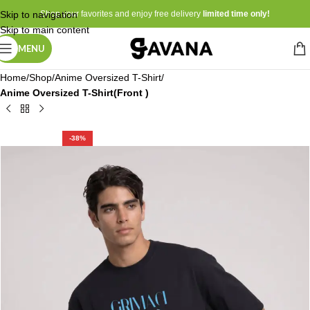
Skip to navigation
Shop your favorites and enjoy free delivery
limited time only!
Skip to main content
MENU
Home
Shop
Anime Oversized T-Shirt
Anime Oversized T-Shirt(Front )
-38%