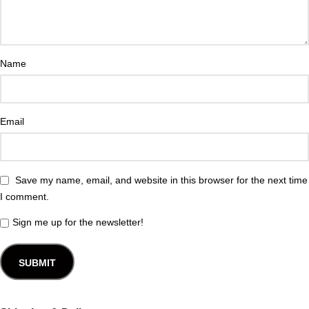
Name
Email
Save my name, email, and website in this browser for the next time
I comment.
Sign me up for the newsletter!