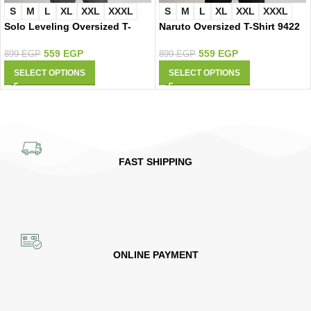
S
M
L
XL
XXL
XXXL
S
M
L
XL
XXL
XXXL
Solo Leveling Oversized T-
Naruto Oversized T-Shirt 9422
Shirt 9425
559
EGP
559
EGP
899
EGP
899
EGP
SELECT OPTIONS
SELECT OPTIONS
FAST SHIPPING
ONLINE PAYMENT