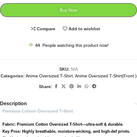
Buy Now
Compare
Add to wishlist
44
People watching this product now!
SKU:
N/A
Categories:
Anime Oversized T-Shirt
,
Anime Oversized T-Shirt(Front )
Share:
Description
Premium Cotton Oversized T-Shirt
Fabric: Premium Cotton Oversized T-Shirt—ultra-soft & durable.
Key Pros: Highly breathable, moisture-wicking, and high-def prints.