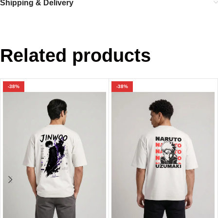
Shipping & Delivery
Related products
-38%
-38%