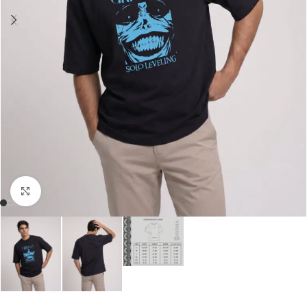
Click to enlarge