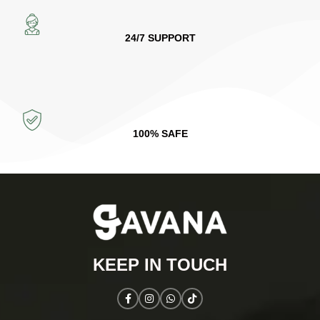
24/7 SUPPORT
100% SAFE
KEEP IN TOUCH​