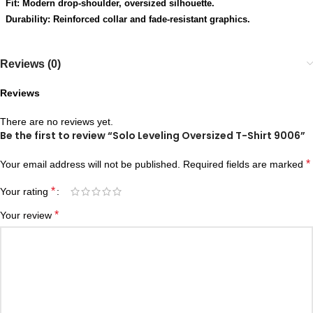
Fit: Modern drop-shoulder, oversized silhouette.
Durability: Reinforced collar and fade-resistant graphics.
Reviews (0)
Reviews
There are no reviews yet.
Be the first to review “Solo Leveling Oversized T-Shirt 9006”
*
Your email address will not be published.
Required fields are marked
*
Your rating
*
Your review