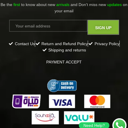
Be the
first
to know about new
arrivals
and Don't miss new
updates
on
your email​
Contact Us
Return and Refund Policy
Privacy Policy
Shipping and returns
PAYMENT ACCEPT
Need Help?