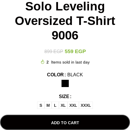
Solo Leveling
Oversized T-Shirt
9006
559
EGP
899
EGP
2
Items sold in last day
COLOR
BLACK
SIZE
S
M
L
XL
XXL
XXXL
ADD TO CART